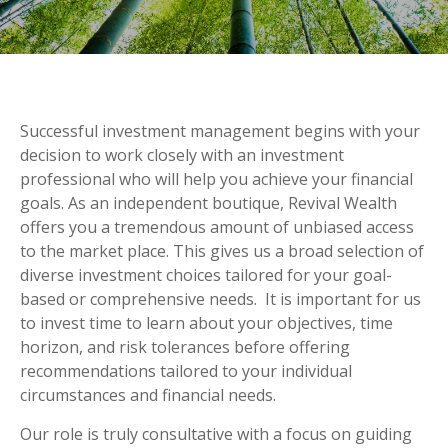
Successful investment management begins with your
decision to work closely with an investment
professional who will help you achieve your financial
goals. As an independent boutique, Revival Wealth
offers you a tremendous amount of unbiased access
to the market place. This gives us a broad selection of
diverse investment choices tailored for your goal-
based or comprehensive needs. It is important for us
to invest time to learn about your objectives, time
horizon, and risk tolerances before offering
recommendations tailored to your individual
circumstances and financial needs.
Our role is truly consultative with a focus on guiding