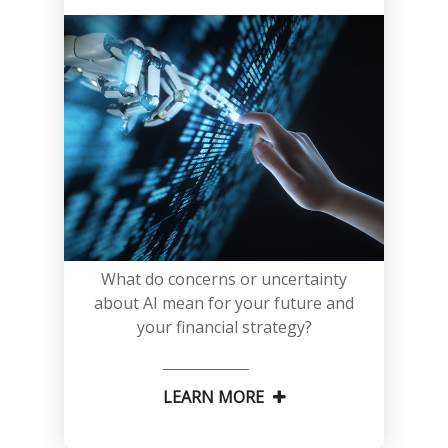
What do concerns or uncertainty
about AI mean for your future and
your financial strategy?
LEARN MORE