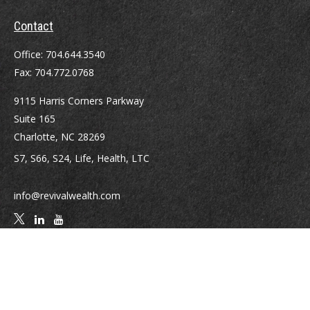
Contact
Office:
704.644.3540
Fax:
704.772.0768
9115 Harris Corners Parkway
Suite 165
Charlotte,
NC
28269
S7, S66, S24, Life, Health, LTC
info@revivalwealth.com
Quick Links