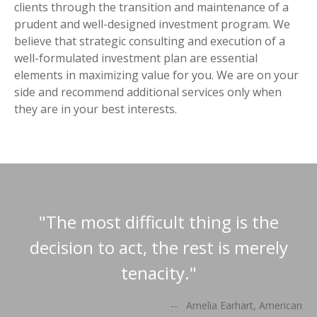
clients through the transition and maintenance of a
prudent and well-designed investment program. We
believe that strategic consulting and execution of a
well-formulated investment plan are essential
elements in maximizing value for you. We are on your
side and recommend additional services only when
they are in your best interests.
"The most difficult thing is the
decision to act, the rest is merely
tenacity."
-- Amelia Earhart, American