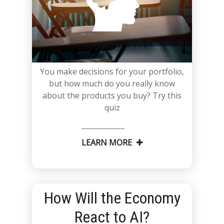
You make decisions for your portfolio,
but how much do you really know
about the products you buy? Try this
quiz
LEARN MORE
How Will the Economy
React to AI?