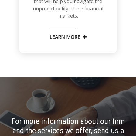
that will help you navigate the
unpredictability of the financial
markets.
LEARN MORE
For more information about our firm
and the services we offer, send us a