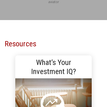
aviator
Resources
What’s Your
Investment IQ?