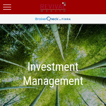
Investment
Management