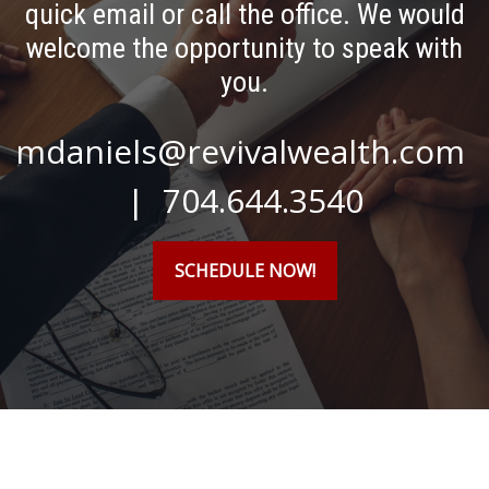
quick email or call the office. We would
welcome the opportunity to speak with
you.
mdaniels@revivalwealth.com
| 704.644.3540
SCHEDULE NOW!