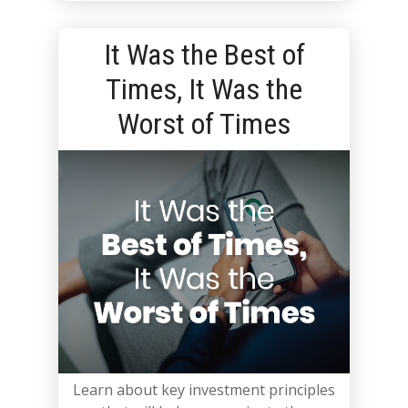
It Was the Best of
Times, It Was the
Worst of Times
Learn about key investment principles