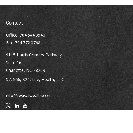
Contact
Office:
704.644.3540
Fax:
704.772.0768
9115 Harris Corners Parkway
Suite 165
Charlotte,
NC
28269
S7, S66, S24, Life, Health, LTC
info@revivalwealth.com
Quick Links