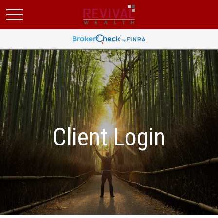
Client Login