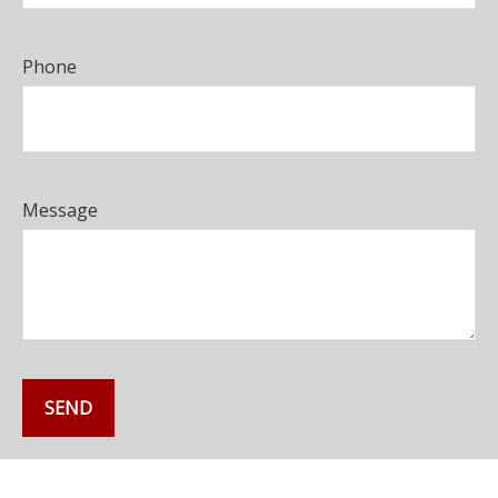
Phone
Message
SEND