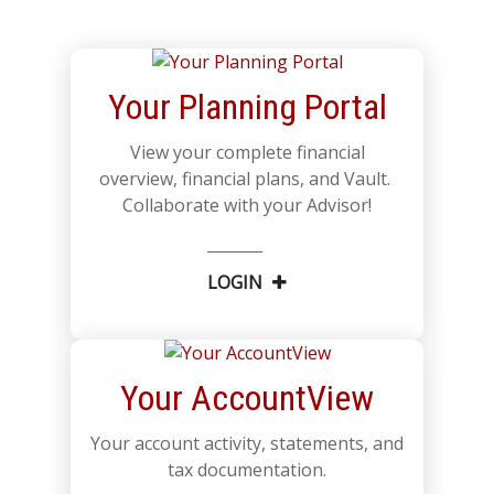
Your Planning Portal
View your complete financial
overview, financial plans, and Vault.
Collaborate with your Advisor!
LOGIN
Your AccountView
Your account activity, statements, and
tax documentation.