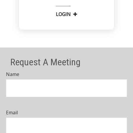
LOGIN
Request A Meeting
Name
Email