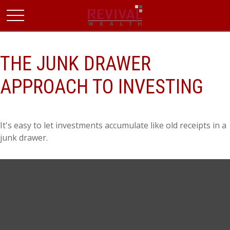
THE JUNK DRAWER
APPROACH TO INVESTING
It's easy to let investments accumulate like old receipts in a
junk drawer.