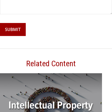
Related Content