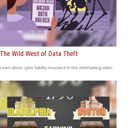
The Wild West of Data Theft
Learn about cyber liability insurance in this entertaining video.