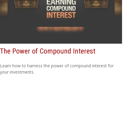
The Power of Compound Interest
Learn how to harness the power of compound interest for
your investments.