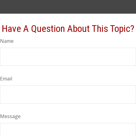
Have A Question About This Topic?
Name
Email
Message