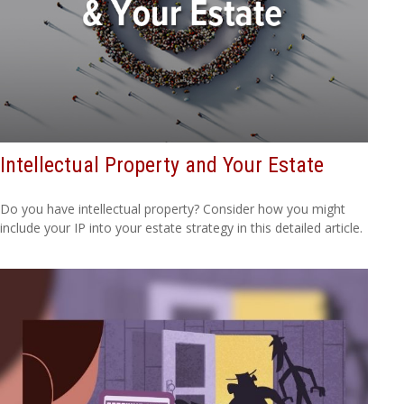
Intellectual Property and Your Estate
Do you have intellectual property? Consider how you might
include your IP into your estate strategy in this detailed article.