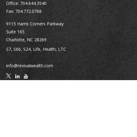
Office:
704.644.3540
Fax:
704.772.0768
9115 Harris Corners Parkway
Suite 165
Charlotte,
NC
28269
S7, S66, S24, Life, Health, LTC
info@revivalwealth.com
Quick Links
Retirement
Investment
Estate