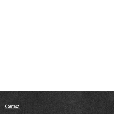
Contact