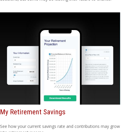
My Retirement Savings
See how your current savings rate and contributions may grow