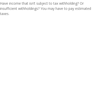
Have income that isn’t subject to tax withholding? Or
insufficient withholdings? You may have to pay estimated
taxes.