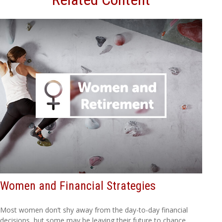
Women and Financial Strategies
Most women don’t shy away from the day-to-day financial
decisions, but some may be leaving their future to chance.