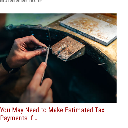
into retirement income.
You May Need to Make Estimated Tax
Payments If…