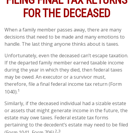
FILING FINAL TAX RETURNS
FOR THE DECEASED
When a family member passes away, there are many
decisions that need to be made and many emotions to
handle. The last thing anyone thinks about is taxes.
Unfortunately, even the deceased can’t escape taxation.
If the departed family member earned taxable income
during the year in which they died, then federal taxes
may be owed. An executor or a survivor must,
therefore, file a final federal income tax return (Form
1
1040).
Similarly, if the deceased individual had a sizable estate
or assets that might generate income in the future, the
estate may owe taxes. Federal estate tax forms
pertaining to the decedent’s estate may need to be filed
2,3
(Form 1041, Form 706).