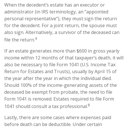
When the decedent’s estate has an executor or
administrator (in IRS terminology, an “appointed
personal representative”), they must sign the return
for the decedent. For a joint return, the spouse must
also sign. Alternatively, a survivor of the deceased can
4
file the return.
If an estate generates more than $600 in gross yearly
income within 12 months of that taxpayer’s death, it will
also be necessary to file Form 1041 (U.S. Income Tax
Return for Estates and Trusts), usually by April 15 of
the year after the year in which the individual died.
Should 100% of the income-generating assets of the
deceased be exempt from probate, the need to file
Form 1041 is removed. Estates required to file Form
8
1041 should consult a tax professional.
Lastly, there are some cases where expenses paid
before death can be deductible. Under certain