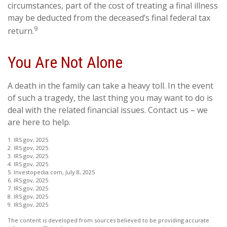
circumstances, part of the cost of treating a final illness
may be deducted from the deceased’s final federal tax
9
return.
You Are Not Alone
A death in the family can take a heavy toll. In the event
of such a tragedy, the last thing you may want to do is
deal with the related financial issues. Contact us – we
are here to help.
1. IRS.gov, 2025
2. IRS.gov, 2025
3. IRS.gov, 2025
4. IRS.gov, 2025
5. Investopedia.com, July 8, 2025
6. IRS.gov, 2025
7. IRS.gov, 2025
8. IRS.gov, 2025
9. IRS.gov, 2025
The content is developed from sources believed to be providing accurate