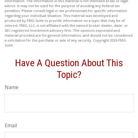
information. The information in this material is not intended as tax or legal
advice. It may not be used for the purpose of avoiding any federal tax
penalties. Please consult legal or tax professionals for specific information
regarding your individual situation. This material was developed and
produced by FMG Suite to provide information on a topic that may be of
interest. FMG, LLC, is not affiliated with the named broker-dealer, state- or
SEC-registered investment advisory firm. The opinions expressed and
material provided are for general information, and should not be considered
a solicitation for the purchase or sale of any security. Copyright
2026 FMG
Suite.
Have A Question About This
Topic?
Name
Email