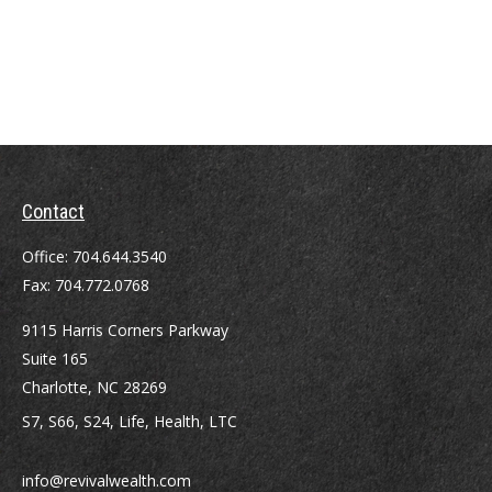
Contact
Office:
704.644.3540
Fax:
704.772.0768
9115 Harris Corners Parkway
Suite 165
Charlotte,
NC
28269
S7, S66, S24, Life, Health, LTC
info@revivalwealth.com