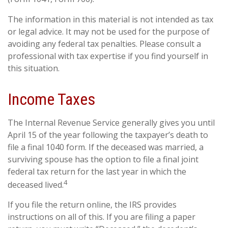
The information in this material is not intended as tax
or legal advice. It may not be used for the purpose of
avoiding any federal tax penalties. Please consult a
professional with tax expertise if you find yourself in
this situation.
Income Taxes
The Internal Revenue Service generally gives you until
April 15 of the year following the taxpayer’s death to
file a final 1040 form. If the deceased was married, a
surviving spouse has the option to file a final joint
federal tax return for the last year in which the
4
deceased lived.
If you file the return online, the IRS provides
instructions on all of this. If you are filing a paper