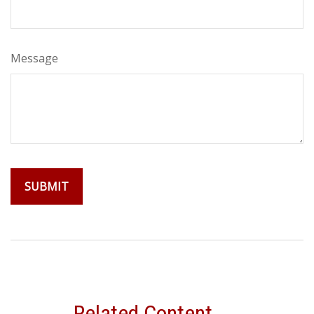
Message
Related Content