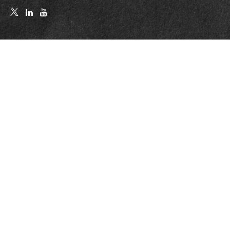
Quick Links
Retirement
Investment
Estate
Insurance
Tax
Money
Lifestyle
Latest Articles
All Videos
All Calculators