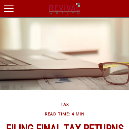
TAX
READ TIME: 4 MIN