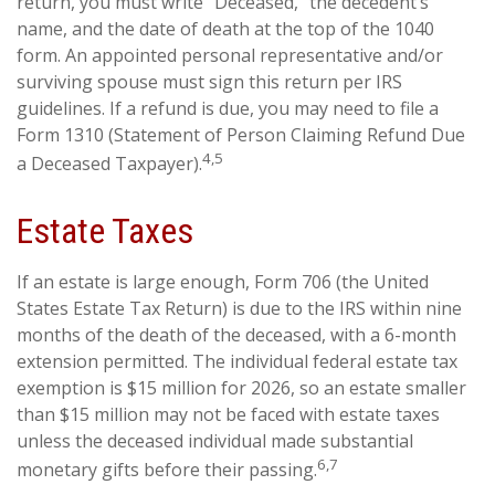
return, you must write “Deceased,” the decedent’s
name, and the date of death at the top of the 1040
form. An appointed personal representative and/or
surviving spouse must sign this return per IRS
guidelines. If a refund is due, you may need to file a
Form 1310 (Statement of Person Claiming Refund Due
4,5
a Deceased Taxpayer).
Estate Taxes
If an estate is large enough, Form 706 (the United
States Estate Tax Return) is due to the IRS within nine
months of the death of the deceased, with a 6-month
extension permitted. The individual federal estate tax
exemption is $15 million for 2026, so an estate smaller
than $15 million may not be faced with estate taxes
unless the deceased individual made substantial
6,7
monetary gifts before their passing.