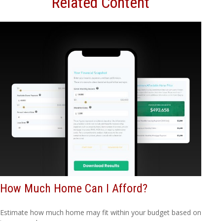
Related Content
How Much Home Can I Afford?
Estimate how much home may fit within your budget based on