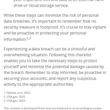
drive or cloud storage service.
While these steps can minimize the risk of personal
data breaches, it’s important to remember that no
security measure is foolproof. It’s crucial to stay vigilant
and be proactive in protecting your personal
2,3
information.
Experiencing a data breach can be a stressful and
overwhelming situation. Following this checklist
enables you to take the necessary steps to protect
yourself and minimize the potential damage caused by
the breach. Remember to stay informed, be proactive in
securing your accounts, and report any suspicious
activity to the appropriate authorities.
1. Statista.com, 2025
2. CISA.gov, 2025
3. CISA.gov, 2025
The content is developed from sources believed to be providing accurate