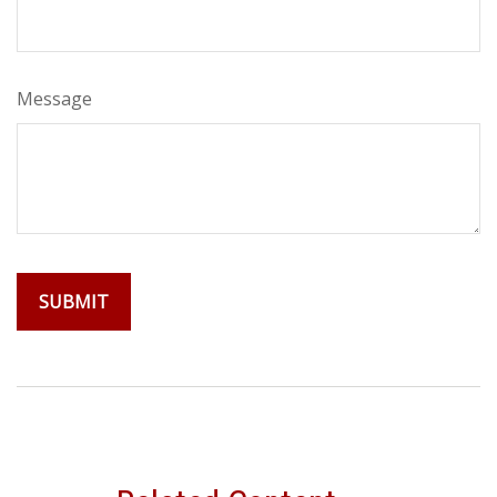
Message