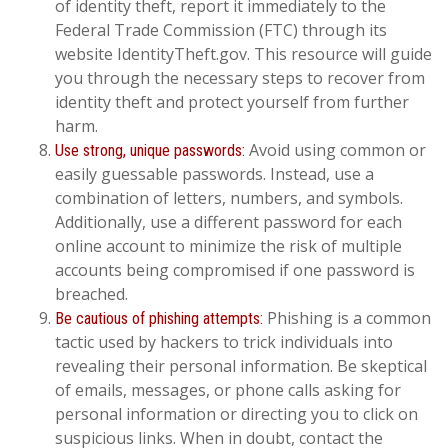
of identity theft, report it immediately to the
Federal Trade Commission (FTC) through its
website IdentityTheft.gov. This resource will guide
you through the necessary steps to recover from
identity theft and protect yourself from further
harm.
Avoid using common or
Use strong, unique passwords:
easily guessable passwords. Instead, use a
combination of letters, numbers, and symbols.
Additionally, use a different password for each
online account to minimize the risk of multiple
accounts being compromised if one password is
breached.
Phishing is a common
Be cautious of phishing attempts:
tactic used by hackers to trick individuals into
revealing their personal information. Be skeptical
of emails, messages, or phone calls asking for
personal information or directing you to click on
suspicious links. When in doubt, contact the