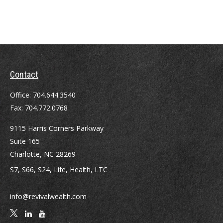
Contact
Office:
704.644.3540
Fax:
704.772.0768
9115 Harris Corners Parkway
Suite 165
Charlotte,
NC
28269
S7, S66, S24, Life, Health, LTC
info@revivalwealth.com