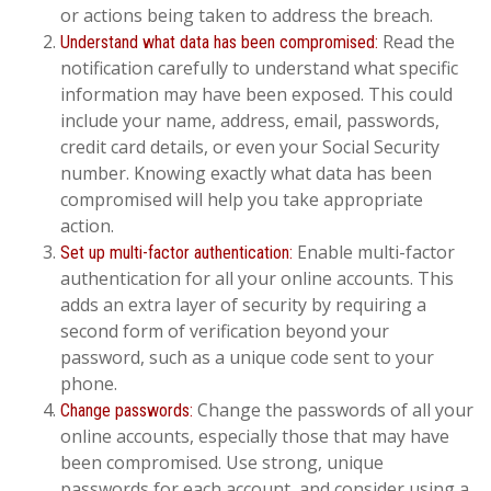
or actions being taken to address the breach.
Read the
Understand what data has been compromised:
notification carefully to understand what specific
information may have been exposed. This could
include your name, address, email, passwords,
credit card details, or even your Social Security
number. Knowing exactly what data has been
compromised will help you take appropriate
action.
Enable multi-factor
Set up multi-factor authentication:
authentication for all your online accounts. This
adds an extra layer of security by requiring a
second form of verification beyond your
password, such as a unique code sent to your
phone.
Change the passwords of all your
Change passwords:
online accounts, especially those that may have
been compromised. Use strong, unique
passwords for each account, and consider using a