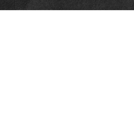
Quick Links
Retirement
Investment
Estate
Insurance
Tax
Money
Lifestyle
Latest Articles
All Videos
All Calculators
LPL
Financial Form CRS
Check the background of your financial professional on FINRA's