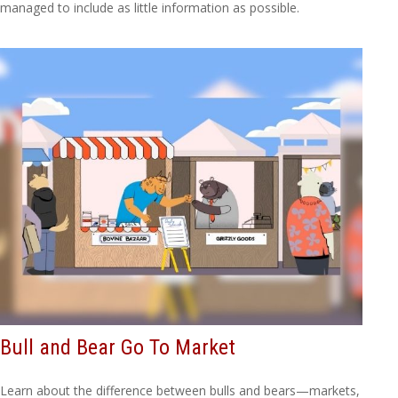
managed to include as little information as possible.
Bull and Bear Go To Market
Learn about the difference between bulls and bears—markets,