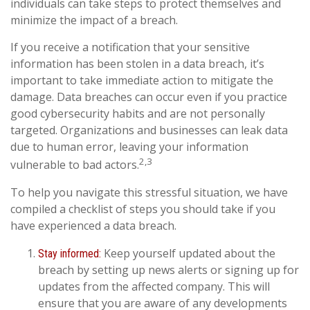
individuals can take steps to protect themselves and
minimize the impact of a breach.
If you receive a notification that your sensitive
information has been stolen in a data breach, it’s
important to take immediate action to mitigate the
damage. Data breaches can occur even if you practice
good cybersecurity habits and are not personally
targeted. Organizations and businesses can leak data
due to human error, leaving your information
2,3
vulnerable to bad actors.
To help you navigate this stressful situation, we have
compiled a checklist of steps you should take if you
have experienced a data breach.
Keep yourself updated about the
Stay informed:
breach by setting up news alerts or signing up for
updates from the affected company. This will
ensure that you are aware of any developments