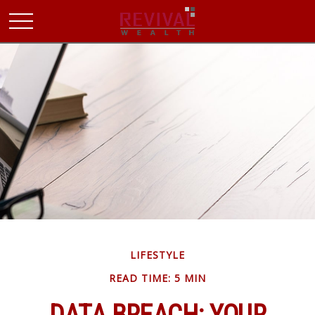
LIFESTYLE
READ TIME: 5 MIN