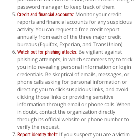
password manager to keep track of them.
Monitor your credit
Credit and financial accounts:
reports and financial accounts for any suspicious
activity. You can request a free credit report
annually from each of the three major credit
bureaus (Equifax, Experian, and TransUnion).
Be vigilant against
Watch out for phishing attacks:
phishing attempts, in which scammers try to trick
you into revealing personal information or login
credentials. Be skeptical of emails, messages, or
phone calls asking for personal information or
directing you to click suspicious links, and avoid
clicking those links or providing sensitive
information through email or phone calls. When
in doubt, contact the organization directly
through its official website or phone number to
verify the request.
If you suspect you are a victim
Report identity theft: