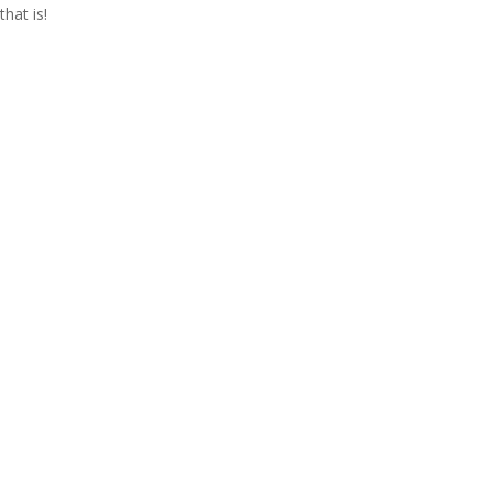
that is!