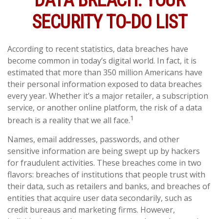
DATA BREACH: YOUR
SECURITY TO-DO LIST
According to recent statistics, data breaches have
become common in today’s digital world. In fact, it is
estimated that more than 350 million Americans have
their personal information exposed to data breaches
every year. Whether it’s a major retailer, a subscription
service, or another online platform, the risk of a data
1
breach is a reality that we all face.
Names, email addresses, passwords, and other
sensitive information are being swept up by hackers
for fraudulent activities. These breaches come in two
flavors: breaches of institutions that people trust with
their data, such as retailers and banks, and breaches of
entities that acquire user data secondarily, such as
credit bureaus and marketing firms. However,