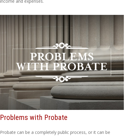
income and expenses.
Problems with Probate
Probate can be a completely public process, or it can be