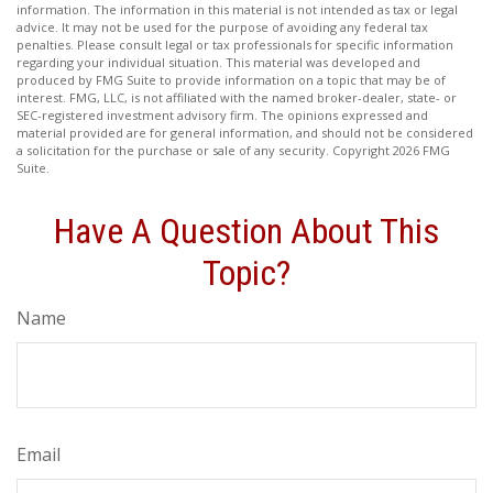
information. The information in this material is not intended as tax or legal
advice. It may not be used for the purpose of avoiding any federal tax
penalties. Please consult legal or tax professionals for specific information
regarding your individual situation. This material was developed and
produced by FMG Suite to provide information on a topic that may be of
interest. FMG, LLC, is not affiliated with the named broker-dealer, state- or
SEC-registered investment advisory firm. The opinions expressed and
material provided are for general information, and should not be considered
a solicitation for the purchase or sale of any security. Copyright
2026 FMG
Suite.
Have A Question About This
Topic?
Name
Email