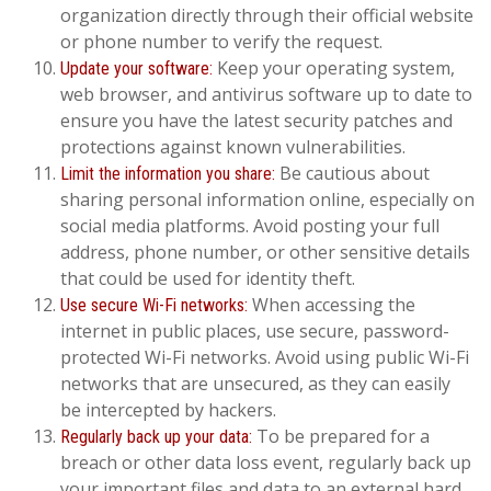
organization directly through their official website
or phone number to verify the request.
Keep your operating system,
Update your software:
web browser, and antivirus software up to date to
ensure you have the latest security patches and
protections against known vulnerabilities.
Be cautious about
Limit the information you share:
sharing personal information online, especially on
social media platforms. Avoid posting your full
address, phone number, or other sensitive details
that could be used for identity theft.
When accessing the
Use secure Wi-Fi networks:
internet in public places, use secure, password-
protected Wi-Fi networks. Avoid using public Wi-Fi
networks that are unsecured, as they can easily
be intercepted by hackers.
To be prepared for a
Regularly back up your data:
breach or other data loss event, regularly back up
your important files and data to an external hard