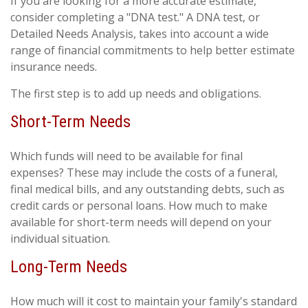
If you are looking for a more accurate estimate,
consider completing a "DNA test." A DNA test, or
Detailed Needs Analysis, takes into account a wide
range of financial commitments to help better estimate
insurance needs.
The first step is to add up needs and obligations.
Short-Term Needs
Which funds will need to be available for final
expenses? These may include the costs of a funeral,
final medical bills, and any outstanding debts, such as
credit cards or personal loans. How much to make
available for short-term needs will depend on your
individual situation.
Long-Term Needs
How much will it cost to maintain your family's standard