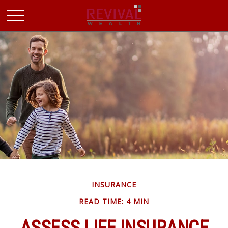
INSURANCE
READ TIME: 4 MIN