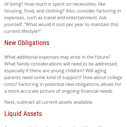
of living? How much is spent on necessities, like
housing, food, and clothing? Also, consider factoring in
expenses, such as travel and entertainment. Ask
yourself, "What would it cost per year to maintain this
current lifestyle?"
New Obligations
What additional expenses may arise in the future?
What family considerations will need to be addressed,
especially if there are young children? Will aging
parents need some kind of support? How about college
costs? Factoring in potential new obligations allows for
a more accurate picture of ongoing financial needs.
Next, subtract all current assets available.
Liquid Assets