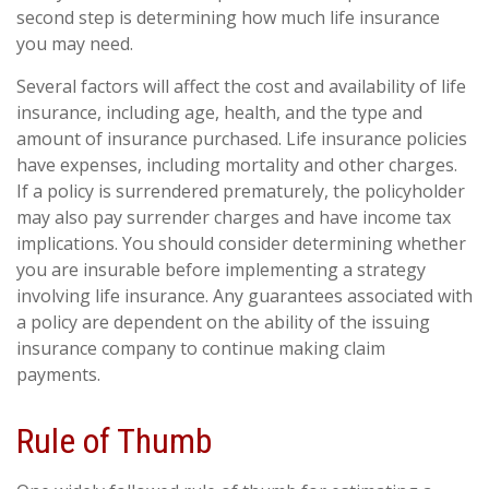
second step is determining how much life insurance
you may need.
Several factors will affect the cost and availability of life
insurance, including age, health, and the type and
amount of insurance purchased. Life insurance policies
have expenses, including mortality and other charges.
If a policy is surrendered prematurely, the policyholder
may also pay surrender charges and have income tax
implications. You should consider determining whether
you are insurable before implementing a strategy
involving life insurance. Any guarantees associated with
a policy are dependent on the ability of the issuing
insurance company to continue making claim
payments.
Rule of Thumb