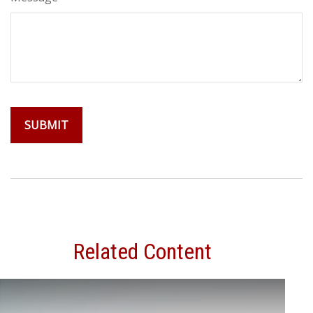
Related Content