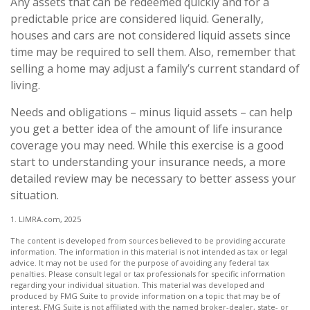
Any assets that can be redeemed quickly and for a
predictable price are considered liquid. Generally,
houses and cars are not considered liquid assets since
time may be required to sell them. Also, remember that
selling a home may adjust a family’s current standard of
living.
Needs and obligations – minus liquid assets – can help
you get a better idea of the amount of life insurance
coverage you may need. While this exercise is a good
start to understanding your insurance needs, a more
detailed review may be necessary to better assess your
situation.
1. LIMRA.com, 2025
The content is developed from sources believed to be providing accurate
information. The information in this material is not intended as tax or legal
advice. It may not be used for the purpose of avoiding any federal tax
penalties. Please consult legal or tax professionals for specific information
regarding your individual situation. This material was developed and
produced by FMG Suite to provide information on a topic that may be of
interest. FMG Suite is not affiliated with the named broker-dealer, state- or