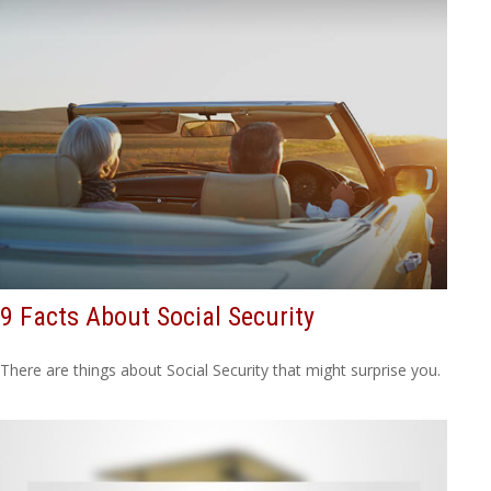
9 Facts About Social Security
There are things about Social Security that might surprise you.