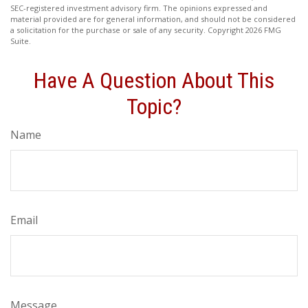
SEC-registered investment advisory firm. The opinions expressed and
material provided are for general information, and should not be considered
a solicitation for the purchase or sale of any security. Copyright
2026 FMG
Suite.
Have A Question About This
Topic?
Name
Email
Message