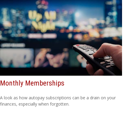
Monthly Memberships
A look as how autopay subscriptions can be a drain on your
finances, especially when forgotten.