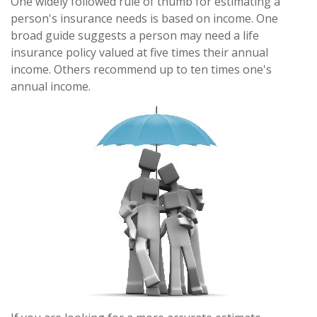
One widely followed rule of thumb for estimating a
person's insurance needs is based on income. One
broad guide suggests a person may need a life
insurance policy valued at five times their annual
income. Others recommend up to ten times one's
annual income.