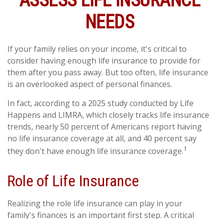
ASSESS LIFE INSURANCE
NEEDS
If your family relies on your income, it's critical to
consider having enough life insurance to provide for
them after you pass away. But too often, life insurance
is an overlooked aspect of personal finances.
In fact, according to a 2025 study conducted by Life
Happens and LIMRA, which closely tracks life insurance
trends, nearly 50 percent of Americans report having
no life insurance coverage at all, and 40 percent say
1
they don't have enough life insurance coverage.
Role of Life Insurance
Realizing the role life insurance can play in your
family's finances is an important first step. A critical