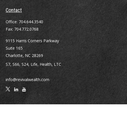
Contact
Office:
704.644.3540
Fax:
704.772.0768
9115 Harris Corners Parkway
Suite 165
Charlotte,
NC
28269
S7, S66, S24, Life, Health, LTC
info@revivalwealth.com
Quick Links
Retirement