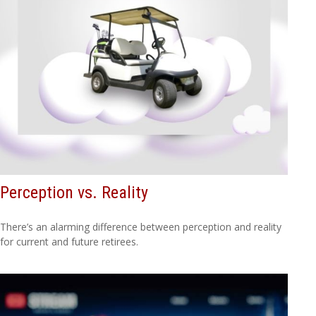
Perception vs. Reality
There’s an alarming difference between perception and reality
for current and future retirees.