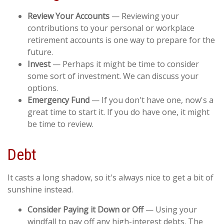
Review Your Accounts
— Reviewing your
contributions to your personal or workplace
retirement accounts is one way to prepare for the
future.
Invest
— Perhaps it might be time to consider
some sort of investment. We can discuss your
options.
Emergency Fund
— If you don't have one, now's a
great time to start it. If you do have one, it might
be time to review.
Debt
It casts a long shadow, so it's always nice to get a bit of
sunshine instead.
Consider Paying it Down or Off
— Using your
windfall to pay off any high-interest debts. The