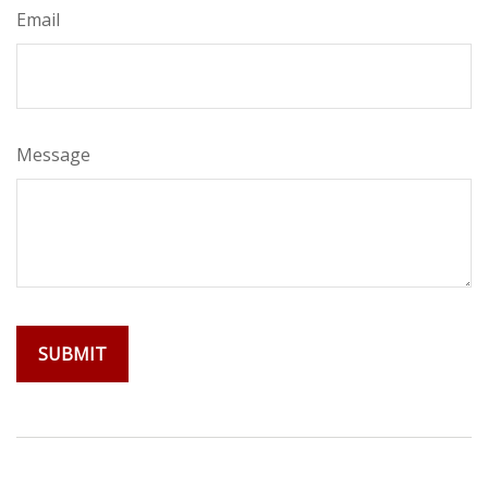
Email
Message