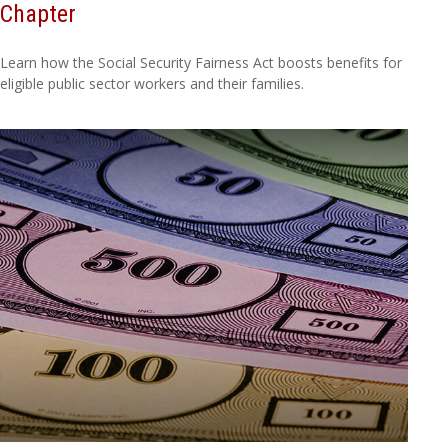
Chapter
Learn how the Social Security Fairness Act boosts benefits for
eligible public sector workers and their families.