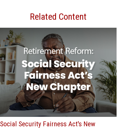
Related Content
Social Security Fairness Act's New