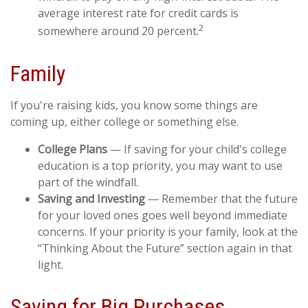
average interest rate for credit cards is
2
somewhere around 20 percent.
Family
If you're raising kids, you know some things are
coming up, either college or something else.
College Plans
— If saving for your child's college
education is a top priority, you may want to use
part of the windfall.
Saving and Investing
— Remember that the future
for your loved ones goes well beyond immediate
concerns. If your priority is your family, look at the
“Thinking About the Future” section again in that
light.
Saving for Big Purchases