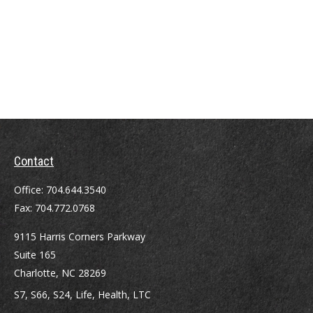
Contact
Office:
704.644.3540
Fax:
704.772.0768
9115 Harris Corners Parkway
Suite 165
Charlotte,
NC
28269
S7, S66, S24, Life, Health, LTC