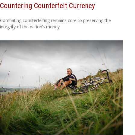
Countering Counterfeit Currency
Combating counterfeiting remains core to preserving the
integrity of the nation’s money.