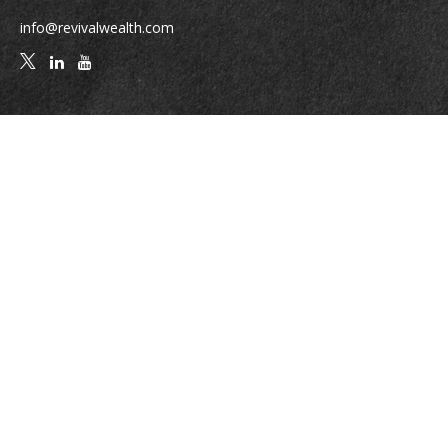
info@revivalwealth.com
Quick Links
Retirement
Investment
Estate
Insurance
Tax
Money
Lifestyle
Latest Articles
All Videos
All Calculators