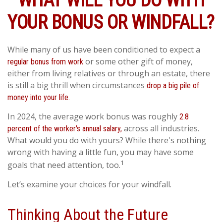
WHAT WILL YOU DO WITH
YOUR BONUS OR WINDFALL?
While many of us have been conditioned to expect a
or some other gift of money,
regular bonus from work
either from living relatives or through an estate, there
is still a big thrill when circumstances
drop a big pile of
money into your life.
In 2024, the average work bonus was roughly
2.8
across all industries.
percent of the worker's annual salary,
What would you do with yours? While there's nothing
wrong with having a little fun, you may have some
1
goals that need attention, too.
Let’s examine your choices for your windfall.
Thinking About the Future