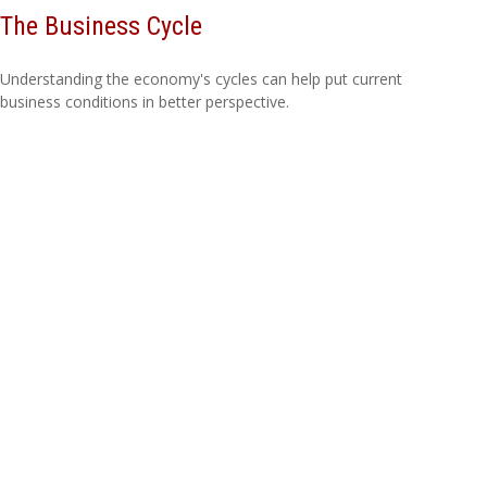
The Business Cycle
Understanding the economy's cycles can help put current
business conditions in better perspective.