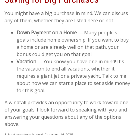
You might have a big purchase in mind. We can discuss
any of them, whether they are listed here or not.
Down Payment on a Home
— Many people's
goals include home ownership. If you want to buy
a home or are already well on that path, your
bonus could get you on that goal.
Vacation
— You know you have one in mind! It's
the vacation to end all vacations, whether it
requires a giant jet or a private yacht. Talk to me
about how we can start a place to set aside money
for this goal.
A windfall provides an opportunity to work toward one
of your goals. I look forward to speaking with you and
answering your questions about any of the options
above.
1. Northwestern Mutual, February 14, 2025