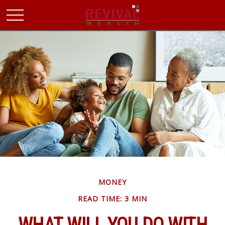
MONEY
READ TIME: 3 MIN