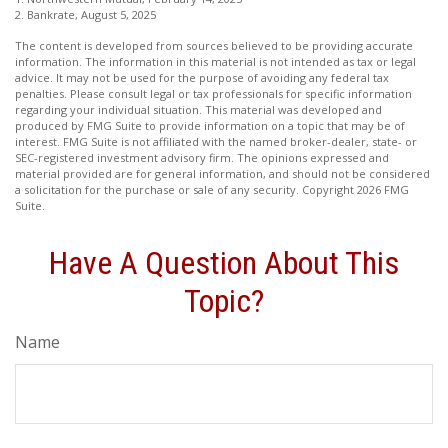
2. Bankrate, August 5, 2025
The content is developed from sources believed to be providing accurate
information. The information in this material is not intended as tax or legal
advice. It may not be used for the purpose of avoiding any federal tax
penalties. Please consult legal or tax professionals for specific information
regarding your individual situation. This material was developed and
produced by FMG Suite to provide information on a topic that may be of
interest. FMG Suite is not affiliated with the named broker-dealer, state- or
SEC-registered investment advisory firm. The opinions expressed and
material provided are for general information, and should not be considered
a solicitation for the purchase or sale of any security. Copyright
2026 FMG
Suite.
Have A Question About This
Topic?
Name