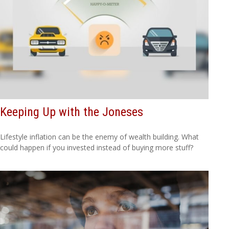
Keeping Up with the Joneses
Lifestyle inflation can be the enemy of wealth building. What
could happen if you invested instead of buying more stuff?