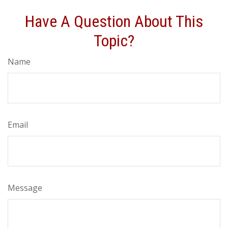
Have A Question About This
Topic?
Name
Email
Message