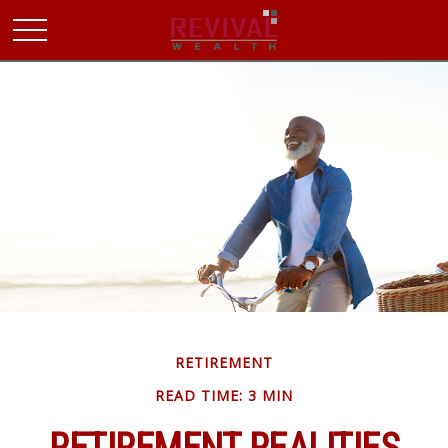
RETIREMENT
READ TIME: 3 MIN