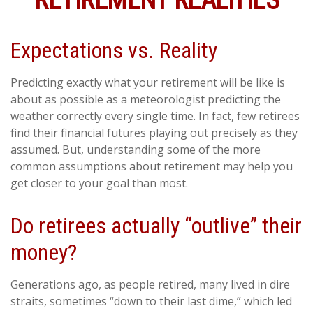
RETIREMENT REALITIES
Expectations vs. Reality
Predicting exactly what your retirement will be like is
about as possible as a meteorologist predicting the
weather correctly every single time. In fact, few retirees
find their financial futures playing out precisely as they
assumed. But, understanding some of the more
common assumptions about retirement may help you
get closer to your goal than most.
Do retirees actually “outlive” their
money?
Generations ago, as people retired, many lived in dire
straits, sometimes “down to their last dime,” which led