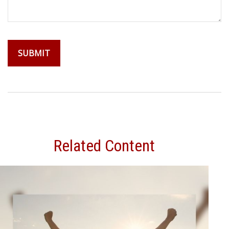
Related Content