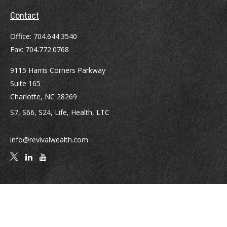
Contact
Office:
704.644.3540
Fax:
704.772.0768
9115 Harris Corners Parkway
Suite 165
Charlotte,
NC
28269
S7, S66, S24, Life, Health, LTC
info@revivalwealth.com
Quick Links
Retirement