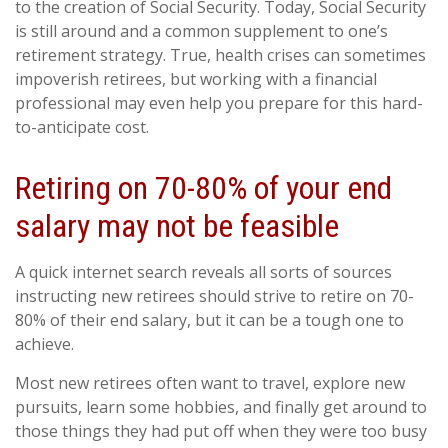
to the creation of Social Security. Today, Social Security
is still around and a common supplement to one’s
retirement strategy. True, health crises can sometimes
impoverish retirees, but working with a financial
professional may even help you prepare for this hard-
to-anticipate cost.
Retiring on 70-80% of your end
salary may not be feasible
A quick internet search reveals all sorts of sources
instructing new retirees should strive to retire on 70-
80% of their end salary, but it can be a tough one to
achieve.
Most new retirees often want to travel, explore new
pursuits, learn some hobbies, and finally get around to
those things they had put off when they were too busy