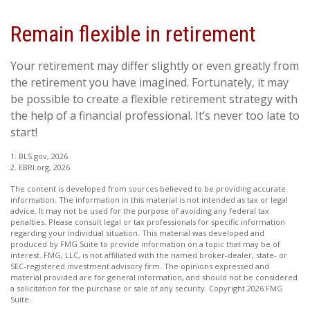
Remain flexible in retirement
Your retirement may differ slightly or even greatly from
the retirement you have imagined. Fortunately, it may
be possible to create a flexible retirement strategy with
the help of a financial professional. It’s never too late to
start!
1. BLS.gov, 2026
2. EBRI.org, 2026
The content is developed from sources believed to be providing accurate
information. The information in this material is not intended as tax or legal
advice. It may not be used for the purpose of avoiding any federal tax
penalties. Please consult legal or tax professionals for specific information
regarding your individual situation. This material was developed and
produced by FMG Suite to provide information on a topic that may be of
interest. FMG, LLC, is not affiliated with the named broker-dealer, state- or
SEC-registered investment advisory firm. The opinions expressed and
material provided are for general information, and should not be considered
a solicitation for the purchase or sale of any security. Copyright
2026 FMG
Suite.