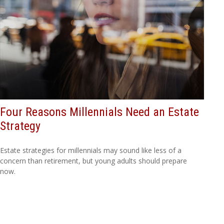
Four Reasons Millennials Need an Estate
Strategy
Estate strategies for millennials may sound like less of a
concern than retirement, but young adults should prepare
now.