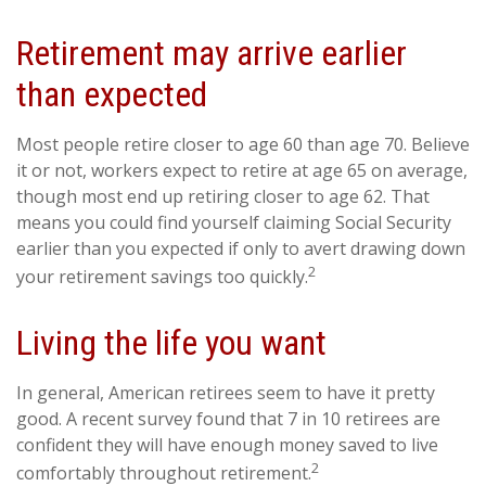
Retirement may arrive earlier
than expected
Most people retire closer to age 60 than age 70. Believe
it or not, workers expect to retire at age 65 on average,
though most end up retiring closer to age 62. That
means you could find yourself claiming Social Security
earlier than you expected if only to avert drawing down
2
your retirement savings too quickly.
Living the life you want
In general, American retirees seem to have it pretty
good. A recent survey found that 7 in 10 retirees are
confident they will have enough money saved to live
2
comfortably throughout retirement.