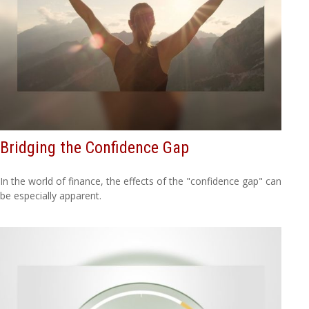
Bridging the Confidence Gap
In the world of finance, the effects of the "confidence gap" can
be especially apparent.