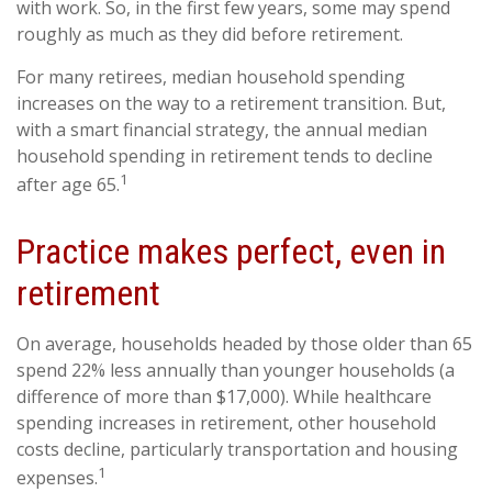
with work. So, in the first few years, some may spend
roughly as much as they did before retirement.
For many retirees, median household spending
increases on the way to a retirement transition. But,
with a smart financial strategy, the annual median
household spending in retirement tends to decline
1
after age 65.
Practice makes perfect, even in
retirement
On average, households headed by those older than 65
spend 22% less annually than younger households (a
difference of more than $17,000). While healthcare
spending increases in retirement, other household
costs decline, particularly transportation and housing
1
expenses.