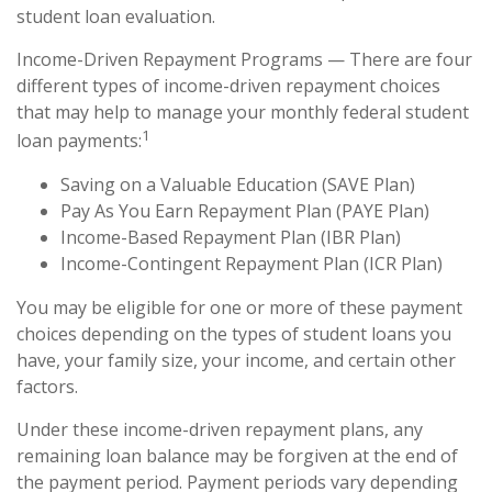
student loan evaluation.
Income-Driven Repayment Programs — There are four
different types of income-driven repayment choices
that may help to manage your monthly federal student
1
loan payments:
Saving on a Valuable Education (SAVE Plan)
Pay As You Earn Repayment Plan (PAYE Plan)
Income-Based Repayment Plan (IBR Plan)
Income-Contingent Repayment Plan (ICR Plan)
You may be eligible for one or more of these payment
choices depending on the types of student loans you
have, your family size, your income, and certain other
factors.
Under these income-driven repayment plans, any
remaining loan balance may be forgiven at the end of
the payment period. Payment periods vary depending