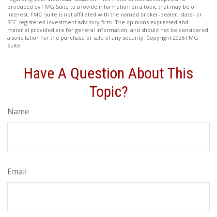
produced by FMG Suite to provide information on a topic that may be of
interest. FMG Suite is not affiliated with the named broker-dealer, state- or
SEC-registered investment advisory firm. The opinions expressed and
material provided are for general information, and should not be considered
a solicitation for the purchase or sale of any security. Copyright
2026 FMG
Suite.
Have A Question About This
Topic?
Name
Email