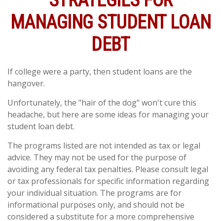
STRATEGIES FOR
MANAGING STUDENT LOAN
DEBT
If college were a party, then student loans are the
hangover.
Unfortunately, the "hair of the dog" won't cure this
headache, but here are some ideas for managing your
student loan debt.
The programs listed are not intended as tax or legal
advice. They may not be used for the purpose of
avoiding any federal tax penalties. Please consult legal
or tax professionals for specific information regarding
your individual situation. The programs are for
informational purposes only, and should not be
considered a substitute for a more comprehensive