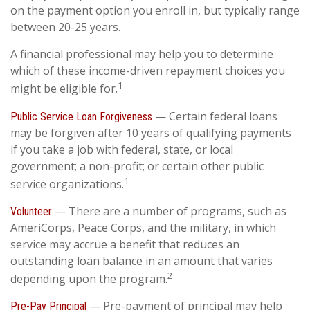
on the payment option you enroll in, but typically range
between 20-25 years.
A financial professional may help you to determine
which of these income-driven repayment choices you
1
might be eligible for.
— Certain federal loans
Public Service Loan Forgiveness
may be forgiven after 10 years of qualifying payments
if you take a job with federal, state, or local
government; a non-profit; or certain other public
1
service organizations.
— There are a number of programs, such as
Volunteer
AmeriCorps, Peace Corps, and the military, in which
service may accrue a benefit that reduces an
outstanding loan balance in an amount that varies
2
depending upon the program.
— Pre-payment of principal may help
Pre-Pay Principal