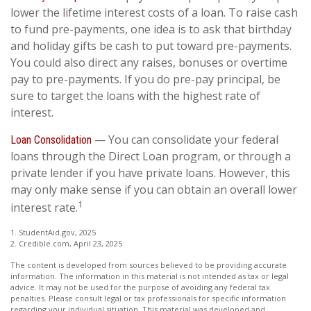
lower the lifetime interest costs of a loan. To raise cash
to fund pre-payments, one idea is to ask that birthday
and holiday gifts be cash to put toward pre-payments.
You could also direct any raises, bonuses or overtime
pay to pre-payments. If you do pre-pay principal, be
sure to target the loans with the highest rate of
interest.
— You can consolidate your federal
Loan Consolidation
loans through the Direct Loan program, or through a
private lender if you have private loans. However, this
may only make sense if you can obtain an overall lower
1
interest rate.
1. StudentAid.gov, 2025
2. Credible.com, April 23, 2025
The content is developed from sources believed to be providing accurate
information. The information in this material is not intended as tax or legal
advice. It may not be used for the purpose of avoiding any federal tax
penalties. Please consult legal or tax professionals for specific information
regarding your individual situation. This material was developed and