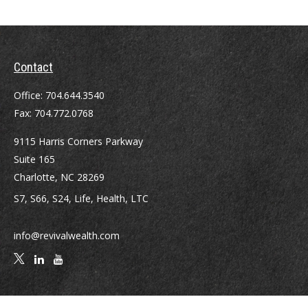
Contact
Office:
704.644.3540
Fax:
704.772.0768
9115 Harris Corners Parkway
Suite 165
Charlotte,
NC
28269
S7, S66, S24, Life, Health, LTC
info@revivalwealth.com