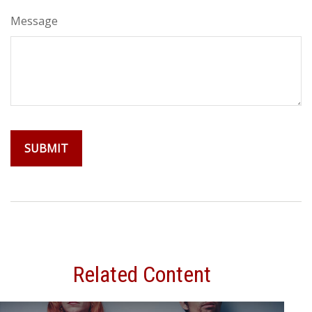
Message
Related Content