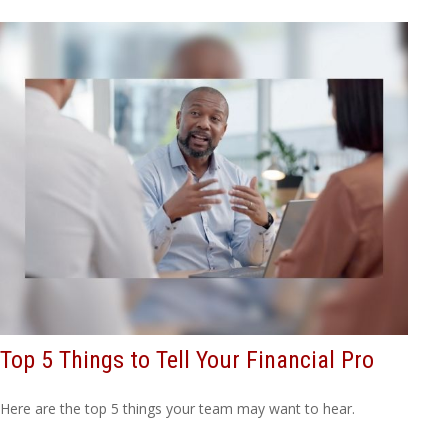
Top 5 Things to Tell Your Financial Pro
Here are the top 5 things your team may want to hear.