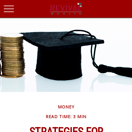
MONEY
READ TIME: 3 MIN