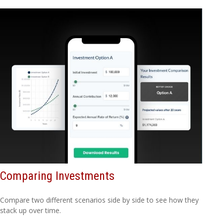
Comparing Investments
Compare two different scenarios side by side to see how they
stack up over time.