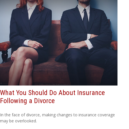
What You Should Do About Insurance
Following a Divorce
In the face of divorce, making changes to insurance coverage
may be overlooked.