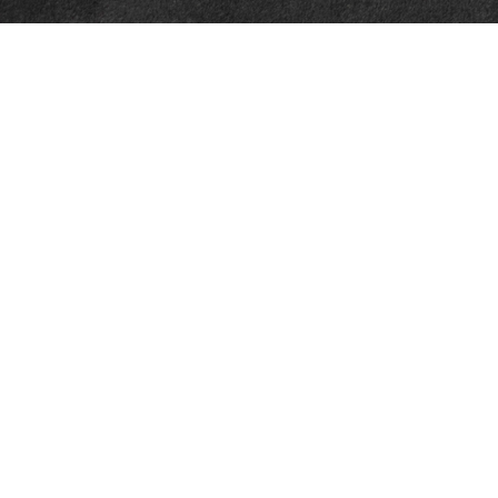
Quick Links
Retirement
Investment
Estate
Insurance
Tax
Money
Lifestyle
Latest Articles
All Videos
All Calculators
LPL
Financial Form CRS
Check the background of your financial professional on FINRA's
BrokerCheck
.