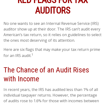
RED FLAGS FOR TAX
AUDITORS
No one wants to see an Internal Revenue Service (IRS)
auditor show up at their door. The IRS can’t audit every
American’s tax return, so it relies on guidelines to select
the ones most deserving of its attention.
Here are six flags that may make your tax return prime
1
for an IRS audit.
The Chance of an Audit Rises
with Income
In recent years, the IRS has audited less than 1% of all
individual taxpayer returns. However, the percentage
of audits rose to 1.6% for those with incomes between