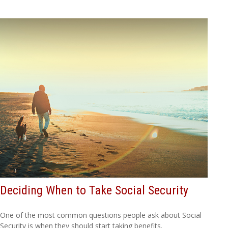
Deciding When to Take Social Security
One of the most common questions people ask about Social
Security is when they should start taking benefits.