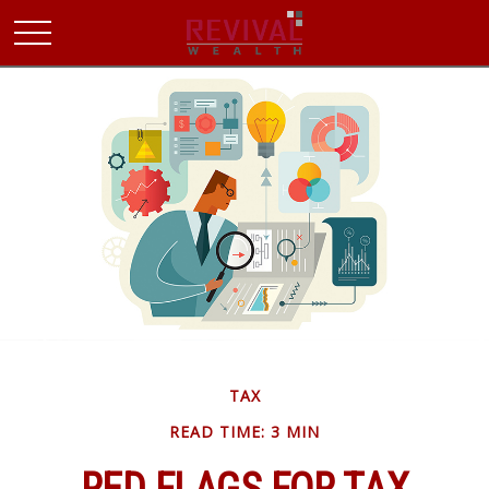
TAX
READ TIME: 3 MIN