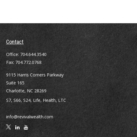
Contact
Office:
704.644.3540
Fax:
704.772.0768
9115 Harris Corners Parkway
Suite 165
Charlotte,
NC
28269
S7, S66, S24, Life, Health, LTC
info@revivalwealth.com