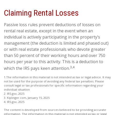
Claiming Rental Losses
Passive loss rules prevent deductions of losses on
rental real estate, except in the event when an
individual is actively participating in the property’s
management (the deduction is limited and phased out)
or with real estate professionals who devote greater
than 50 percent of their working hours and over 750
hours per year to this activity. This is a deduction to
3,4
which the IRS pays keen attention.
1.The information in this material is not intended as tax or legal advice. It may
not be used for the purpose of avoiding any federal tax penalties. Please
consult legal or tax professionals for specific information regarding your
individual situation
2. IRS.gov, 2025
3. Kiplinger.com, January 15, 2025
4. IRS.gov, 2025
The content is developed from sources believed to be providing accurate
information. The information in this material is not intended as tax or legal