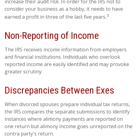
increase their audit risk. In order for the IRS not to
consider your business as a hobby, it needs to have
3
earned a profit in three of the last five years.
Non-Reporting of Income
The IRS receives income information from employers
and financial institutions. Individuals who overlook
reported income are easily identified and may provoke
greater scrutiny.
Discrepancies Between Exes
When divorced spouses prepare individual tax returns,
the IRS compares the separate submissions to identify
instances where alimony payments are reported on
one return but alimony income goes unreported on the
contra party's return.