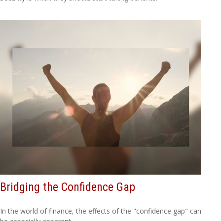
Bridging the Confidence Gap
In the world of finance, the effects of the "confidence gap" can