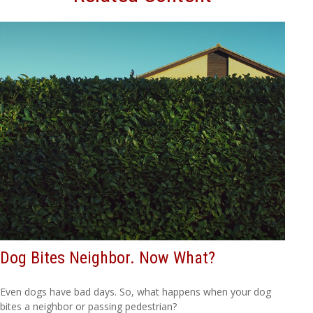
Dog Bites Neighbor. Now What?
Even dogs have bad days. So, what happens when your dog
bites a neighbor or passing pedestrian?