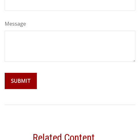
Message
Related Content