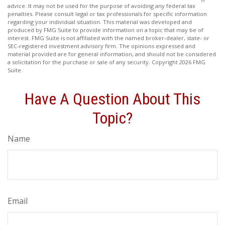
advice. It may not be used for the purpose of avoiding any federal tax
penalties. Please consult legal or tax professionals for specific information
regarding your individual situation. This material was developed and
produced by FMG Suite to provide information on a topic that may be of
interest. FMG Suite is not affiliated with the named broker-dealer, state- or
SEC-registered investment advisory firm. The opinions expressed and
material provided are for general information, and should not be considered
a solicitation for the purchase or sale of any security. Copyright
2026 FMG
Suite.
Have A Question About This
Topic?
Name
Email