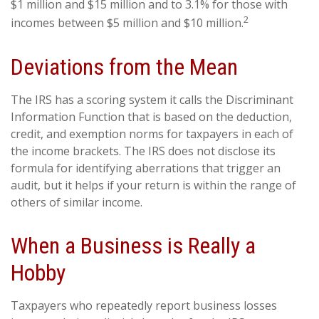
$1 million and $15 million and to 3.1% for those with
2
incomes between $5 million and $10 million.
Deviations from the Mean
The IRS has a scoring system it calls the Discriminant
Information Function that is based on the deduction,
credit, and exemption norms for taxpayers in each of
the income brackets. The IRS does not disclose its
formula for identifying aberrations that trigger an
audit, but it helps if your return is within the range of
others of similar income.
When a Business is Really a
Hobby
Taxpayers who repeatedly report business losses