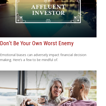
Don’t Be Your Own Worst Enemy
Emotional biases can adversely impact financial decision
making. Here’s a few to be mindful of.