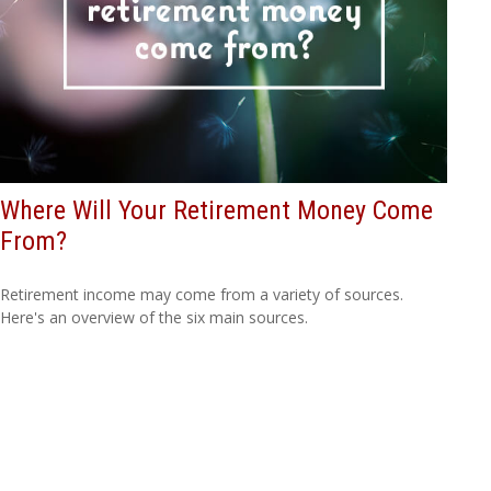
Where Will Your Retirement Money Come
From?
Retirement income may come from a variety of sources.
Here's an overview of the six main sources.