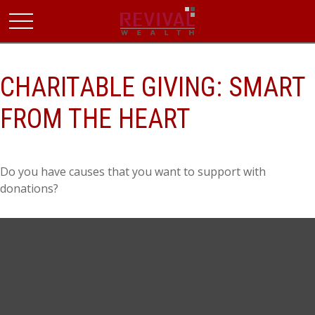
CHARITABLE GIVING: SMART
FROM THE HEART
Do you have causes that you want to support with
donations?