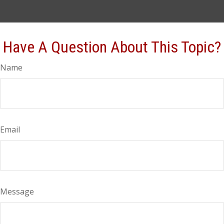
Have A Question About This Topic?
Name
Email
Message