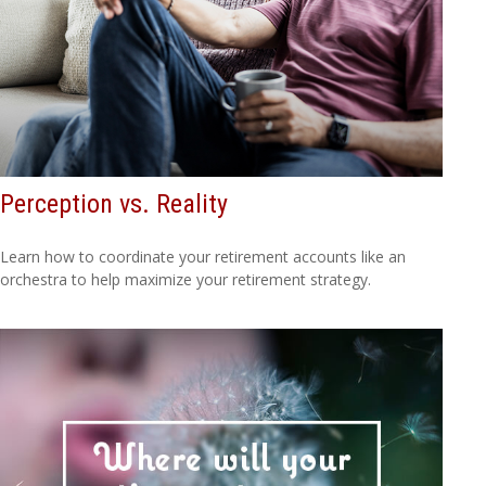
Perception vs. Reality
Learn how to coordinate your retirement accounts like an
orchestra to help maximize your retirement strategy.