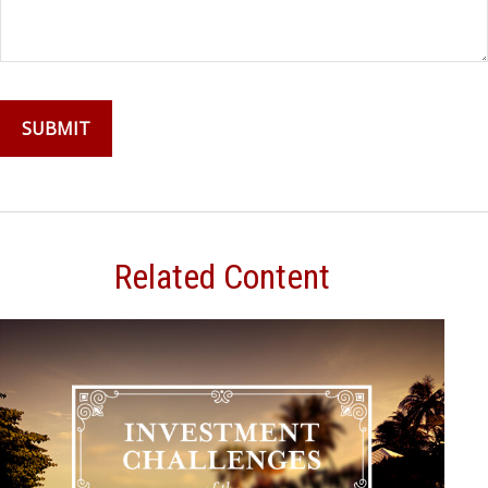
Related Content