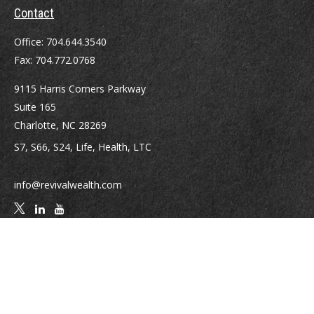
Contact
Office:
704.644.3540
Fax:
704.772.0768
9115 Harris Corners Parkway
Suite 165
Charlotte,
NC
28269
S7, S66, S24, Life, Health, LTC
info@revivalwealth.com
Quick Links
Retirement