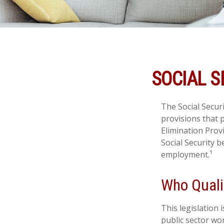
SOCIAL S
The Social Secur
provisions that p
Elimination Prov
Social Security 
employment.¹
Who Qualif
This legislation 
public sector wor