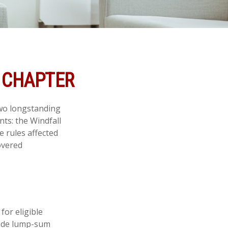
W CHAPTER
two longstanding
nts: the Windfall
 rules affected
overed
for eligible
clude lump-sum