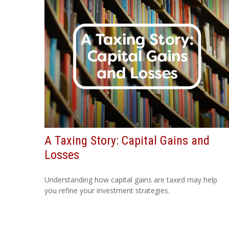
A Taxing Story: Capital Gains and
Losses
Understanding how capital gains are taxed may help
you refine your investment strategies.