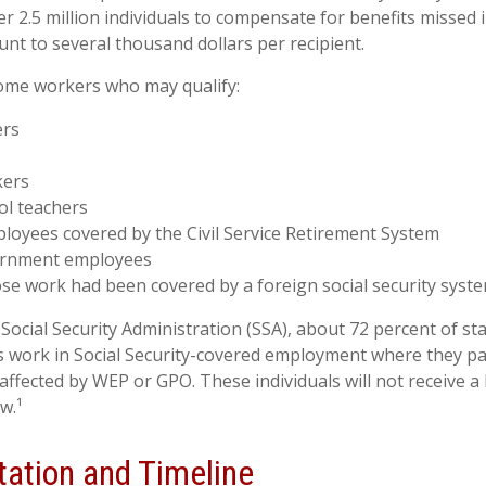
 2.5 million individuals to compensate for benefits missed i
nt to several thousand dollars per recipient.
 some workers who may qualify:
ers
s
kers
ol teachers
loyees covered by the Civil Service Retirement System
ernment employees
e work had been covered by a foreign social security syst
Social Security Administration (SSA), about 72 percent of sta
 work in Social Security-covered employment where they pay
affected by WEP or GPO. These individuals will not receive a 
w.¹
ation and Timeline