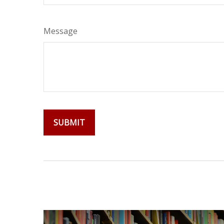
Message