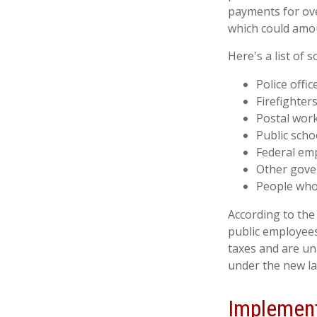
payments for over
which could amou
Here's a list of
Police offic
Firefighter
Postal wor
Public scho
Federal emp
Other gov
People whos
According to the 
public employees
taxes and are un
under the new la
Implement