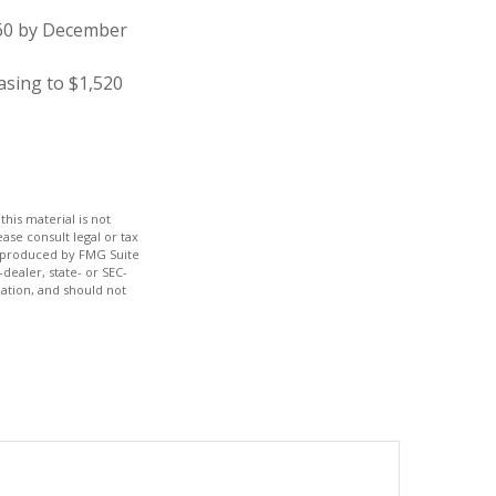
860 by December
asing to $1,520
his material is not
ase consult legal or tax
nd produced by FMG Suite
dealer, state- or SEC-
ation, and should not