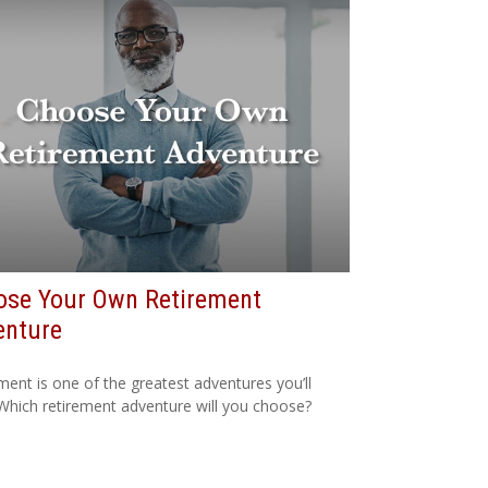
ose Your Own Retirement
enture
ment is one of the greatest adventures you’ll
Which retirement adventure will you choose?