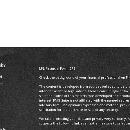
nks
LPL
Financial Form CRS
nt
Check the background of your financial professional on FI
nt
The content is developed from sources believed to be prov
intended as tax or legal advice. Please consult legal or tax
situation. Some of this material was developed and produ
interest. FMG Suite is not affiliated with the named repres
advisory firm. The opinions expressed and material provi
solicitation for the purchase or sale of any security.
We take protecting your data and privacy very seriously. A
suggests the following link as an extra measure to safegua
icles