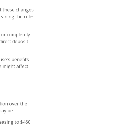
nt these changes.
eaning the rules
y or completely
direct deposit
use's benefits
 might affect
lion over the
may be:
reasing to $460