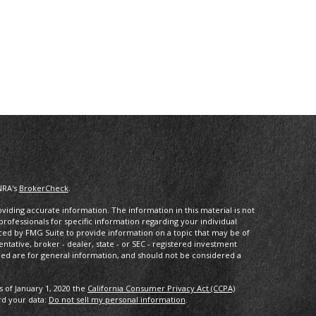
NRA's
BrokerCheck
.
iding accurate information. The information in this material is not
 professionals for specific information regarding your individual
ced by FMG Suite to provide information on a topic that may be of
entative, broker - dealer, state - or SEC - registered investment
ded are for general information, and should not be considered a
s of January 1, 2020 the
California Consumer Privacy Act (CCPA)
rd your data:
Do not sell my personal information
.