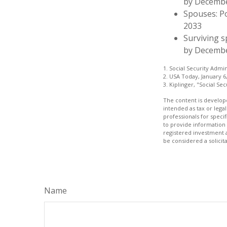
by Decemb
Spouses: P
2033
Surviving s
by Decembe
1. Social Security Admi
2. USA Today, January 6
3. Kiplinger, "Social Se
The content is develope
intended as tax or legal
professionals for speci
to provide information 
registered investment 
be considered a solicit
Name