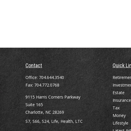
Contact
Quick Li
Office:
704.644.3540
Retireme
Fax:
704.772.0768
Investme
Estate
9115 Harris Corners Parkway
Insurance
Suite 165
Tax
Charlotte,
NC
28269
Money
S7, S66, S24, Life, Health, LTC
Lifestyle
Latest Art