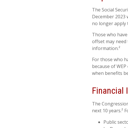
The Social Securi
December 2023 w
no longer apply 
Those who have pr
offset may need t
information.²
For those who ha
because of WEP o
when benefits be
Financial
The Congressiona
next 10 years.² F
Public sect