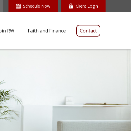
Schedule Now
Client Login
oin RW
Faith and Finance
Contact