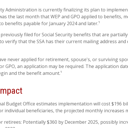
ty Administration is currently finalizing its plan to impleme
as the last month that WEP and GPO applied to benefits, m
to benefits payable for January 2024 and later.¹
eviously filed for Social Security benefits that are partiall
o verify that the SSA has their current mailing address and 
ve never applied for retirement, spouse's, or surviving spo
r GPO, an application may be required. The application date
gin and the benefit amount.¹
 Impact
l Budget Office estimates implementation will cost $196 bil
or individual beneficiaries, the projected monthly increases 
or retirees: Potentially $360 by December 2025, possibly inc