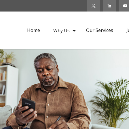
Home
Our Services
J
Why Us