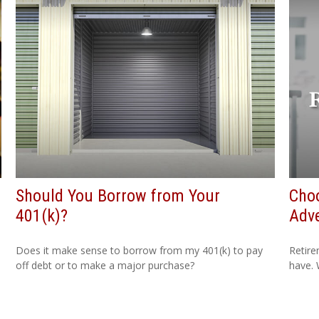
Should You Borrow from Your
Cho
401(k)?
Adv
Does it make sense to borrow from my 401(k) to pay
Retire
off debt or to make a major purchase?
have. 