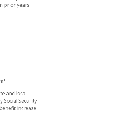
n prior years,
em¹
te and local
 Social Security
benefit increase