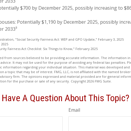
er 2033
otentially $700 by December 2025, possibly increasing to $
pouses: Potentially $1,190 by December 2025, possibly incre
r 2033³
nistration, "Social Security Fairness Act: WEP and GPO Update," February 3, 2025
, 2025
curity Fairness Act Checklist: Six Things to Know," February 2025
d from sources believed to be providing accurate information. The information in t
 advice. It may not be used for the purpose of avoiding any federal tax penalties. Ple
fic information regarding your individual situation. This material was developed a
on a topic that may be of interest. FMG, LLC, is not affiliated with the named broker-
advisory firm. The opinions expressed and material provided are for general inform
ation for the purchase or sale of any security. Copyright
2026 FMG Suite.
Have A Question About This Topic?
Email