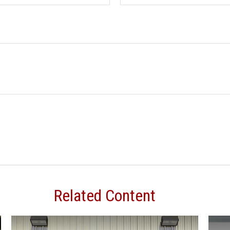
Related Content