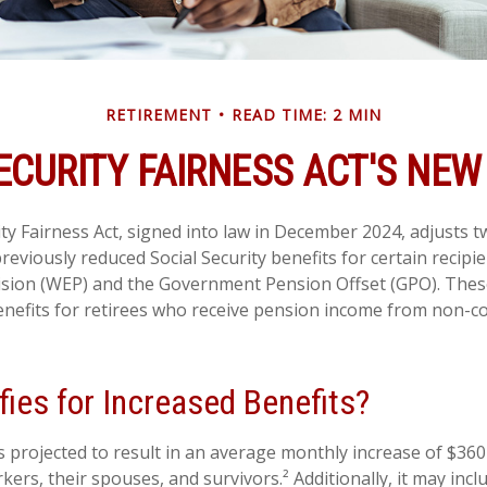
RETIREMENT
READ TIME: 2 MIN
ECURITY FAIRNESS ACT'S NE
ity Fairness Act, signed into law in December 2024, adjusts 
reviously reduced Social Security benefits for certain recipie
ision (WEP) and the Government Pension Offset (GPO). These
benefits for retirees who receive pension income from non-c
ies for Increased Benefits?
is projected to result in an average monthly increase of $360 
kers, their spouses, and survivors.² Additionally, it may in