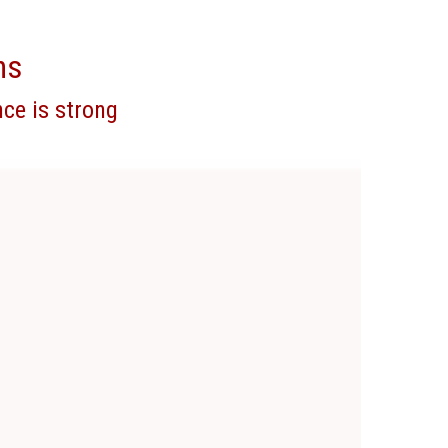
ns
ce is strong