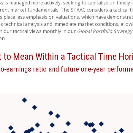
s is managed more actively, seeking to capitalize on timely
rrent market fundamentals. The STAAC considers a tactical t
ns place less emphasis on valuations, which have demonstrat
tes technical analysis and immediate market conditions, all
 our tactical views monthly in our
Global Portfolio Strategy
on.
t to Mean Within a Tactical Time Hor
to-earnings ratio and future one-year perform