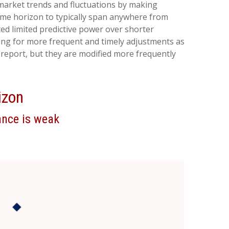
 market trends and fluctuations by making
ime horizon to typically span anywhere from
ed limited predictive power over shorter
owing for more frequent and timely adjustments as
report, but they are modified more frequently
izon
ance is weak