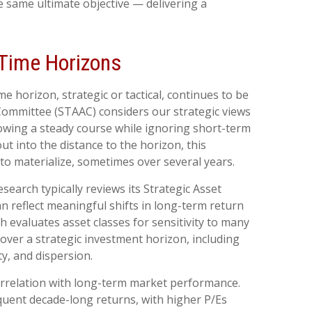
 same ultimate objective — delivering a
t Time Horizons
e horizon, strategic or tactical, continues to be
 Committee (STAAC) considers our strategic views
llowing a steady course while ignoring short-term
ut into the distance to the horizon, this
to materialize, sometimes over several years.
esearch typically reviews its Strategic Asset
 reflect meaningful shifts in long-term return
h evaluates asset classes for sensitivity to many
 over a strategic investment horizon, including
ty, and dispersion.
 correlation with long-term market performance.
quent decade-long returns, with higher P/Es