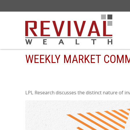
WEEKLY MARKET COMM
LPL Research discusses the distinct nature of i