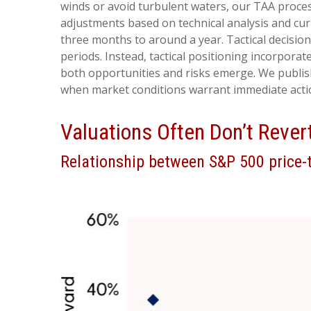
winds or avoid turbulent waters, our TAA proces
adjustments based on technical analysis and cu
three months to around a year. Tactical decisio
periods. Instead, tactical positioning incorpora
both opportunities and risks emerge. We publish
when market conditions warrant immediate acti
Valuations Often Don’t Rever
Relationship between S&P 500 price-