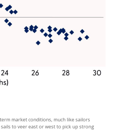
term market conditions, much like sailors
sails to veer east or west to pick up strong