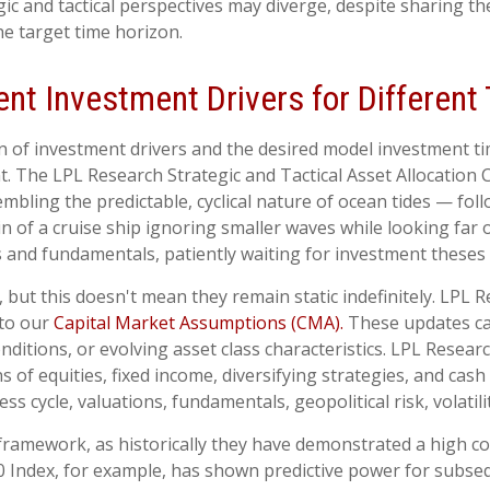
 and tactical perspectives may diverge, despite sharing the
e target time horizon.
rent Investment Drivers for Differen
on of investment drivers and the desired model investment tim
. The LPL Research Strategic and Tactical Asset Allocation
mbling the predictable, cyclical nature of ocean tides — fo
 of a cruise ship ignoring smaller waves while looking far o
 and fundamentals, patiently waiting for investment theses 
, but this doesn't mean they remain static indefinitely. LPL R
 to our
Capital Market Assumptions (CMA).
These updates can
ditions, or evolving asset class characteristics. LPL Researc
 of equities, fixed income, diversifying strategies, and cash
ss cycle, valuations, fundamentals, geopolitical risk, volatili
this framework, as historically they have demonstrated a high
00 Index, for example, has shown predictive power for subse