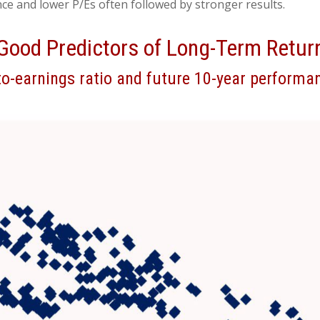
e and lower P/Es often followed by stronger results.
Good Predictors of Long-Term Retur
o-earnings ratio and future 10-year performan