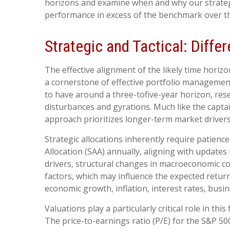
horizons and examine when and why our strategic
performance in excess of the benchmark over th
Strategic and Tactical: Diffe
The effective alignment of the likely time horiz
a cornerstone of effective portfolio management
to have around a three-tofive-year horizon, rese
disturbances and gyrations. Much like the captain
approach prioritizes longer-term market drivers
Strategic allocations inherently require patience
Allocation (SAA) annually, aligning with updates
drivers, structural changes in macroeconomic con
factors, which may influence the expected returns
economic growth, inflation, interest rates, busine
Valuations play a particularly critical role in 
The price-to-earnings ratio (P/E) for the S&P 5