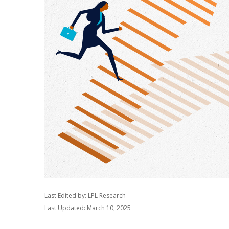
Last Edited by: LPL Research
Last Updated: March 10, 2025