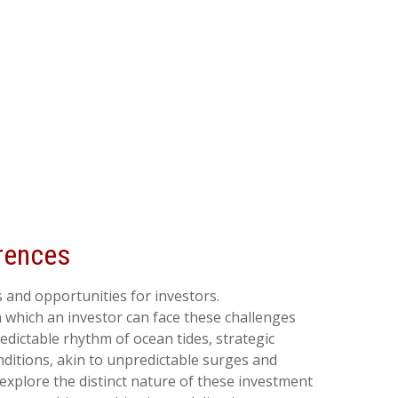
erences
 and opportunities for investors.
 which an investor can face these challenges
dictable rhythm of ocean tides, strategic
ditions, akin to unpredictable surges and
explore the distinct nature of these investment