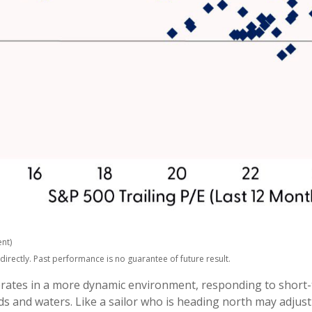
nt)
rectly. Past performance is no guarantee of future result.
perates in a more dynamic environment, responding to short-
s and waters. Like a sailor who is heading north may adjust 