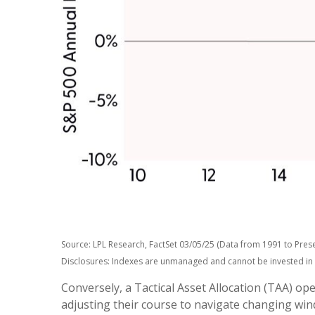
Source: LPL Research, FactSet 03/05/25 (Data from 1991 to Prese
Disclosures: Indexes are unmanaged and cannot be invested in di
Conversely, a Tactical Asset Allocation (TAA) o
adjusting their course to navigate changing wind