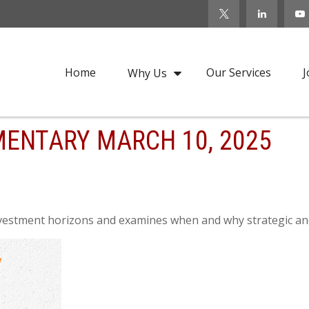
Home
Our Services
J
Why Us
ENTARY MARCH 10, 2025
nvestment horizons and examines when and why strategic and