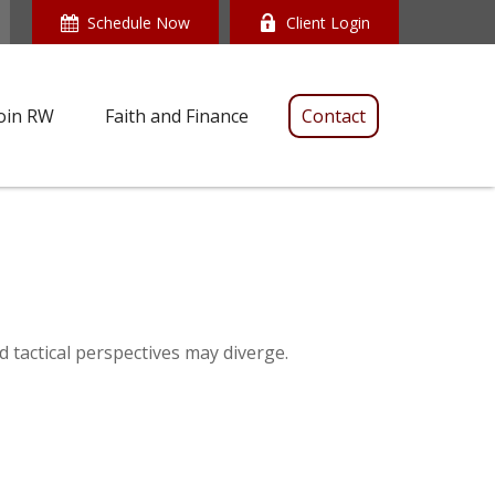
Schedule Now
Client Login
oin RW
Faith and Finance
Contact
 tactical perspectives may diverge.