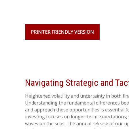
PRINTER FRIENDLY VERSION
Navigating Strategic and Tac
Heightened volatility and uncertainty in both f
Understanding the fundamental differences betw
and approach these opportunities is essential f
investing focuses on longer-term expectations, 
waves on the seas. The annual release of our up