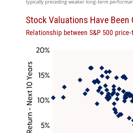
typically preceding weaker long-term performanc
Stock Valuations Have Been 
Relationship between S&P 500 price-t