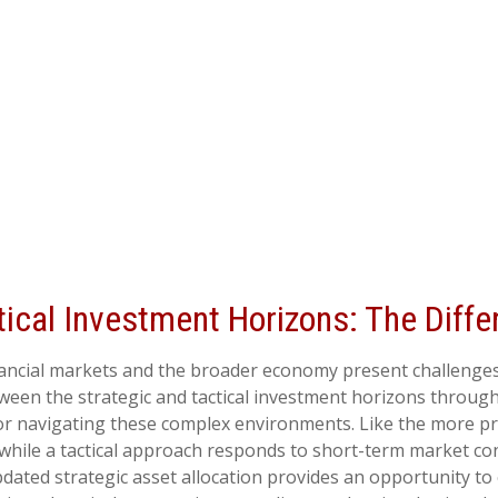
tical Investment Horizons: The Diff
inancial markets and the broader economy present challenges
een the strategic and tactical investment horizons through
or navigating these complex environments. Like the more pre
while a tactical approach responds to short-term market con
dated strategic asset allocation provides an opportunity to 