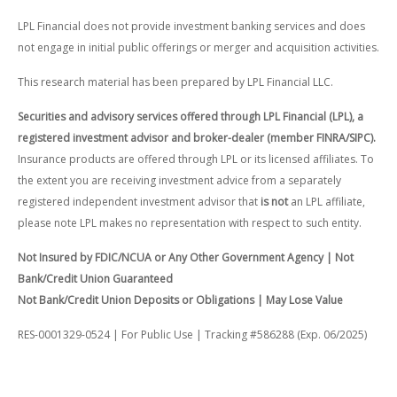
LPL Financial does not provide investment banking services and does
not engage in initial public offerings or merger and acquisition activities.
This research material has been prepared by LPL Financial LLC.
Securities and advisory services offered through LPL Financial (LPL), a
registered investment advisor and broker-dealer (member FINRA/SIPC).
Insurance products are offered through LPL or its licensed affiliates. To
the extent you are receiving investment advice from a separately
registered independent investment advisor that
is not
an LPL affiliate,
please note LPL makes no representation with respect to such entity.
Not Insured by FDIC/NCUA or Any Other Government Agency | Not
Bank/Credit Union Guaranteed
Not Bank/Credit Union Deposits or Obligations | May Lose Value
RES-0001329-0524 | For Public Use | Tracking #586288 (Exp. 06/2025)