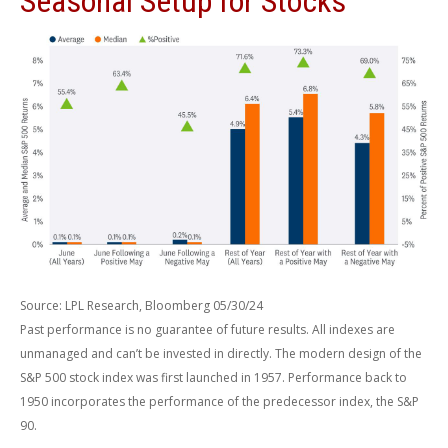
Seasonal Setup for Stocks
Source: LPL Research, Bloomberg 05/30/24
Past performance is no guarantee of future results. All indexes are
unmanaged and can’t be invested in directly. The modern design of the
S&P 500 stock index was first launched in 1957. Performance back to
1950 incorporates the performance of the predecessor index, the S&P
90.