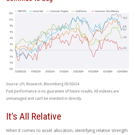
Source: LPL Research, Bloomberg 05/30/24
Past performance is no guarantee of future results. All indexes are
unmanaged and can’t be invested in directly.
It’s All Relative
When it comes to asset allocation, identifying relative strength