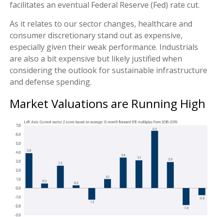
facilitates an eventual Federal Reserve (Fed) rate cut.
As it relates to our sector changes, healthcare and
consumer discretionary stand out as expensive,
especially given their weak performance. Industrials
are also a bit expensive but likely justified when
considering the outlook for sustainable infrastructure
and defense spending.
Market Valuations are Running High