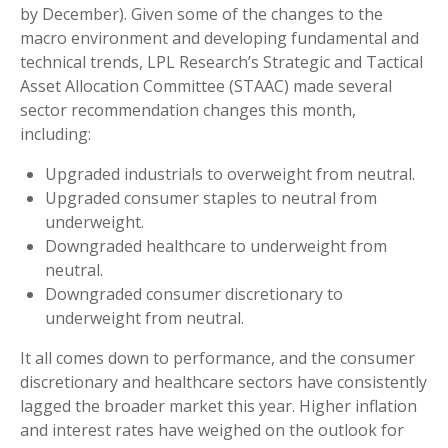
by December). Given some of the changes to the
macro environment and developing fundamental and
technical trends, LPL Research’s Strategic and Tactical
Asset Allocation Committee (STAAC) made several
sector recommendation changes this month,
including:
Upgraded industrials to overweight from neutral.
Upgraded consumer staples to neutral from
underweight.
Downgraded healthcare to underweight from
neutral.
Downgraded consumer discretionary to
underweight from neutral.
It all comes down to performance, and the consumer
discretionary and healthcare sectors have consistently
lagged the broader market this year. Higher inflation
and interest rates have weighed on the outlook for