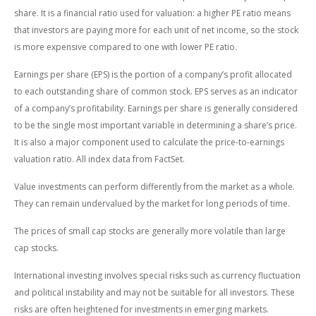
share. It is a financial ratio used for valuation: a higher PE ratio means
that investors are paying more for each unit of net income, so the stock
is more expensive compared to one with lower PE ratio.
Earnings per share (EPS) is the portion of a company’s profit allocated
to each outstanding share of common stock. EPS serves as an indicator
of a company’s profitability. Earnings per share is generally considered
to be the single most important variable in determining a share’s price.
It is also a major component used to calculate the price-to-earnings
valuation ratio. All index data from FactSet.
Value investments can perform differently from the market as a whole.
They can remain undervalued by the market for long periods of time.
The prices of small cap stocks are generally more volatile than large
cap stocks.
International investing involves special risks such as currency fluctuation
and political instability and may not be suitable for all investors. These
risks are often heightened for investments in emerging markets.