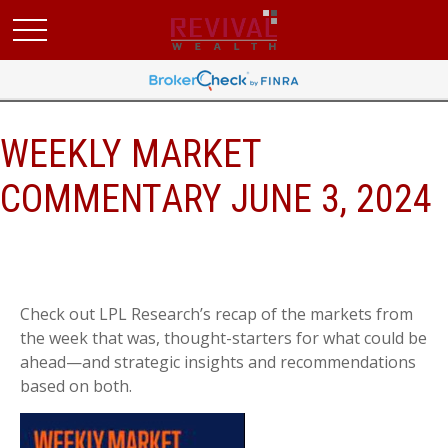
WEEKLY MARKET
COMMENTARY JUNE 3, 2024
Check out LPL Research’s recap of the markets from
the week that was, thought-starters for what could be
ahead—and strategic insights and recommendations
based on both.