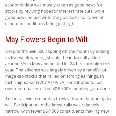
economic data was mostly taken as good news for
stocks by reviving hope for interest rate cuts, while
good news helped write the goldilocks narrative of
economic conditions being just right.
May Flowers Begin to Wilt
Despite the S&P 500 capping off the month by ending
its five-week winning streak, the index still added
around 5% in May and posted its 24th record high this
year. The advance was largely driven by a handful of
mega cap stocks that rallied on strong earnings. In
fact, chipmaker NVIDIA (NVDA) contributed to just
over one-quarter of the S&P 500’s monthly gain alone.
Technical evidence points to May flowers beginning to
wilt. Participation in the latest rally was relatively
narrow, with fewer S&P 500 constituents making new