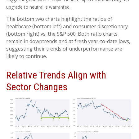
upgrade to neutral is warranted.
The bottom two charts highlight the ratios of
healthcare (bottom left) and consumer discretionary
(bottom right) vs. the S&P 500. Both ratio charts
remain in downtrends and at fresh year-to-date lows,
suggesting their trends of underperformance are
likely to continue.
Relative Trends Align with
Sector Changes