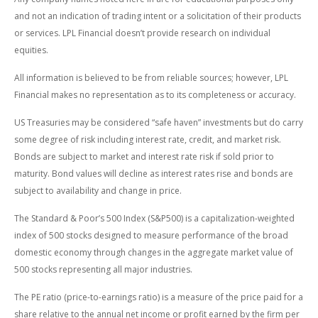
and not an indication of trading intent or a solicitation of their products
or services. LPL Financial doesn’t provide research on individual
equities.
All information is believed to be from reliable sources; however, LPL
Financial makes no representation as to its completeness or accuracy.
US Treasuries may be considered “safe haven” investments but do carry
some degree of risk including interest rate, credit, and market risk.
Bonds are subject to market and interest rate risk if sold prior to
maturity. Bond values will decline as interest rates rise and bonds are
subject to availability and change in price.
The Standard & Poor’s 500 Index (S&P500) is a capitalization-weighted
index of 500 stocks designed to measure performance of the broad
domestic economy through changes in the aggregate market value of
500 stocks representing all major industries.
The PE ratio (price-to-earnings ratio) is a measure of the price paid for a
share relative to the annual net income or profit earned by the firm per