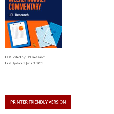
Last Edited by: LPL Research
Last Updated: June 3, 2024
PRINTER FRIENDLY VERSION