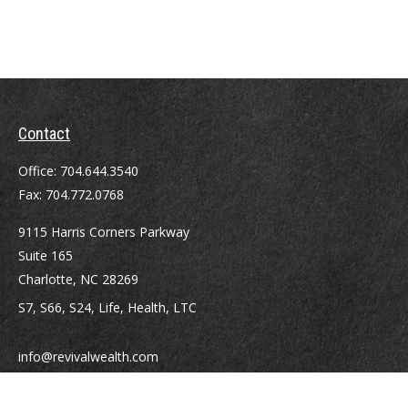
Contact
Office:
704.644.3540
Fax:
704.772.0768
9115 Harris Corners Parkway
Suite 165
Charlotte,
NC
28269
S7, S66, S24, Life, Health, LTC
info@revivalwealth.com