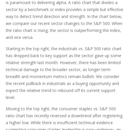
is paramount to delivering alpha. A ratio chart that divides a
sector by a benchmark or index provides a simple but effective
way to detect trend direction and strength. In the chart below,
we compare our recent sector changes to the S&P 500. When
the ratio chart is rising, the sector is outperforming the index,
and vice versa.
Starting in the top right, the industrials vs. S&P 500 ratio chart
has dropped back to key support as the sector gave up some
relative strength last month. However, there has been limited
technical damage to the broader sector, as longer-term
breadth and momentum metrics remain bullish. We consider
the recent pullback in industrials as a buying opportunity and
expect the relative trend to rebound off its current support
level.
Moving to the top right, the consumer staples vs. S&P 500
ratio chart has recently reversed a downtrend after registering
a higher low. While there is insufficient technical evidence
suggesting consumer staples leadership is now underway, an