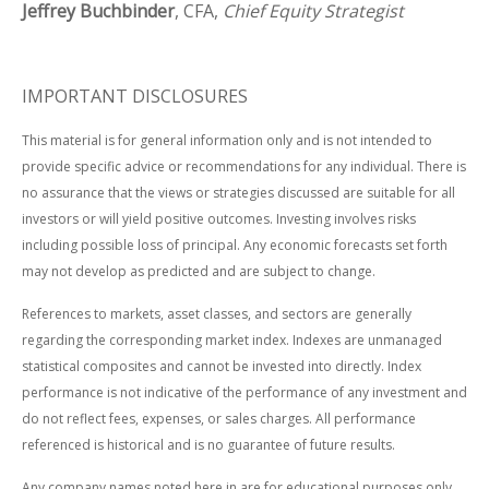
Jeffrey Buchbinder
, CFA,
Chief Equity Strategist
IMPORTANT DISCLOSURES
This material is for general information only and is not intended to
provide specific advice or recommendations for any individual. There is
no assurance that the views or strategies discussed are suitable for all
investors or will yield positive outcomes. Investing involves risks
including possible loss of principal. Any economic forecasts set forth
may not develop as predicted and are subject to change.
References to markets, asset classes, and sectors are generally
regarding the corresponding market index. Indexes are unmanaged
statistical composites and cannot be invested into directly. Index
performance is not indicative of the performance of any investment and
do not reflect fees, expenses, or sales charges. All performance
referenced is historical and is no guarantee of future results.
Any company names noted here in are for educational purposes only