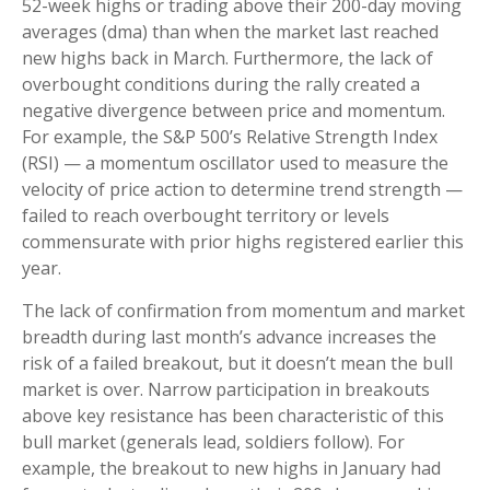
52-week highs or trading above their 200-day moving
averages (dma) than when the market last reached
new highs back in March. Furthermore, the lack of
overbought conditions during the rally created a
negative divergence between price and momentum.
For example, the S&P 500’s Relative Strength Index
(RSI) — a momentum oscillator used to measure the
velocity of price action to determine trend strength —
failed to reach overbought territory or levels
commensurate with prior highs registered earlier this
year.
The lack of confirmation from momentum and market
breadth during last month’s advance increases the
risk of a failed breakout, but it doesn’t mean the bull
market is over. Narrow participation in breakouts
above key resistance has been characteristic of this
bull market (generals lead, soldiers follow). For
example, the breakout to new highs in January had