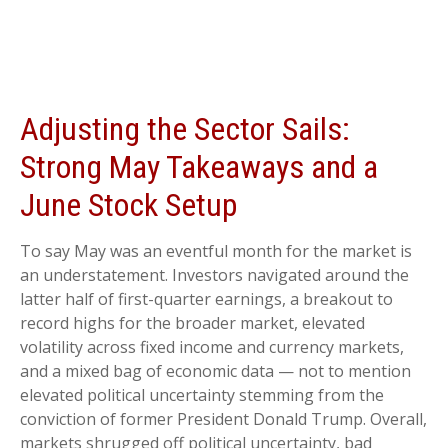
Adjusting the Sector Sails:
Strong May Takeaways and a
June Stock Setup
To say May was an eventful month for the market is
an understatement. Investors navigated around the
latter half of first-quarter earnings, a breakout to
record highs for the broader market, elevated
volatility across fixed income and currency markets,
and a mixed bag of economic data — not to mention
elevated political uncertainty stemming from the
conviction of former President Donald Trump. Overall,
markets shrugged off political uncertainty, bad