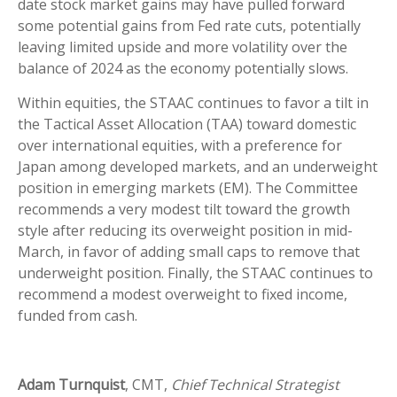
date stock market gains may have pulled forward
some potential gains from Fed rate cuts, potentially
leaving limited upside and more volatility over the
balance of 2024 as the economy potentially slows.
Within equities, the STAAC continues to favor a tilt in
the Tactical Asset Allocation (TAA) toward domestic
over international equities, with a preference for
Japan among developed markets, and an underweight
position in emerging markets (EM). The Committee
recommends a very modest tilt toward the growth
style after reducing its overweight position in mid-
March, in favor of adding small caps to remove that
underweight position. Finally, the STAAC continues to
recommend a modest overweight to fixed income,
funded from cash.
Adam Turnquist
, CMT,
Chief Technical Strategist