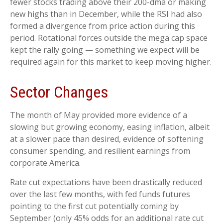
fewer stocks trading above their 200-dma or making
new highs than in December, while the RSI had also
formed a divergence from price action during this
period. Rotational forces outside the mega cap space
kept the rally going — something we expect will be
required again for this market to keep moving higher.
Sector Changes
The month of May provided more evidence of a
slowing but growing economy, easing inflation, albeit
at a slower pace than desired, evidence of softening
consumer spending, and resilient earnings from
corporate America.
Rate cut expectations have been drastically reduced
over the last few months, with fed funds futures
pointing to the first cut potentially coming by
September (only 45% odds for an additional rate cut