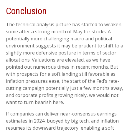
Conclusion
The technical analysis picture has started to weaken
some after a strong month of May for stocks. A
potentially more challenging macro and political
environment suggests it may be prudent to shift to a
slightly more defensive posture in terms of sector
allocations. Valuations are elevated, as we have
pointed out numerous times in recent months. But
with prospects for a soft landing still favorable as
inflation pressures ease, the start of the Fed’s rate-
cutting campaign potentially just a few months away,
and corporate profits growing nicely, we would not
want to turn bearish here.
If companies can deliver near-consensus earnings
estimates in 2024, buoyed by big tech, and inflation
resumes its downward trajectory, enabling a soft