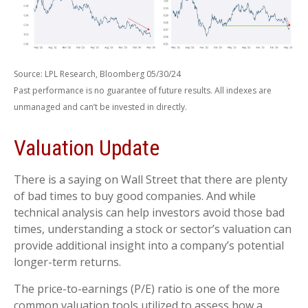
Source: LPL Research, Bloomberg 05/30/24
Past performance is no guarantee of future results. All indexes are
unmanaged and can’t be invested in directly.
Valuation Update
There is a saying on Wall Street that there are plenty
of bad times to buy good companies. And while
technical analysis can help investors avoid those bad
times, understanding a stock or sector’s valuation can
provide additional insight into a company’s potential
longer-term returns.
The price-to-earnings (P/E) ratio is one of the more
common valuation tools utilized to assess how a