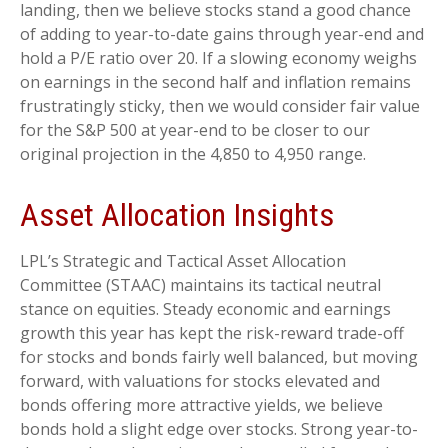
landing, then we believe stocks stand a good chance
of adding to year-to-date gains through year-end and
hold a P/E ratio over 20. If a slowing economy weighs
on earnings in the second half and inflation remains
frustratingly sticky, then we would consider fair value
for the S&P 500 at year-end to be closer to our
original projection in the 4,850 to 4,950 range.
Asset Allocation Insights
LPL’s Strategic and Tactical Asset Allocation
Committee (STAAC) maintains its tactical neutral
stance on equities. Steady economic and earnings
growth this year has kept the risk-reward trade-off
for stocks and bonds fairly well balanced, but moving
forward, with valuations for stocks elevated and
bonds offering more attractive yields, we believe
bonds hold a slight edge over stocks. Strong year-to-