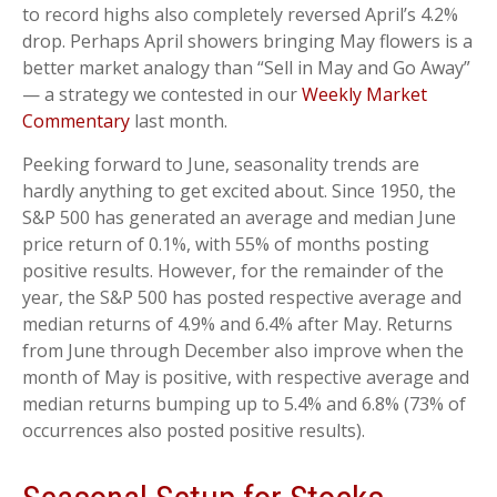
to record highs also completely reversed April’s 4.2%
drop. Perhaps April showers bringing May flowers is a
better market analogy than “Sell in May and Go Away”
— a strategy we contested in our
Weekly Market
Commentary
last month.
Peeking forward to June, seasonality trends are
hardly anything to get excited about. Since 1950, the
S&P 500 has generated an average and median June
price return of 0.1%, with 55% of months posting
positive results. However, for the remainder of the
year, the S&P 500 has posted respective average and
median returns of 4.9% and 6.4% after May. Returns
from June through December also improve when the
month of May is positive, with respective average and
median returns bumping up to 5.4% and 6.8% (73% of
occurrences also posted positive results).