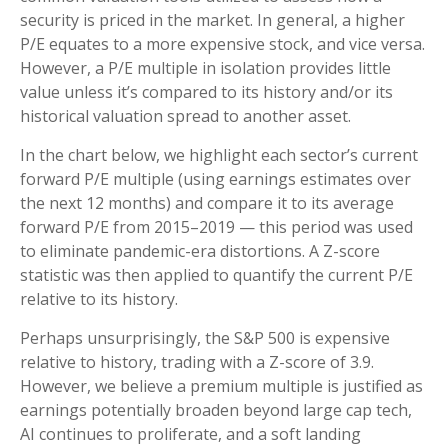
security is priced in the market. In general, a higher
P/E equates to a more expensive stock, and vice versa.
However, a P/E multiple in isolation provides little
value unless it’s compared to its history and/or its
historical valuation spread to another asset.
In the chart below, we highlight each sector’s current
forward P/E multiple (using earnings estimates over
the next 12 months) and compare it to its average
forward P/E from 2015–2019 — this period was used
to eliminate pandemic-era distortions. A Z-score
statistic was then applied to quantify the current P/E
relative to its history.
Perhaps unsurprisingly, the S&P 500 is expensive
relative to history, trading with a Z-score of 3.9.
However, we believe a premium multiple is justified as
earnings potentially broaden beyond large cap tech,
AI continues to proliferate, and a soft landing