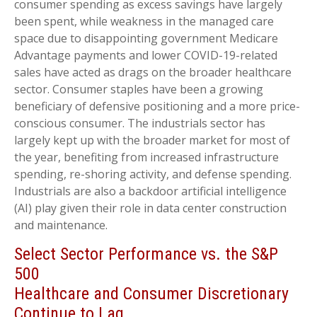
consumer spending as excess savings have largely
been spent, while weakness in the managed care
space due to disappointing government Medicare
Advantage payments and lower COVID-19-related
sales have acted as drags on the broader healthcare
sector. Consumer staples have been a growing
beneficiary of defensive positioning and a more price-
conscious consumer. The industrials sector has
largely kept up with the broader market for most of
the year, benefiting from increased infrastructure
spending, re-shoring activity, and defense spending.
Industrials are also a backdoor artificial intelligence
(AI) play given their role in data center construction
and maintenance.
Select Sector Performance vs. the S&P
500
Healthcare and Consumer Discretionary
Continue to Lag