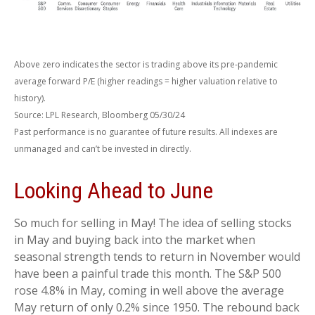
Above zero indicates the sector is trading above its pre-pandemic
average forward P/E (higher readings = higher valuation relative to
history).
Source: LPL Research, Bloomberg 05/30/24
Past performance is no guarantee of future results. All indexes are
unmanaged and can’t be invested in directly.
Looking Ahead to June
So much for selling in May! The idea of selling stocks
in May and buying back into the market when
seasonal strength tends to return in November would
have been a painful trade this month. The S&P 500
rose 4.8% in May, coming in well above the average
May return of only 0.2% since 1950. The rebound back