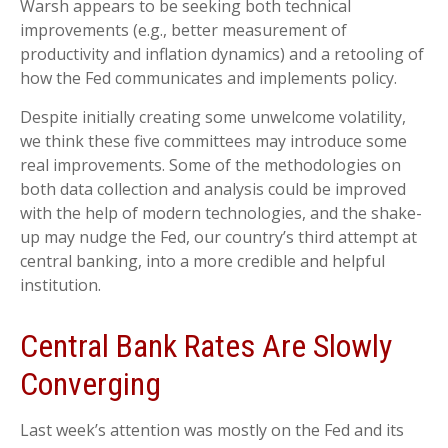
Warsh appears to be seeking both technical
improvements (e.g., better measurement of
productivity and inflation dynamics) and a retooling of
how the Fed communicates and implements policy.
Despite initially creating some unwelcome volatility,
we think these five committees may introduce some
real improvements. Some of the methodologies on
both data collection and analysis could be improved
with the help of modern technologies, and the shake-
up may nudge the Fed, our country’s third attempt at
central banking, into a more credible and helpful
institution.
Central Bank Rates Are Slowly
Converging
Last week’s attention was mostly on the Fed and its