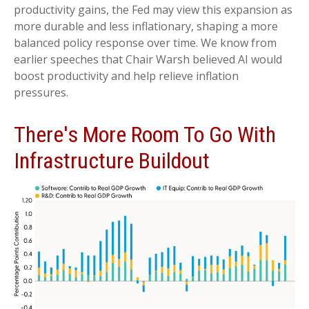
productivity gains, the Fed may view this expansion as
more durable and less inflationary, shaping a more
balanced policy response over time. We know from
earlier speeches that Chair Warsh believed AI would
boost productivity and help relieve inflation
pressures.
There's More Room To Go With
Infrastructure Buildout