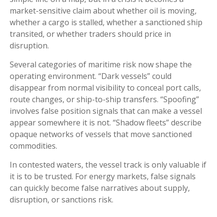
market-sensitive claim about whether oil is moving,
whether a cargo is stalled, whether a sanctioned ship
transited, or whether traders should price in
disruption.
Several categories of maritime risk now shape the
operating environment. “Dark vessels” could
disappear from normal visibility to conceal port calls,
route changes, or ship-to-ship transfers. “Spoofing”
involves false position signals that can make a vessel
appear somewhere it is not. “Shadow fleets” describe
opaque networks of vessels that move sanctioned
commodities.
In contested waters, the vessel track is only valuable if
it is to be trusted. For energy markets, false signals
can quickly become false narratives about supply,
disruption, or sanctions risk.