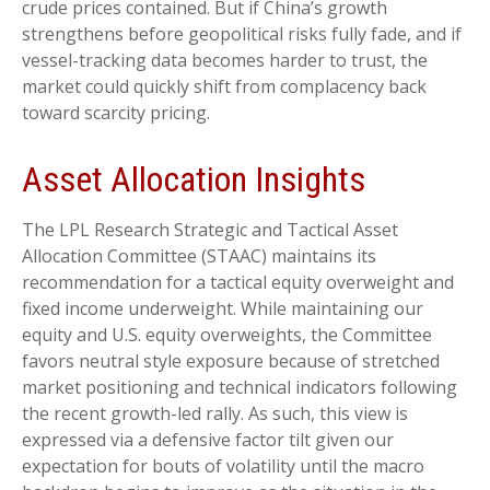
crude prices contained. But if China’s growth
strengthens before geopolitical risks fully fade, and if
vessel-tracking data becomes harder to trust, the
market could quickly shift from complacency back
toward scarcity pricing.
Asset Allocation Insights
The LPL Research Strategic and Tactical Asset
Allocation Committee (STAAC) maintains its
recommendation for a tactical equity overweight and
fixed income underweight. While maintaining our
equity and U.S. equity overweights, the Committee
favors neutral style exposure because of stretched
market positioning and technical indicators following
the recent growth-led rally. As such, this view is
expressed via a defensive factor tilt given our
expectation for bouts of volatility until the macro