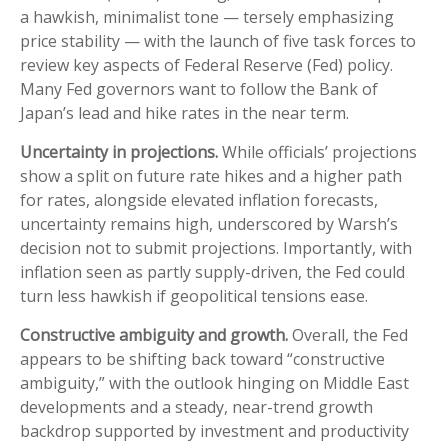
a hawkish, minimalist tone — tersely emphasizing
price stability — with the launch of five task forces to
review key aspects of Federal Reserve (Fed) policy.
Many Fed governors want to follow the Bank of
Japan’s lead and hike rates in the near term.
Uncertainty in projections.
While officials’ projections
show a split on future rate hikes and a higher path
for rates, alongside elevated inflation forecasts,
uncertainty remains high, underscored by Warsh’s
decision not to submit projections. Importantly, with
inflation seen as partly supply-driven, the Fed could
turn less hawkish if geopolitical tensions ease.
Constructive ambiguity and growth.
Overall, the Fed
appears to be shifting back toward “constructive
ambiguity,” with the outlook hinging on Middle East
developments and a steady, near-trend growth
backdrop supported by investment and productivity