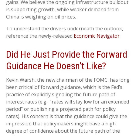
gains. We believe the ongoing infrastructure buildout
is supporting growth, while weaker demand from
China is weighing on oil prices.
To understand the drivers underneath the outlook,
reference the newly-released
Economic Navigator
.
Did He Just Provide the Forward
Guidance He Doesn’t Like?
Kevin Warsh, the new chairman of the FOMC, has long
been critical of forward guidance, which is the Fed’s
practice of explicitly signaling the future path of
interest rates (e.g., “rates will stay low for an extended
period” or publishing a projected path for policy
rates). His concern is that the guidance could give the
impression that policymakers might have a high
degree of confidence about the future path of the