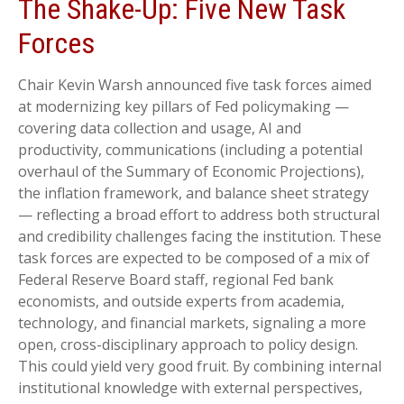
The Shake-Up: Five New Task
Forces
Chair Kevin Warsh announced five task forces aimed
at modernizing key pillars of Fed policymaking —
covering data collection and usage, AI and
productivity, communications (including a potential
overhaul of the Summary of Economic Projections),
the inflation framework, and balance sheet strategy
— reflecting a broad effort to address both structural
and credibility challenges facing the institution. These
task forces are expected to be composed of a mix of
Federal Reserve Board staff, regional Fed bank
economists, and outside experts from academia,
technology, and financial markets, signaling a more
open, cross-disciplinary approach to policy design.
This could yield very good fruit. By combining internal
institutional knowledge with external perspectives,