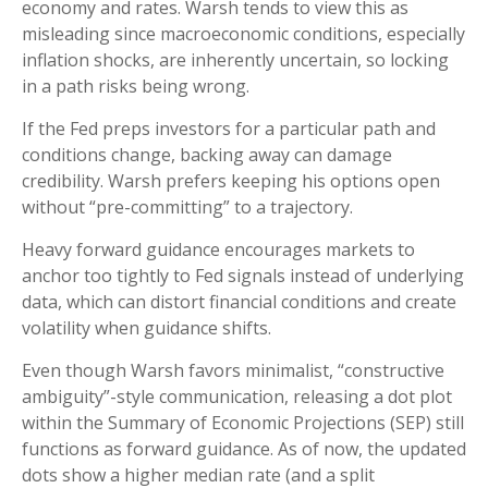
economy and rates. Warsh tends to view this as
misleading since macroeconomic conditions, especially
inflation shocks, are inherently uncertain, so locking
in a path risks being wrong.
If the Fed preps investors for a particular path and
conditions change, backing away can damage
credibility. Warsh prefers keeping his options open
without “pre-committing” to a trajectory.
Heavy forward guidance encourages markets to
anchor too tightly to Fed signals instead of underlying
data, which can distort financial conditions and create
volatility when guidance shifts.
Even though Warsh favors minimalist, “constructive
ambiguity”-style communication, releasing a dot plot
within the Summary of Economic Projections (SEP) still
functions as forward guidance. As of now, the updated
dots show a higher median rate (and a split