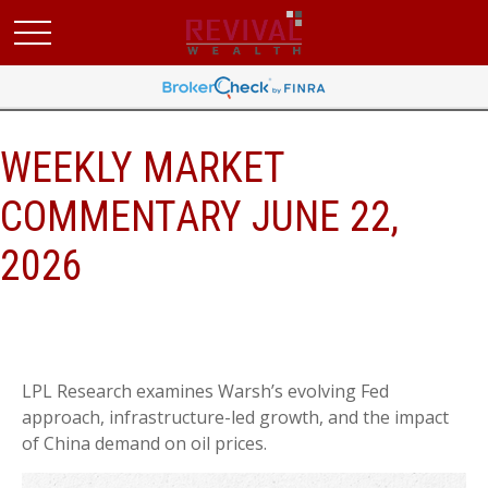
WEEKLY MARKET
COMMENTARY JUNE 22,
2026
LPL Research examines Warsh’s evolving Fed
approach, infrastructure-led growth, and the impact
of China demand on oil prices.