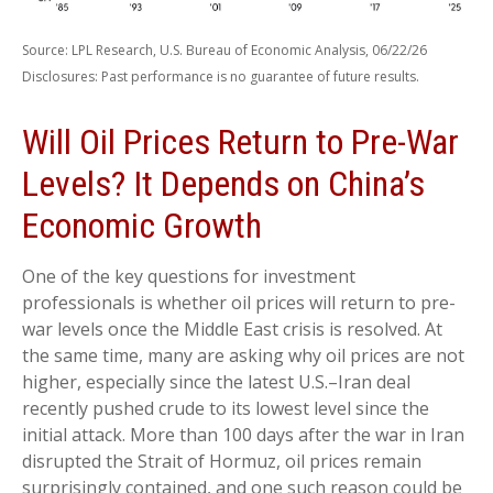
Source: LPL Research, U.S. Bureau of Economic Analysis, 06/22/26
Disclosures: Past performance is no guarantee of future results.
Will Oil Prices Return to Pre-War
Levels? It Depends on China’s
Economic Growth
One of the key questions for investment
professionals is whether oil prices will return to pre-
war levels once the Middle East crisis is resolved. At
the same time, many are asking why oil prices are not
higher, especially since the latest U.S.–Iran deal
recently pushed crude to its lowest level since the
initial attack. More than 100 days after the war in Iran
disrupted the Strait of Hormuz, oil prices remain
surprisingly contained, and one such reason could be