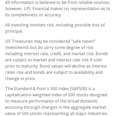
All information is believed to be from reliable sources;
however, LPL Financial makes no representation as to
its completeness or accuracy.
All investing involves risk, including possible loss of
principal.
US Treasuries may be considered "safe haven"
investments but do carry some degree of risk
including interest rate, credit, and market risk. Bonds
are subject to market and interest rate risk if sold
prior to maturity. Bond values will decline as interest
rates rise and bonds are subject to availability and
change in price.
The Standard & Poor's 500 Index (S&P500) is a
capitalization-weighted index of 500 stocks designed
to measure performance of the broad domestic
economy through changes in the aggregate market
value of 500 stocks representing all major industries.