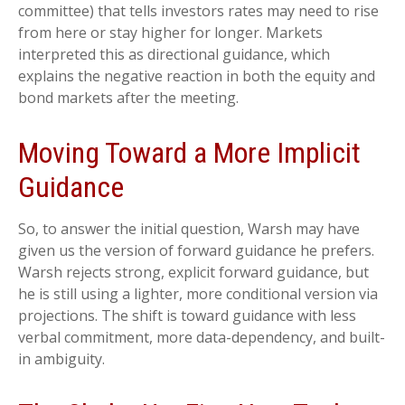
committee) that tells investors rates may need to rise
from here or stay higher for longer. Markets
interpreted this as directional guidance, which
explains the negative reaction in both the equity and
bond markets after the meeting.
Moving Toward a More Implicit
Guidance
So, to answer the initial question, Warsh may have
given us the version of forward guidance he prefers.
Warsh rejects strong, explicit forward guidance, but
he is still using a lighter, more conditional version via
projections. The shift is toward guidance with less
verbal commitment, more data-dependency, and built-
in ambiguity.