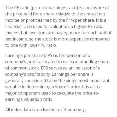
The PE ratio (price-to-earnings ratio) is a measure of
the price paid for a share relative to the annual net
income or profit earned by the firm per share. It is a
financial ratio used for valuation: a higher PE ratio
means that investors are paying more for each unit of
net income, so the stock is more expensive compared
to one with lower PE ratio.
Earnings per share (EPS) is the portion of a
company's profit allocated to each outstanding share
of common stock. EPS serves as an indicator of a
company's profitability. Earnings per share is
generally considered to be the single most important
variable in determining a share's price. It is also a
major component used to calculate the price-to-
earnings valuation ratio.
All index data from FactSet or Bloomberg.