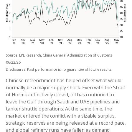
Source: LPL Research, China General Administration of Customs
06/22/26
Disclosures: Past performance is no guarantee of future results.
Chinese retrenchment has helped offset what would
normally be a major supply shock. Even with the Strait
of Hormuz effectively closed, oil has continued to
leave the Gulf through Saudi and UAE pipelines and
tanker shuttle operations. At the same time, the
market entered the conflict with a sizable surplus,
strategic reserves are being released at a record pace,
and global refinery runs have fallen as demand