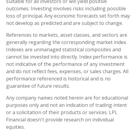
suitable for all investors or will yield positive
outcomes. Investing involves risks including possible
loss of principal. Any economic forecasts set forth may
not develop as predicted and are subject to change.
References to markets, asset classes, and sectors are
generally regarding the corresponding market index.
Indexes are unmanaged statistical composites and
cannot be invested into directly. Index performance is
not indicative of the performance of any investment
and do not reflect fees, expenses, or sales charges. All
performance referenced is historical and is no
guarantee of future results.
Any company names noted herein are for educational
purposes only and not an indication of trading intent
or a solicitation of their products or services. LPL
Financial doesn't provide research on individual
equities.