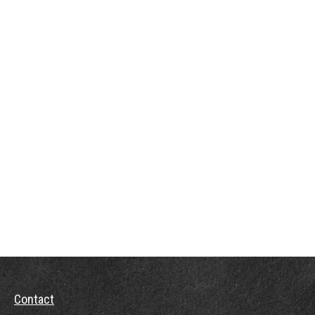
Contact