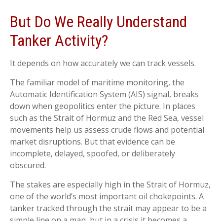
But Do We Really Understand
Tanker Activity?
It depends on how accurately we can track vessels.
The familiar model of maritime monitoring, the
Automatic Identification System (AIS) signal, breaks
down when geopolitics enter the picture. In places
such as the Strait of Hormuz and the Red Sea, vessel
movements help us assess crude flows and potential
market disruptions. But that evidence can be
incomplete, delayed, spoofed, or deliberately
obscured.
The stakes are especially high in the Strait of Hormuz,
one of the world’s most important oil chokepoints. A
tanker tracked through the strait may appear to be a
simple line on a map, but in a crisis it becomes a