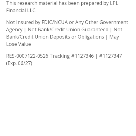
This research material has been prepared by LPL
Financial LLC.
Not Insured by FDIC/NCUA or Any Other Government
Agency | Not Bank/Credit Union Guaranteed | Not
Bank/Credit Union Deposits or Obligations | May
Lose Value
RES-0007122-0526 Tracking #1127346 | #1127347
(Exp. 06/27)