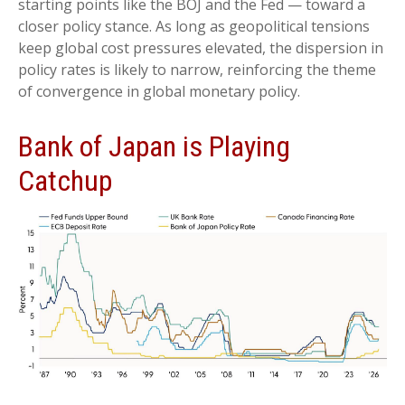
starting points like the BOJ and the Fed — toward a
closer policy stance. As long as geopolitical tensions
keep global cost pressures elevated, the dispersion in
policy rates is likely to narrow, reinforcing the theme
of convergence in global monetary policy.
Bank of Japan is Playing
Catchup