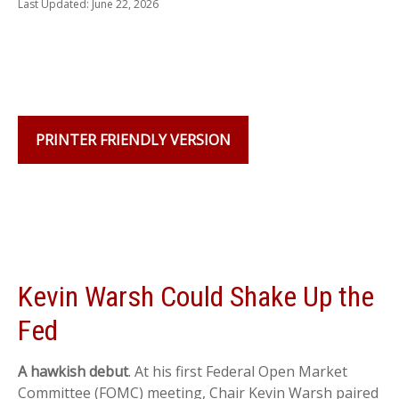
Last Updated: June 22, 2026
PRINTER FRIENDLY VERSION
Kevin Warsh Could Shake Up the
Fed
A hawkish debut
. At his first Federal Open Market
Committee (FOMC) meeting, Chair Kevin Warsh paired