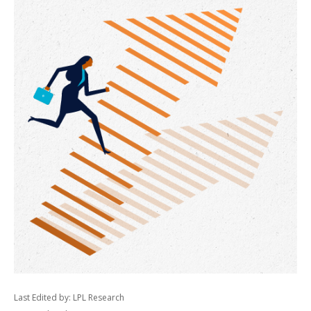
Last Edited by: LPL Research