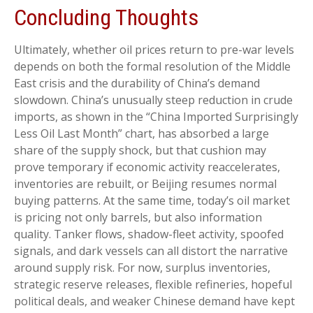
Concluding Thoughts
Ultimately, whether oil prices return to pre-war levels
depends on both the formal resolution of the Middle
East crisis and the durability of China’s demand
slowdown. China’s unusually steep reduction in crude
imports, as shown in the “China Imported Surprisingly
Less Oil Last Month” chart, has absorbed a large
share of the supply shock, but that cushion may
prove temporary if economic activity reaccelerates,
inventories are rebuilt, or Beijing resumes normal
buying patterns. At the same time, today’s oil market
is pricing not only barrels, but also information
quality. Tanker flows, shadow-fleet activity, spoofed
signals, and dark vessels can all distort the narrative
around supply risk. For now, surplus inventories,
strategic reserve releases, flexible refineries, hopeful
political deals, and weaker Chinese demand have kept