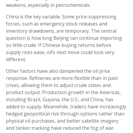
weakens, especially in petrochemicals.
China is the key variable. Some price-suppressing
forces, such as emergency stock releases and
inventory drawdowns, are temporary. The central
question is how long Beijing can continue importing
so little crude. If Chinese buying returns before
supply risks ease, oil’s next move could look very
different.
Other factors have also dampened the oil price
response. Refineries are more flexible than in past
crises, allowing them to adjust crude slates and
product output. Production growth in the Americas,
including Brazil, Guyana, the U.S., and China, has
added to supply. Meanwhile, traders have increasingly
hedged geopolitical risk through options rather than
physical oil purchases, and better satellite imagery
and tanker tracking have reduced the fog of war.