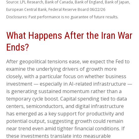
Source: LPL Research, Bank of Canada, Bank of England, Bank of Japan,
European Central Bank, Federal Reserve Board 06/22/26
.
Disclosures: Past performance is no guarantee of future results
What Happens After the Iran War
Ends?
After geopolitical tensions ease, we expect the Fed to
examine the underlying drivers of growth more
closely, with a particular focus on whether business
investment — especially in AI-related infrastructure —
is generating sustained momentum rather than a
temporary cycle boost. Capital spending tied to data
centers, semiconductors, and digital infrastructure
has emerged as a key support for productivity and
potential output, suggesting growth could remain
near trend even amid tighter financial conditions. If
these investments translate into measurable