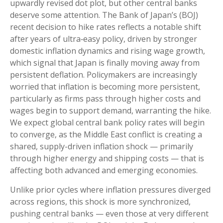
upwardly revised dot plot, but other central banks
deserve some attention. The Bank of Japan’s (BOJ)
recent decision to hike rates reflects a notable shift
after years of ultra‑easy policy, driven by stronger
domestic inflation dynamics and rising wage growth,
which signal that Japan is finally moving away from
persistent deflation. Policymakers are increasingly
worried that inflation is becoming more persistent,
particularly as firms pass through higher costs and
wages begin to support demand, warranting the hike.
We expect global central bank policy rates will begin
to converge, as the Middle East conflict is creating a
shared, supply-driven inflation shock — primarily
through higher energy and shipping costs — that is
affecting both advanced and emerging economies.
Unlike prior cycles where inflation pressures diverged
across regions, this shock is more synchronized,
pushing central banks — even those at very different