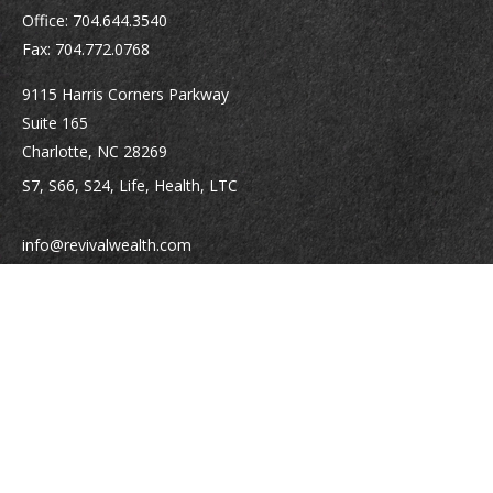
Office:
704.644.3540
Fax:
704.772.0768
9115 Harris Corners Parkway
Suite 165
Charlotte,
NC
28269
S7, S66, S24, Life, Health, LTC
info@revivalwealth.com
Quick Links
Retirement
Investment
Estate