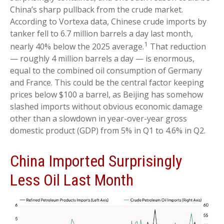
China’s sharp pullback from the crude market.
According to Vortexa data, Chinese crude imports by
tanker fell to 6.7 million barrels a day last month,
1
nearly 40% below the 2025 average.
That reduction
— roughly 4 million barrels a day — is enormous,
equal to the combined oil consumption of Germany
and France. This could be the central factor keeping
prices below $100 a barrel, as Beijing has somehow
slashed imports without obvious economic damage
other than a slowdown in year-over-year gross
domestic product (GDP) from 5% in Q1 to 4.6% in Q2.
China Imported Surprisingly
Less Oil Last Month