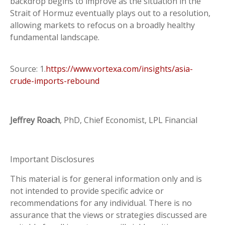
backdrop begins to improve as the situation in the
Strait of Hormuz eventually plays out to a resolution,
allowing markets to refocus on a broadly healthy
fundamental landscape.
Source: 1.
https://www.vortexa.com/insights/asia-
crude-imports-rebound
Jeffrey Roach
, PhD, Chief Economist, LPL Financial
Important Disclosures
This material is for general information only and is
not intended to provide specific advice or
recommendations for any individual. There is no
assurance that the views or strategies discussed are