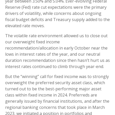
year between 3.50% and 5.04%. Ever-evolving Federal
Reserve (Fed) rate cut expectations were the primary
drivers of volatility, while concerns about ongoing
fiscal budget deficits and Treasury supply added to the
elevated rate moves.
The volatile rate environment allowed us to close out
our overweight fixed income
recommendation/allocation in early October near the
lows in interest rates of the year, and our neutral
duration recommendation since then hasn’t hurt us as
interest rates continued to climb through year-end.
But the “winning” call for fixed income was to strongly
overweight the preferred security asset class, which
turned out to be the best-performing major asset
class within fixed income in 2024. Preferreds are
generally issued by financial institutions, and after the
regional banking concerns that took place in March
2023, we initiated a position in portfolios and