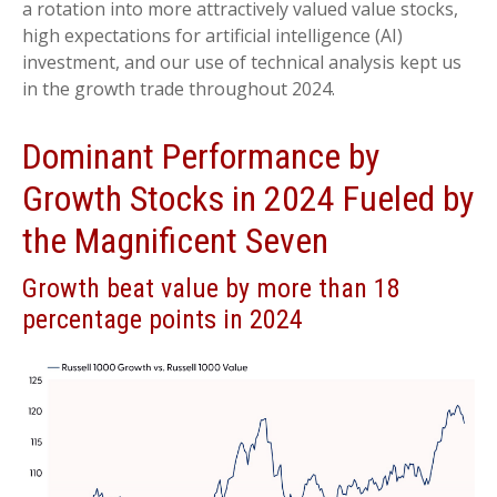
a rotation into more attractively valued value stocks,
high expectations for artificial intelligence (AI)
investment, and our use of technical analysis kept us
in the growth trade throughout 2024.
Dominant Performance by
Growth Stocks in 2024 Fueled by
the Magnificent Seven
Growth beat value by more than 18
percentage points in 2024