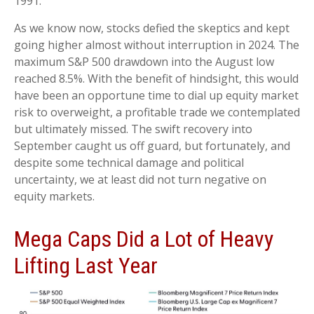
1991.
As we know now, stocks defied the skeptics and kept
going higher almost without interruption in 2024. The
maximum S&P 500 drawdown into the August low
reached 8.5%. With the benefit of hindsight, this would
have been an opportune time to dial up equity market
risk to overweight, a profitable trade we contemplated
but ultimately missed. The swift recovery into
September caught us off guard, but fortunately, and
despite some technical damage and political
uncertainty, we at least did not turn negative on
equity markets.
Mega Caps Did a Lot of Heavy
Lifting Last Year