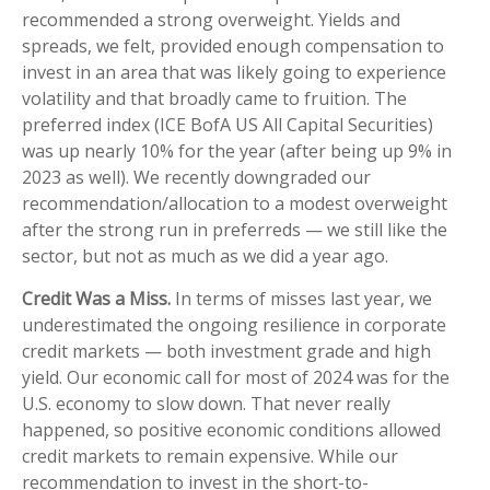
recommended a strong overweight. Yields and
spreads, we felt, provided enough compensation to
invest in an area that was likely going to experience
volatility and that broadly came to fruition. The
preferred index (ICE BofA US All Capital Securities)
was up nearly 10% for the year (after being up 9% in
2023 as well). We recently downgraded our
recommendation/allocation to a modest overweight
after the strong run in preferreds — we still like the
sector, but not as much as we did a year ago.
Credit Was a Miss.
In terms of misses last year, we
underestimated the ongoing resilience in corporate
credit markets — both investment grade and high
yield. Our economic call for most of 2024 was for the
U.S. economy to slow down. That never really
happened, so positive economic conditions allowed
credit markets to remain expensive. While our
recommendation to invest in the short-to-