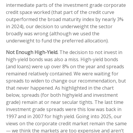
intermediate parts of the investment grade corporate
credit space worked (that part of the credit curve
outperformed the broad maturity index by nearly 3%
in 2024), our decision to underweight the sector
broadly was wrong (although we used the
underweight to fund the preferred allocation).
Not Enough High-Yield.
The decision to not invest in
high-yield bonds was also a miss. High-yield bonds
(and loans) were up over 8% on the year and spreads
remained relatively contained. We were waiting for
spreads to widen to change our recommendation, but
that never happened. As highlighted in the chart
below, spreads (for both highyield and investment
grade) remain at or near secular tights. The last time
investment grade spreads were this low was back in
1997 and in 2007 for high yield. Going into 2025, our
views on the corporate credit market remain the same
— we think the markets are too expensive and aren’t