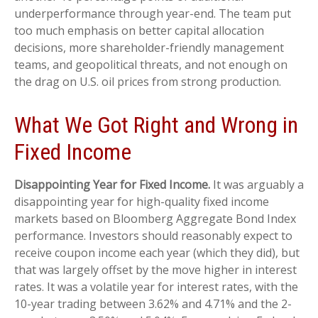
underperformance through year-end. The team put
too much emphasis on better capital allocation
decisions, more shareholder-friendly management
teams, and geopolitical threats, and not enough on
the drag on U.S. oil prices from strong production.
What We Got Right and Wrong in
Fixed Income
Disappointing Year for Fixed Income.
It was arguably a
disappointing year for high-quality fixed income
markets based on Bloomberg Aggregate Bond Index
performance. Investors should reasonably expect to
receive coupon income each year (which they did), but
that was largely offset by the move higher in interest
rates. It was a volatile year for interest rates, with the
10-year trading between 3.62% and 4.71% and the 2-