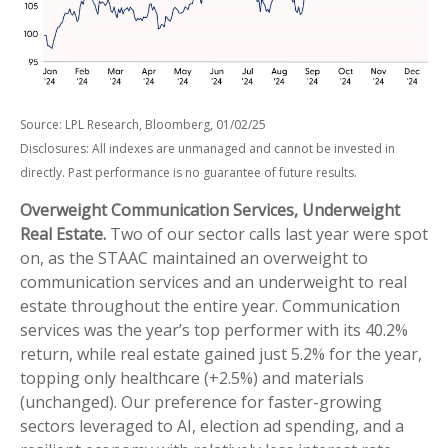
Source: LPL Research, Bloomberg, 01/02/25
Disclosures: All indexes are unmanaged and cannot be invested in
directly. Past performance is no guarantee of future results.
Overweight Communication Services, Underweight
Real Estate.
Two of our sector calls last year were spot
on, as the STAAC maintained an overweight to
communication services and an underweight to real
estate throughout the entire year. Communication
services was the year’s top performer with its 40.2%
return, while real estate gained just 5.2% for the year,
topping only healthcare (+2.5%) and materials
(unchanged). Our preference for faster-growing
sectors leveraged to AI, election ad spending, and a