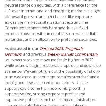
neutral stance on equities, with a preference for the
U.S. over international and emerging markets, a slight
tilt toward growth, and benchmark-like exposure
across the market capitalization spectrum. The
Committee recommends benchmark-level fixed
income exposure, with an emphasis on intermediate
maturities, and an allocation to preferred securities.
As discussed in our
Outlook 2025: Pragmatic
Optimism
and previous
Weekly Market Commentary
,
we expect stocks to move modestly higher in 2025
while acknowledging reasonable upside and downside
scenarios. We cannot rule out the possibility of short-
term weakness as sentiment remains stretched and a
lot of good news is priced into markets. Upside
support could come from economic growth, a
supportive Fed, strong corporate profits, and
supportive policies from the Trump administration.
The most likely downside scenarios involve re-