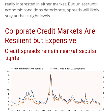
really interested in either market. But unless/until
economic conditions deteriorate, spreads will likely
stay at these tight levels.
Corporate Credit Markets Are
Resilient but Expensive
Credit spreads remain near/at secular
tights