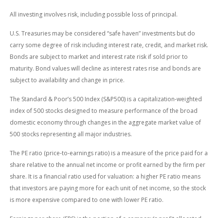
All investing involves risk, including possible loss of principal.
U.S. Treasuries may be considered “safe haven” investments but do
carry some degree of risk including interest rate, credit, and market risk.
Bonds are subject to market and interest rate risk if sold prior to
maturity. Bond values will decline as interest rates rise and bonds are
subject to availability and change in price.
The Standard & Poor’s 500 Index (S&P500) is a capitalization-weighted
index of 500 stocks designed to measure performance of the broad
domestic economy through changes in the aggregate market value of
500 stocks representing all major industries.
The PE ratio (price-to-earnings ratio) is a measure of the price paid for a
share relative to the annual net income or profit earned by the firm per
share. It is a financial ratio used for valuation: a higher PE ratio means
that investors are paying more for each unit of net income, so the stock
is more expensive compared to one with lower PE ratio.