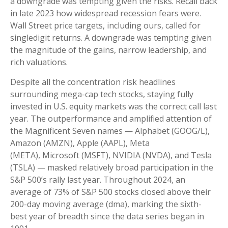
a downgrade was tempting given the risks. Recall back
in late 2023 how widespread recession fears were.
Wall Street price targets, including ours, called for
singledigit returns. A downgrade was tempting given
the magnitude of the gains, narrow leadership, and
rich valuations.
Despite all the concentration risk headlines
surrounding mega-cap tech stocks, staying fully
invested in U.S. equity markets was the correct call last
year. The outperformance and amplified attention of
the Magnificent Seven names — Alphabet (GOOG/L),
Amazon (AMZN), Apple (AAPL), Meta
(META), Microsoft (MSFT), NVIDIA (NVDA), and Tesla
(TSLA) — masked relatively broad participation in the
S&P 500’s rally last year. Throughout 2024, an
average of 73% of S&P 500 stocks closed above their
200-day moving average (dma), marking the sixth-
best year of breadth since the data series began in