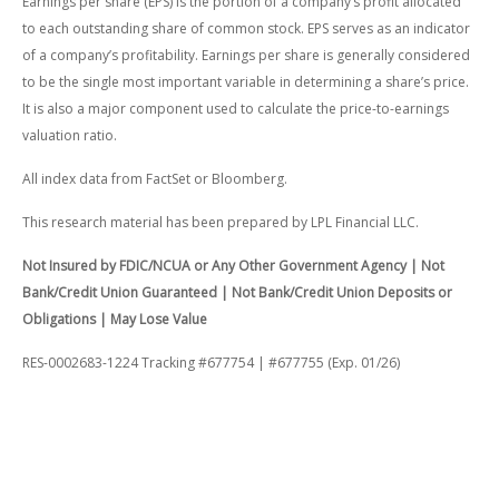
Earnings per share (EPS) is the portion of a company’s profit allocated
to each outstanding share of common stock. EPS serves as an indicator
of a company’s profitability. Earnings per share is generally considered
to be the single most important variable in determining a share’s price.
It is also a major component used to calculate the price-to-earnings
valuation ratio.
All index data from FactSet or Bloomberg.
This research material has been prepared by LPL Financial LLC.
Not Insured by FDIC/NCUA or Any Other Government Agency | Not
Bank/Credit Union Guaranteed | Not Bank/Credit Union Deposits or
Obligations | May Lose Value
RES-0002683-1224 Tracking #677754 | #677755 (Exp. 01/26)