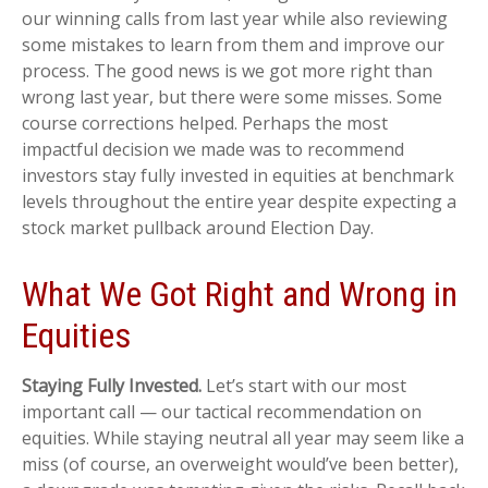
our winning calls from last year while also reviewing
some mistakes to learn from them and improve our
process. The good news is we got more right than
wrong last year, but there were some misses. Some
course corrections helped. Perhaps the most
impactful decision we made was to recommend
investors stay fully invested in equities at benchmark
levels throughout the entire year despite expecting a
stock market pullback around Election Day.
What We Got Right and Wrong in
Equities
Staying Fully Invested.
Let’s start with our most
important call — our tactical recommendation on
equities. While staying neutral all year may seem like a
miss (of course, an overweight would’ve been better),