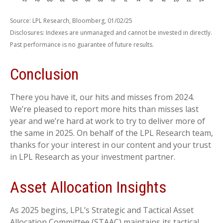
Source: LPL Research, Bloomberg, 01/02/25
Disclosures: Indexes are unmanaged and cannot be invested in directly.
Past performance is no guarantee of future results.
Conclusion
There you have it, our hits and misses from 2024.
We’re pleased to report more hits than misses last
year and we’re hard at work to try to deliver more of
the same in 2025. On behalf of the LPL Research team,
thanks for your interest in our content and your trust
in LPL Research as your investment partner.
Asset Allocation Insights
As 2025 begins, LPL’s Strategic and Tactical Asset
Allocation Committee (STAAC) maintains its tactical