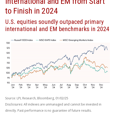
International and EM from Start
to Finish in 2024
U.S. equities soundly outpaced primary
international and EM benchmarks in 2024
Source: LPL Research, Bloomberg, 01/02/25
Disclosures: All indexes are unmanaged and cannot be invested in
directly. Past performance is no guarantee of future results.