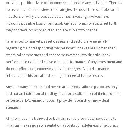
provide specific advice or recommendations for any individual. There is
no assurance that the views or strategies discussed are suitable for all
investors or will yield positive outcomes. Investing involves risks
including possible loss of principal. Any economic forecasts set forth
may not develop as predicted and are subject to change.
References to markets, asset classes, and sectors are generally
regarding the corresponding market index. Indexes are unmanaged
statistical composites and cannot be invested into directly. Index
performance is not indicative of the performance of any investment and
do not reflect fees, expenses, or sales charges. All performance
referenced is historical and is no guarantee of future results.
Any company names noted herein are for educational purposes only
and not an indication of trading intent or a solicitation of their products
or services. LPL Financial doesn’t provide research on individual
equities.
All information is believed to be from reliable sources; however, LPL
Financial makes no representation as to its completeness or accuracy.