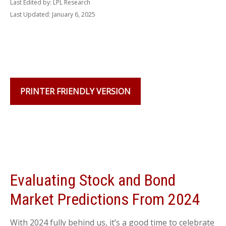
Last Edited by: LPL Research
Last Updated: January 6, 2025
PRINTER FRIENDLY VERSION
Evaluating Stock and Bond
Market Predictions From 2024
With 2024 fully behind us, it’s a good time to celebrate