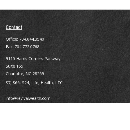
Contact
Office:
704.644.3540
Fax:
704.772.0768
9115 Harris Corners Parkway
Suite 165
Charlotte,
NC
28269
S7, S66, S24, Life, Health, LTC
info@revivalwealth.com