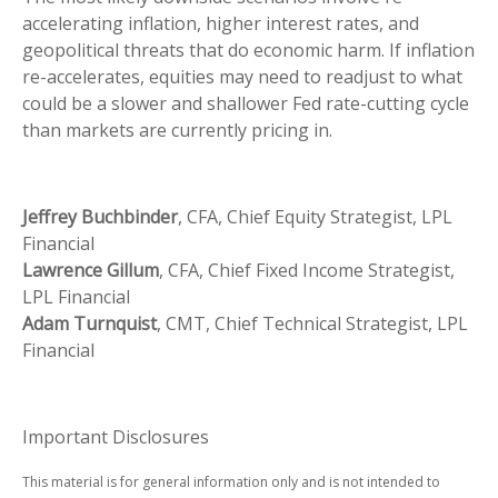
accelerating inflation, higher interest rates, and
geopolitical threats that do economic harm. If inflation
re-accelerates, equities may need to readjust to what
could be a slower and shallower Fed rate-cutting cycle
than markets are currently pricing in.
Jeffrey Buchbinder
, CFA, Chief Equity Strategist, LPL
Financial
Lawrence Gillum
, CFA, Chief Fixed Income Strategist,
LPL Financial
Adam Turnquist
, CMT, Chief Technical Strategist, LPL
Financial
Important Disclosures
This material is for general information only and is not intended to