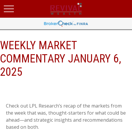
WEEKLY MARKET
COMMENTARY JANUARY 6,
2025
Check out LPL Research’s recap of the markets from
the week that was, thought-starters for what could be
ahead—and strategic insights and recommendations
based on both.