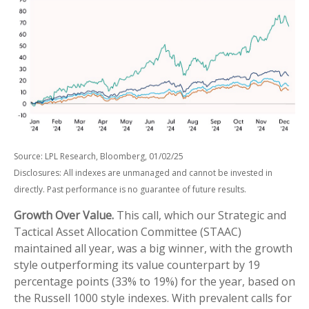
Source: LPL Research, Bloomberg, 01/02/25
Disclosures: All indexes are unmanaged and cannot be invested in
directly. Past performance is no guarantee of future results.
Growth Over Value.
This call, which our Strategic and
Tactical Asset Allocation Committee (STAAC)
maintained all year, was a big winner, with the growth
style outperforming its value counterpart by 19
percentage points (33% to 19%) for the year, based on
the Russell 1000 style indexes. With prevalent calls for