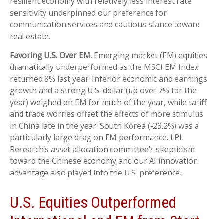
resilient economy with relatively less interest rate
sensitivity underpinned our preference for
communication services and cautious stance toward
real estate.
Favoring U.S. Over EM.
Emerging market (EM) equities
dramatically underperformed as the MSCI EM Index
returned 8% last year. Inferior economic and earnings
growth and a strong U.S. dollar (up over 7% for the
year) weighed on EM for much of the year, while tariff
and trade worries offset the effects of more stimulus
in China late in the year. South Korea (-23.2%) was a
particularly large drag on EM performance. LPL
Research’s asset allocation committee’s skepticism
toward the Chinese economy and our AI innovation
advantage also played into the U.S. preference.
U.S. Equities Outperformed