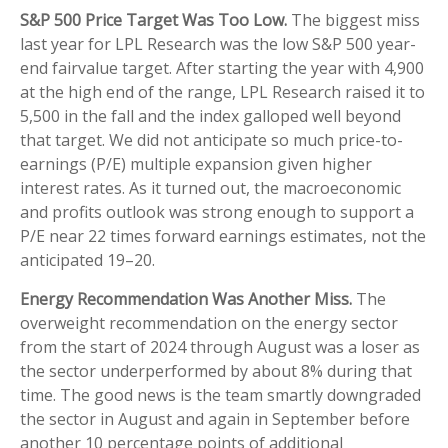
S&P 500 Price Target Was Too Low.
The biggest miss
last year for LPL Research was the low S&P 500 year-
end fairvalue target. After starting the year with 4,900
at the high end of the range, LPL Research raised it to
5,500 in the fall and the index galloped well beyond
that target. We did not anticipate so much price-to-
earnings (P/E) multiple expansion given higher
interest rates. As it turned out, the macroeconomic
and profits outlook was strong enough to support a
P/E near 22 times forward earnings estimates, not the
anticipated 19–20.
Energy Recommendation Was Another Miss.
The
overweight recommendation on the energy sector
from the start of 2024 through August was a loser as
the sector underperformed by about 8% during that
time. The good news is the team smartly downgraded
the sector in August and again in September before
another 10 percentage points of additional