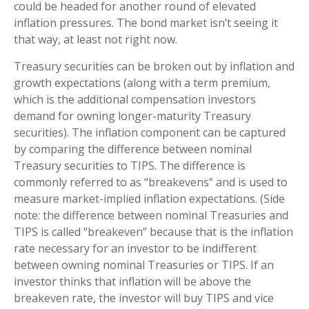
could be headed for another round of elevated
inflation pressures. The bond market isn’t seeing it
that way, at least not right now.
Treasury securities can be broken out by inflation and
growth expectations (along with a term premium,
which is the additional compensation investors
demand for owning longer-maturity Treasury
securities). The inflation component can be captured
by comparing the difference between nominal
Treasury securities to TIPS. The difference is
commonly referred to as “breakevens” and is used to
measure market-implied inflation expectations. (Side
note: the difference between nominal Treasuries and
TIPS is called “breakeven” because that is the inflation
rate necessary for an investor to be indifferent
between owning nominal Treasuries or TIPS. If an
investor thinks that inflation will be above the
breakeven rate, the investor will buy TIPS and vice