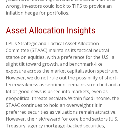
wrong, investors could look to TIPS to provide an
inflation hedge for portfolios.
Asset Allocation Insights
LPL’s Strategic and Tactical Asset Allocation
Committee (STAAC) maintains its tactical neutral
stance on equities, with a preference for the U.S., a
slight tilt toward growth, and benchmark-like
exposure across the market capitalization spectrum.
However, we do not rule out the possibility of short-
term weakness as sentiment remains stretched and a
lot of good news is priced into markets, even as
geopolitical threats escalate. Within fixed income, the
STAAC continues to hold an overweight tilt in
preferred securities as valuations remain attractive.
However, the risk/reward for core bond sectors (U.S.
Treasury, agency mortgage-backed securities,