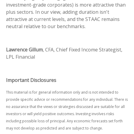
investment-grade corporates) is more attractive than
plus sectors. In our view, adding duration isn't
attractive at current levels, and the STAAC remains
neutral relative to our benchmarks.
Lawrence Gillum
, CFA, Chief Fixed Income Strategist,
LPL Financial
Important Disclosures
This material is for general information only and is not intended to
provide specific advice or recommendations for any individual. There is
no assurance that the views or strategies discussed are suitable for all
investors or will yield positive outcomes. Investing involves risks
including possible loss of principal. Any economic forecasts set forth
may not develop as predicted and are subject to change.