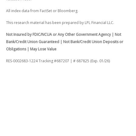
All index data from FactSet or Bloomberg.
This research material has been prepared by LPL Financial LLC.
Not Insured by FDIC/NCUA or Any Other Government Agency | Not
Bank/Credit Union Guaranteed | Not Bank/Credit Union Deposits or
Obligations | May Lose Value
RES-0002683-1224 Tracking #687207 | # 687825 (Exp. 01/26)