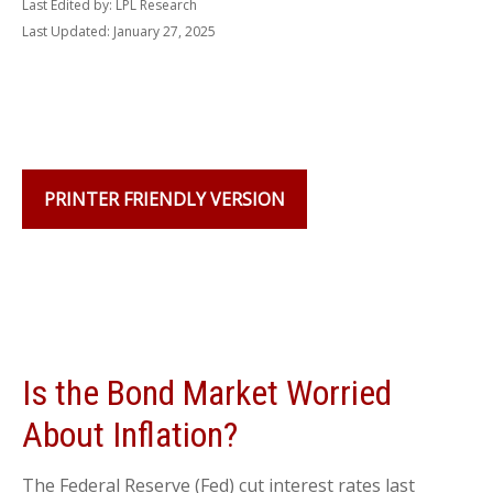
Last Edited by: LPL Research
Last Updated: January 27, 2025
PRINTER FRIENDLY VERSION
Is the Bond Market Worried
About Inflation?
The Federal Reserve (Fed) cut interest rates last