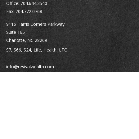
Office:
704.644.3540
Fax:
704.772.0768
9115 Harris Corners Parkway
Suite 165
Charlotte,
NC
28269
S7, S66, S24, Life, Health, LTC
info@revivalwealth.com
Quick Links
Retirement
Investment
Estate