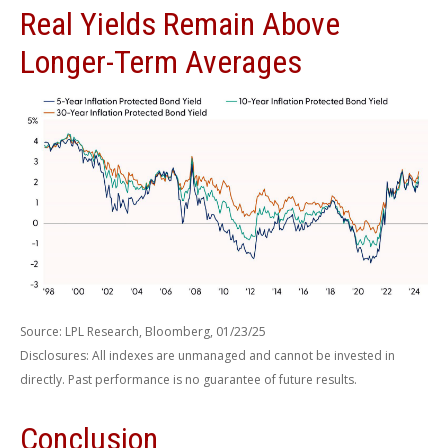
Real Yields Remain Above
Longer-Term Averages
Source: LPL Research, Bloomberg, 01/23/25
Disclosures: All indexes are unmanaged and cannot be invested in
directly. Past performance is no guarantee of future results.
Conclusion