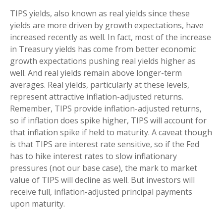
TIPS yields, also known as real yields since these
yields are more driven by growth expectations, have
increased recently as well. In fact, most of the increase
in Treasury yields has come from better economic
growth expectations pushing real yields higher as
well. And real yields remain above longer-term
averages. Real yields, particularly at these levels,
represent attractive inflation-adjusted returns.
Remember, TIPS provide inflation-adjusted returns,
so if inflation does spike higher, TIPS will account for
that inflation spike if held to maturity. A caveat though
is that TIPS are interest rate sensitive, so if the Fed
has to hike interest rates to slow inflationary
pressures (not our base case), the mark to market
value of TIPS will decline as well. But investors will
receive full, inflation-adjusted principal payments
upon maturity.