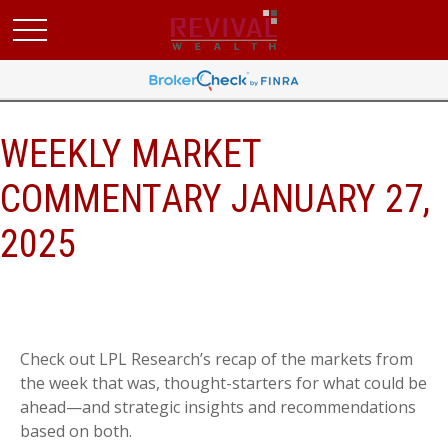
WEEKLY MARKET
COMMENTARY JANUARY 27,
2025
Check out LPL Research’s recap of the markets from
the week that was, thought-starters for what could be
ahead—and strategic insights and recommendations
based on both.