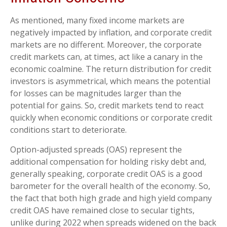
As mentioned, many fixed income markets are
negatively impacted by inflation, and corporate credit
markets are no different. Moreover, the corporate
credit markets can, at times, act like a canary in the
economic coalmine. The return distribution for credit
investors is asymmetrical, which means the potential
for losses can be magnitudes larger than the
potential for gains. So, credit markets tend to react
quickly when economic conditions or corporate credit
conditions start to deteriorate.
Option-adjusted spreads (OAS) represent the
additional compensation for holding risky debt and,
generally speaking, corporate credit OAS is a good
barometer for the overall health of the economy. So,
the fact that both high grade and high yield company
credit OAS have remained close to secular tights,
unlike during 2022 when spreads widened on the back