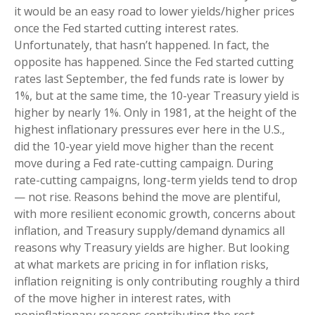
it would be an easy road to lower yields/higher prices
once the Fed started cutting interest rates.
Unfortunately, that hasn’t happened. In fact, the
opposite has happened. Since the Fed started cutting
rates last September, the fed funds rate is lower by
1%, but at the same time, the 10-year Treasury yield is
higher by nearly 1%. Only in 1981, at the height of the
highest inflationary pressures ever here in the U.S.,
did the 10-year yield move higher than the recent
move during a Fed rate-cutting campaign. During
rate-cutting campaigns, long-term yields tend to drop
— not rise. Reasons behind the move are plentiful,
with more resilient economic growth, concerns about
inflation, and Treasury supply/demand dynamics all
reasons why Treasury yields are higher. But looking
at what markets are pricing in for inflation risks,
inflation reigniting is only contributing roughly a third
of the move higher in interest rates, with