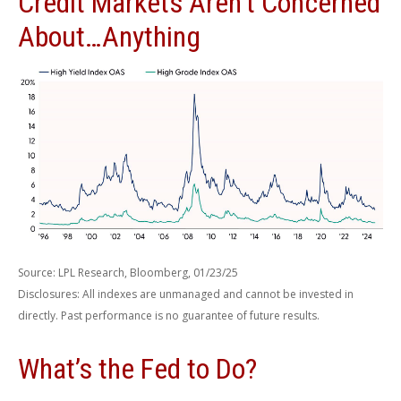
Credit Markets Aren't Concerned
About…Anything
Source: LPL Research, Bloomberg, 01/23/25
Disclosures: All indexes are unmanaged and cannot be invested in
directly. Past performance is no guarantee of future results.
What’s the Fed to Do?