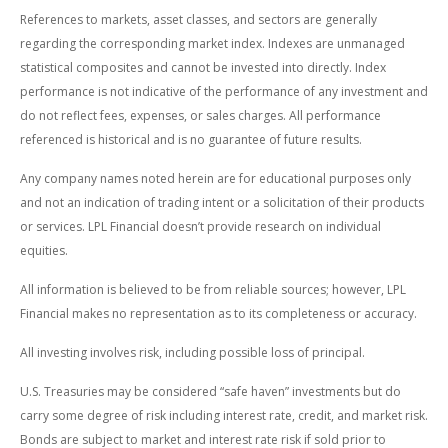
References to markets, asset classes, and sectors are generally
regarding the corresponding market index. Indexes are unmanaged
statistical composites and cannot be invested into directly. Index
performance is not indicative of the performance of any investment and
do not reflect fees, expenses, or sales charges. All performance
referenced is historical and is no guarantee of future results.
Any company names noted herein are for educational purposes only
and not an indication of trading intent or a solicitation of their products
or services. LPL Financial doesn’t provide research on individual
equities.
All information is believed to be from reliable sources; however, LPL
Financial makes no representation as to its completeness or accuracy.
All investing involves risk, including possible loss of principal.
U.S. Treasuries may be considered “safe haven” investments but do
carry some degree of risk including interest rate, credit, and market risk.
Bonds are subject to market and interest rate risk if sold prior to