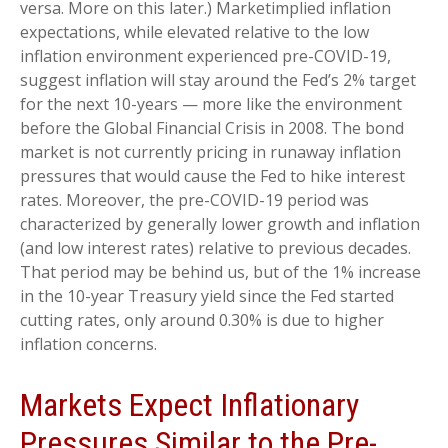
versa. More on this later.) Marketimplied inflation
expectations, while elevated relative to the low
inflation environment experienced pre-COVID-19,
suggest inflation will stay around the Fed’s 2% target
for the next 10-years — more like the environment
before the Global Financial Crisis in 2008. The bond
market is not currently pricing in runaway inflation
pressures that would cause the Fed to hike interest
rates. Moreover, the pre-COVID-19 period was
characterized by generally lower growth and inflation
(and low interest rates) relative to previous decades.
That period may be behind us, but of the 1% increase
in the 10-year Treasury yield since the Fed started
cutting rates, only around 0.30% is due to higher
inflation concerns.
Markets Expect Inflationary
Pressures Similar to the Pre-