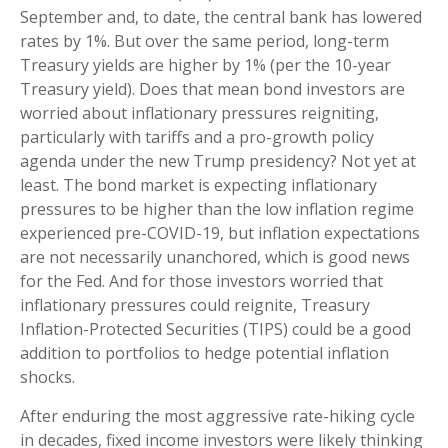
September and, to date, the central bank has lowered
rates by 1%. But over the same period, long-term
Treasury yields are higher by 1% (per the 10-year
Treasury yield). Does that mean bond investors are
worried about inflationary pressures reigniting,
particularly with tariffs and a pro-growth policy
agenda under the new Trump presidency? Not yet at
least. The bond market is expecting inflationary
pressures to be higher than the low inflation regime
experienced pre-COVID-19, but inflation expectations
are not necessarily unanchored, which is good news
for the Fed. And for those investors worried that
inflationary pressures could reignite, Treasury
Inflation-Protected Securities (TIPS) could be a good
addition to portfolios to hedge potential inflation
shocks.
After enduring the most aggressive rate-hiking cycle
in decades, fixed income investors were likely thinking