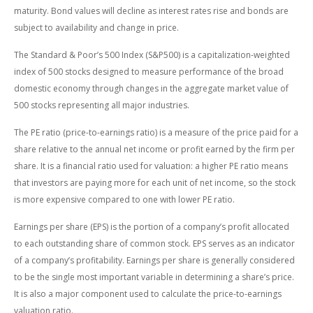
maturity. Bond values will decline as interest rates rise and bonds are
subject to availability and change in price.
The Standard & Poor’s 500 Index (S&P500) is a capitalization-weighted
index of 500 stocks designed to measure performance of the broad
domestic economy through changes in the aggregate market value of
500 stocks representing all major industries.
The PE ratio (price-to-earnings ratio) is a measure of the price paid for a
share relative to the annual net income or profit earned by the firm per
share. It is a financial ratio used for valuation: a higher PE ratio means
that investors are paying more for each unit of net income, so the stock
is more expensive compared to one with lower PE ratio.
Earnings per share (EPS) is the portion of a company’s profit allocated
to each outstanding share of common stock. EPS serves as an indicator
of a company’s profitability. Earnings per share is generally considered
to be the single most important variable in determining a share’s price.
It is also a major component used to calculate the price-to-earnings
valuation ratio.