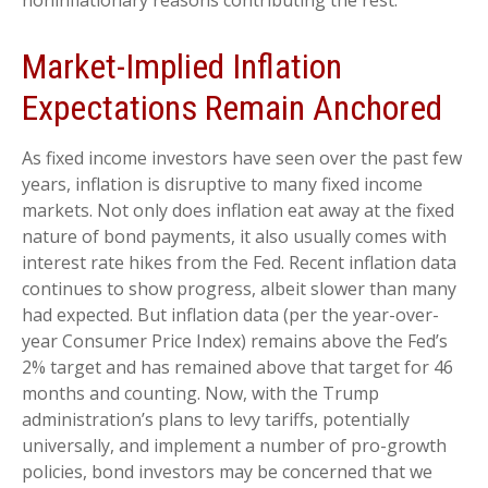
noninflationary reasons contributing the rest.
Market-Implied Inflation
Expectations Remain Anchored
As fixed income investors have seen over the past few
years, inflation is disruptive to many fixed income
markets. Not only does inflation eat away at the fixed
nature of bond payments, it also usually comes with
interest rate hikes from the Fed. Recent inflation data
continues to show progress, albeit slower than many
had expected. But inflation data (per the year-over-
year Consumer Price Index) remains above the Fed’s
2% target and has remained above that target for 46
months and counting. Now, with the Trump
administration’s plans to levy tariffs, potentially
universally, and implement a number of pro-growth
policies, bond investors may be concerned that we