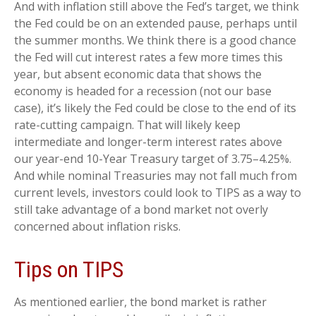
And with inflation still above the Fed’s target, we think
the Fed could be on an extended pause, perhaps until
the summer months. We think there is a good chance
the Fed will cut interest rates a few more times this
year, but absent economic data that shows the
economy is headed for a recession (not our base
case), it’s likely the Fed could be close to the end of its
rate-cutting campaign. That will likely keep
intermediate and longer-term interest rates above
our year-end 10-Year Treasury target of 3.75–4.25%.
And while nominal Treasuries may not fall much from
current levels, investors could look to TIPS as a way to
still take advantage of a bond market not overly
concerned about inflation risks.
Tips on TIPS
As mentioned earlier, the bond market is rather