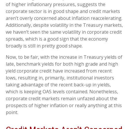
of higher inflationary pressures, suggests the
corporate sector is in good shape and credit markets
aren’t overly concerned about inflation reaccelerating.
Additionally, despite volatility in the Treasury markets,
we haven’t seen the same volatility in corporate credit
spreads, which is a good sign that the economy
broadly is still in pretty good shape.
Now, to be fair, with the increase in Treasury yields of
late, benchmark yields for both high grade and high
yield corporate credit have increased from recent
lows, resulting in, primarily, institutional investors
taking advantage of the recent back-up in yields,
which is keeping OAS levels contained. Nonetheless,
corporate credit markets remain unfazed about the
prospects of higher inflation or really anything at this
point.