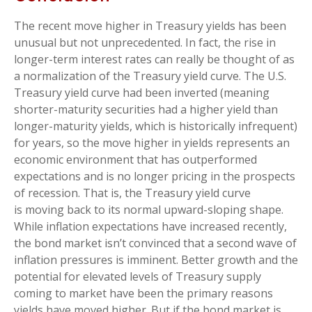
The recent move higher in Treasury yields has been
unusual but not unprecedented. In fact, the rise in
longer-term interest rates can really be thought of as
a normalization of the Treasury yield curve. The U.S.
Treasury yield curve had been inverted (meaning
shorter-maturity securities had a higher yield than
longer-maturity yields, which is historically infrequent)
for years, so the move higher in yields represents an
economic environment that has outperformed
expectations and is no longer pricing in the prospects
of recession. That is, the Treasury yield curve
is moving back to its normal upward-sloping shape.
While inflation expectations have increased recently,
the bond market isn’t convinced that a second wave of
inflation pressures is imminent. Better growth and the
potential for elevated levels of Treasury supply
coming to market have been the primary reasons
yields have moved higher. But if the bond market is