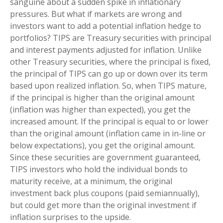
sanguine about a sudden spike in inflationary
pressures. But what if markets are wrong and
investors want to add a potential inflation hedge to
portfolios? TIPS are Treasury securities with principal
and interest payments adjusted for inflation. Unlike
other Treasury securities, where the principal is fixed,
the principal of TIPS can go up or down over its term
based upon realized inflation. So, when TIPS mature,
if the principal is higher than the original amount
(inflation was higher than expected), you get the
increased amount. If the principal is equal to or lower
than the original amount (inflation came in in-line or
below expectations), you get the original amount.
Since these securities are government guaranteed,
TIPS investors who hold the individual bonds to
maturity receive, at a minimum, the original
investment back plus coupons (paid semiannually),
but could get more than the original investment if
inflation surprises to the upside.