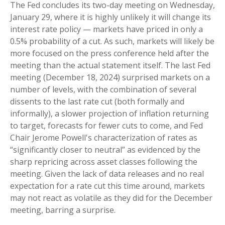
The Fed concludes its two-day meeting on Wednesday,
January 29, where it is highly unlikely it will change its
interest rate policy — markets have priced in only a
0.5% probability of a cut. As such, markets will likely be
more focused on the press conference held after the
meeting than the actual statement itself. The last Fed
meeting (December 18, 2024) surprised markets on a
number of levels, with the combination of several
dissents to the last rate cut (both formally and
informally), a slower projection of inflation returning
to target, forecasts for fewer cuts to come, and Fed
Chair Jerome Powell's characterization of rates as
“significantly closer to neutral” as evidenced by the
sharp repricing across asset classes following the
meeting. Given the lack of data releases and no real
expectation for a rate cut this time around, markets
may not react as volatile as they did for the December
meeting, barring a surprise.