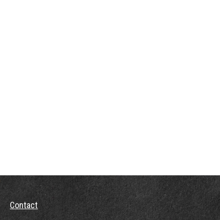
Contact