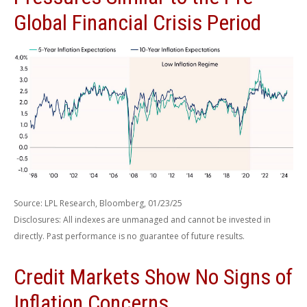
Global Financial Crisis Period
Source: LPL Research, Bloomberg, 01/23/25
Disclosures: All indexes are unmanaged and cannot be invested in
directly. Past performance is no guarantee of future results.
Credit Markets Show No Signs of
Inflation Concerns