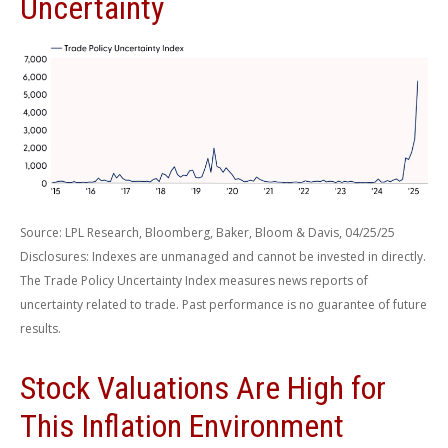
Uncertainty
Source: LPL Research, Bloomberg, Baker, Bloom & Davis, 04/25/25
Disclosures: Indexes are unmanaged and cannot be invested in directly.
The Trade Policy Uncertainty Index measures news reports of
uncertainty related to trade. Past performance is no guarantee of future
results.
Stock Valuations Are High for
This Inflation Environment