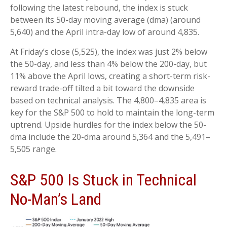
following the latest rebound, the index is stuck
between its 50-day moving average (dma) (around
5,640) and the April intra-day low of around 4,835.
At Friday’s close (5,525), the index was just 2% below
the 50-day, and less than 4% below the 200-day, but
11% above the April lows, creating a short-term risk-
reward trade-off tilted a bit toward the downside
based on technical analysis. The 4,800–4,835 area is
key for the S&P 500 to hold to maintain the long-term
uptrend. Upside hurdles for the index below the 50-
dma include the 20-dma around 5,364 and the 5,491–
5,505 range.
S&P 500 Is Stuck in Technical
No-Man’s Land