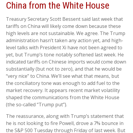
China from the White House
Treasury Secretary Scott Bessent said last week that
tariffs on China will likely come down because these
high levels are not sustainable. We agree. The Trump
administration hasn’t taken any action yet, and high-
level talks with President Xi have not been agreed to
yet, but Trump’s tone notably softened last week. He
indicated tariffs on Chinese imports would come down
substantially (but not to zero), and that he would be
“very nice” to China. We’ll see what that means, but
the conciliatory tone was enough to add fuel to the
market recovery. It appears recent market volatility
shaped the communications from the White House
(the so-called “Trump put”).
The reassurance, along with Trump’s statement that
he is not looking to fire Powell, drove a 7% bounce in
the S&P 500 Tuesday through Friday of last week. But