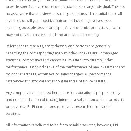
provide specific advice or recommendations for any individual. There is
no assurance that the views or strategies discussed are suitable for all
investors or will yield positive outcomes. Investing involves risks
including possible loss of principal. Any economic forecasts set forth
may not develop as predicted and are subject to change.
References to markets, asset classes, and sectors are generally
regarding the corresponding market index. Indexes are unmanaged
statistical composites and cannot be invested into directly. Index
performance is not indicative of the performance of any investment and
do not reflect fees, expenses, or sales charges. All performance
referenced is historical and is no guarantee of future results.
Any company names noted herein are for educational purposes only
and not an indication of trading intent or a solicitation of their products
or services. LPL Financial doesn’t provide research on individual
equities.
All information is believed to be from reliable sources; however, LPL