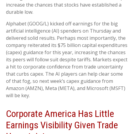
increase the chances that stocks have established a
durable low.
Alphabet (GOOG/L) kicked off earnings for the big
artificial intelligence (AI) spenders on Thursday and
delivered solid results. Perhaps most importantly, the
company reiterated its $75 billion capital expenditures
(capex) guidance for this year, increasing the chances
its peers will follow suit despite tariffs. Markets expect
a hit to corporate confidence from trade uncertainty
that curbs capex. The AI players can help clear some
of that fog, so next week’s capex guidance from
Amazon (AMZN), Meta (META), and Microsoft (MSFT)
will be key.
Corporate America Has Little
Earnings Visibility Given Trade