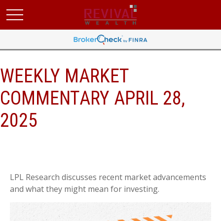
WEEKLY MARKET
COMMENTARY APRIL 28,
2025
LPL Research discusses recent market advancements
and what they might mean for investing.