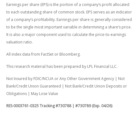
Earnings per share (EPS) is the portion of a company’s profit allocated
to each outstanding share of common stock. EPS serves as an indicator
of a company’s profitability. Earnings per share is generally considered
to be the single most important variable in determining a share’s price.
It is also a major component used to calculate the price-to-earnings
valuation ratio.
All index data from FactSet or Bloomberg.
This research material has been prepared by LPL Financial LLC.
Not Insured by FDIC/NCUA or Any Other Government Agency | Not
Bank/Credit Union Guaranteed | Not Bank/Credit Union Deposits or
Obligations | May Lose Value
RES-0003761-0325 Tracking #730788 | #730789 (Exp. 04/26)