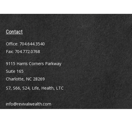
Contact
Office:
704.644.3540
Fax:
704.772.0768
9115 Harris Corners Parkway
Suite 165
Charlotte,
NC
28269
S7, S66, S24, Life, Health, LTC
info@revivalwealth.com