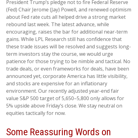
President Trump’s pledge not to fire Federal Reserve
(Fed) Chair Jerome (Jay) Powell, and renewed optimism
about Fed rate cuts all helped drive a strong market
rebound last week. The latest advance, while
encouraging, raises the bar for additional near-term
gains. While LPL Research still has confidence that
these trade issues will be resolved and suggests long-
term investors stay the course, we would urge
patience for those trying to be nimble and tactical. No
trade deals, or even frameworks for deals, have been
announced yet, corporate America has little visibility,
and stocks are expensive for an inflationary
environment. Our recently adjusted year-end fair
value S&P 500 target of 5,650–5,800 only allows for
5% upside above Friday’s close. We stay neutral on
equities tactically for now.
Some Reassuring Words on