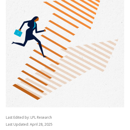
Last Edited by: LPL Research
Last Updated: April 28, 2025