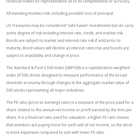
Financial makes no representation as to its completeness or accuracy.
All investing involves risk, including possible loss of principal.
US Treasuries may be considered “safe haven” investments but do carry
some degree of risk including interest rate, credit, and market risk.
Bonds are subject to market and interest rate risk if sold prior to
maturity. Bond values will decline as interest rates rise and bonds are
subject to availability and change in price.
The Standard & Poor’s 500 Index (S&P500) is a capitalization-weighted
index of 500 stocks designed to measure performance of the broad
domestic economy through changes in the aggregate market value of
500 stocks representing all major industries.
The PE ratio (price-to-earnings ratio) is a measure of the price paid for a
share relative to the annual net income or profit earned by the firm per
share. It is a financial ratio used for valuation: a higher PE ratio means
that investors are paying more for each unit of net income, so the stock
is more expensive compared to one with lower PE ratio.