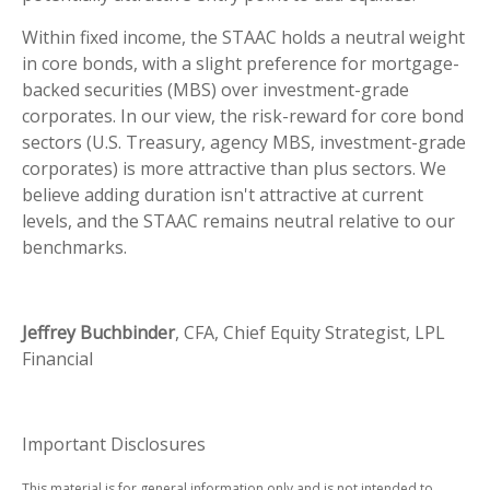
Within fixed income, the STAAC holds a neutral weight
in core bonds, with a slight preference for mortgage-
backed securities (MBS) over investment-grade
corporates. In our view, the risk-reward for core bond
sectors (U.S. Treasury, agency MBS, investment-grade
corporates) is more attractive than plus sectors. We
believe adding duration isn't attractive at current
levels, and the STAAC remains neutral relative to our
benchmarks.
Jeffrey Buchbinder
, CFA, Chief Equity Strategist, LPL
Financial
Important Disclosures
This material is for general information only and is not intended to