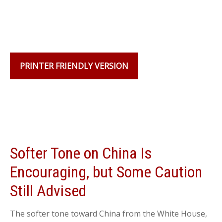
PRINTER FRIENDLY VERSION
Softer Tone on China Is
Encouraging, but Some Caution
Still Advised
The softer tone toward China from the White House,