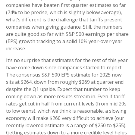
companies have beaten first quarter estimates so far
(74% to be precise, which is slightly below average),
what’s different is the challenge that tariffs present
companies when giving guidance. Still, the numbers
are quite good so far with S&P 500 earnings per share
(EPS) growth tracking to a solid 10% year-over-year
increase.
It’s no surprise that estimates for the rest of this year
have come down since companies started to report.
The consensus S&P 500 EPS estimate for 2025 now
sits at $264, down from roughly $269 at quarter end
despite the Q1 upside. Expect that number to keep
coming down as more results stream in. Even if tariff
rates get cut in half from current levels (from mid 20s
to low teens), which we think is reasonable, a slowing
economy will make $260 very difficult to achieve (our
recently lowered estimate is a range of $250 to $255).
Getting estimates down to a more credible level helps