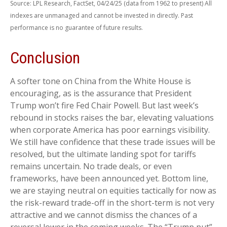
Source: LPL Research, FactSet, 04/24/25 (data from 1962 to present) All
indexes are unmanaged and cannot be invested in directly. Past
performance is no guarantee of future results.
Conclusion
A softer tone on China from the White House is
encouraging, as is the assurance that President
Trump won’t fire Fed Chair Powell. But last week’s
rebound in stocks raises the bar, elevating valuations
when corporate America has poor earnings visibility.
We still have confidence that these trade issues will be
resolved, but the ultimate landing spot for tariffs
remains uncertain. No trade deals, or even
frameworks, have been announced yet. Bottom line,
we are staying neutral on equities tactically for now as
the risk-reward trade-off in the short-term is not very
attractive and we cannot dismiss the chances of a