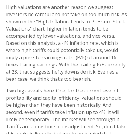
High valuations are another reason we suggest
investors be careful and not take on too much risk. As
shown in the “High Inflation Tends to Pressure Stock
Valuations” chart, higher inflation tends to be
accompanied by lower valuations, and vice versa.
Based on this analysis, a 4% inflation rate, which is
where high tariffs could potentially take us, would
imply a price-to-earnings ratio (P/E) of around 16
times trailing earnings. With the trailing P/E currently
at 23, that suggests hefty downside risk. Even as a
bear case, we think that’s too bearish.
Two big caveats here. One, for the current level of
profitability and capital efficiency, valuations should
be higher than they have been historically. And
second, even if tariffs take inflation up to 4%, it will
likely be temporary. The market will see through it.
Tariffs are a one-time price adjustment. So, don’t take
this analysis literally, but just keep in mind that