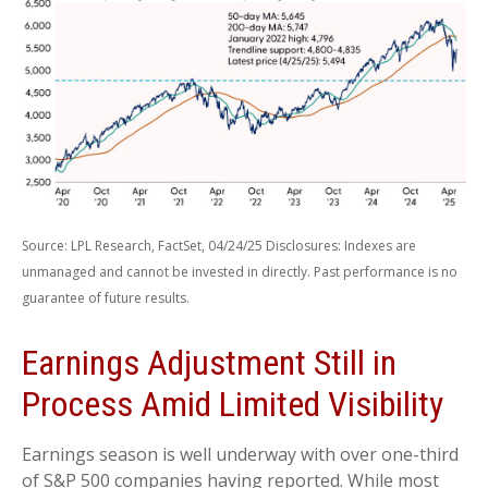
Source: LPL Research, FactSet, 04/24/25 Disclosures: Indexes are
unmanaged and cannot be invested in directly. Past performance is no
guarantee of future results.
Earnings Adjustment Still in
Process Amid Limited Visibility
Earnings season is well underway with over one-third
of S&P 500 companies having reported. While most