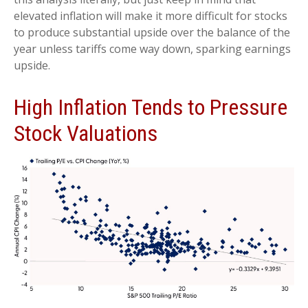
elevated inflation will make it more difficult for stocks
to produce substantial upside over the balance of the
year unless tariffs come way down, sparking earnings
upside.
High Inflation Tends to Pressure
Stock Valuations