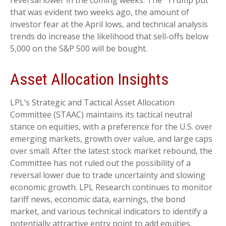
reversal lower in the coming weeks. The “Trump put”
that was evident two weeks ago, the amount of
investor fear at the April lows, and technical analysis
trends do increase the likelihood that sell-offs below
5,000 on the S&P 500 will be bought.
Asset Allocation Insights
LPL’s Strategic and Tactical Asset Allocation
Committee (STAAC) maintains its tactical neutral
stance on equities, with a preference for the U.S. over
emerging markets, growth over value, and large caps
over small. After the latest stock market rebound, the
Committee has not ruled out the possibility of a
reversal lower due to trade uncertainty and slowing
economic growth. LPL Research continues to monitor
tariff news, economic data, earnings, the bond
market, and various technical indicators to identify a
potentially attractive entry point to add equities.