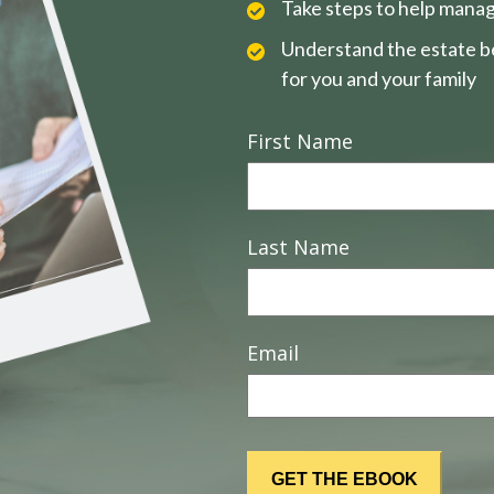
Take steps to help manag
Understand the estate be
for you and your family
First Name
Last Name
Email