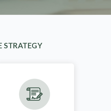
E STRATEGY