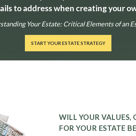
tails to address when creating your ow
tanding Your Estate: Critical Elements of an E
START YOUR ESTATE STRATEGY
WILL YOUR VALUES, 
FOR YOUR ESTATE B