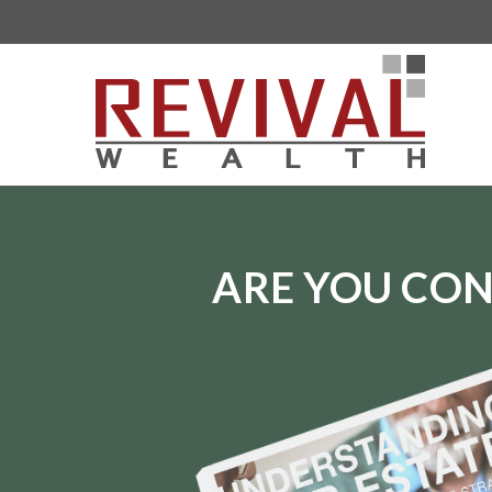
ARE YOU CON