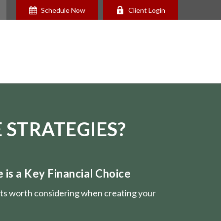
Schedule Now
Client Login
 STRATEGIES?
is a Key Financial Choice
nts worth considering when creating your