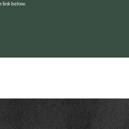
 link below.