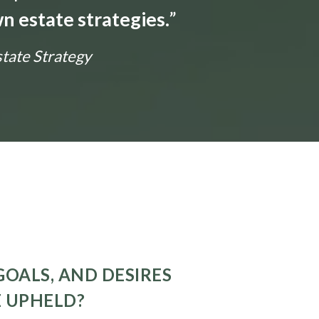
n estate strategies.
”
state Strategy
GOALS, AND DESIRES
E UPHELD?