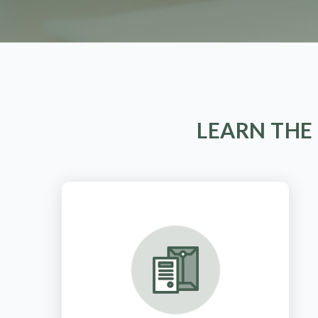
LEARN THE