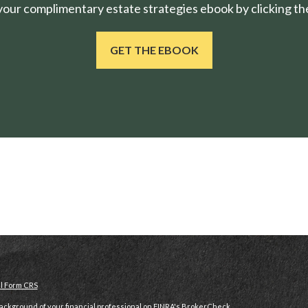
ur complimentary estate strategies ebook by clicking the
GET THE EBOOK
al Form CRS
ckground of your financial professional on FINRA's
BrokerCheck
.