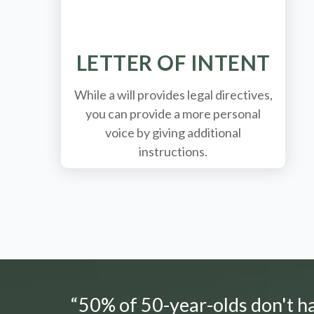
LETTER OF INTENT
While a will provides legal directives,
you can provide a more personal
voice by giving additional
instructions.
“50% of 50-year-olds don't hav