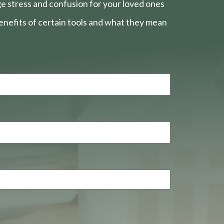
e stress and confusion for your loved ones
nefits of certain tools and what they mean