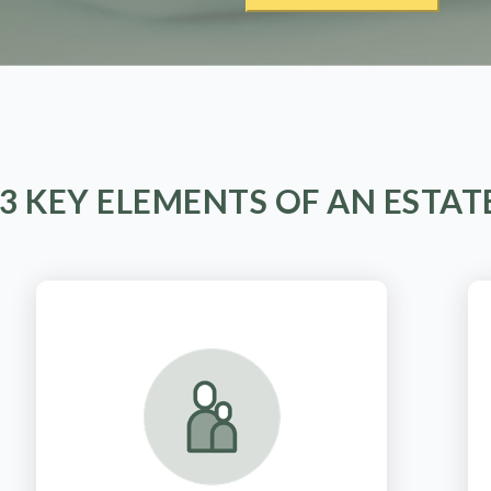
 3 KEY ELEMENTS OF AN ESTAT