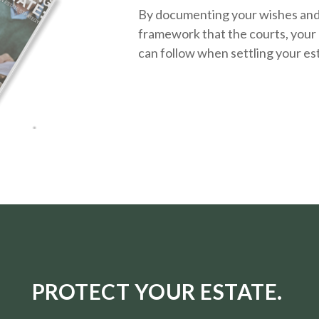
By documenting your wishes and g
framework that the courts, your 
can follow when settling your es
PROTECT YOUR ESTATE.