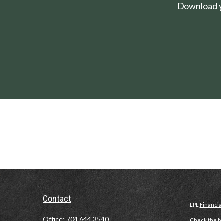
Download yo
Contact
LPL
Financi
Office:
704.644.3540
Check the ba