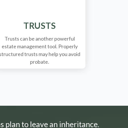
TRUSTS
Trusts can be another powerful
estate management tool.
Properly
structured trusts may help you avoid
probate.
s plan to leave an inheritance.