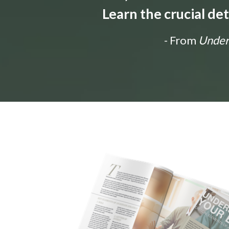
Learn the crucial de
- From
Unders