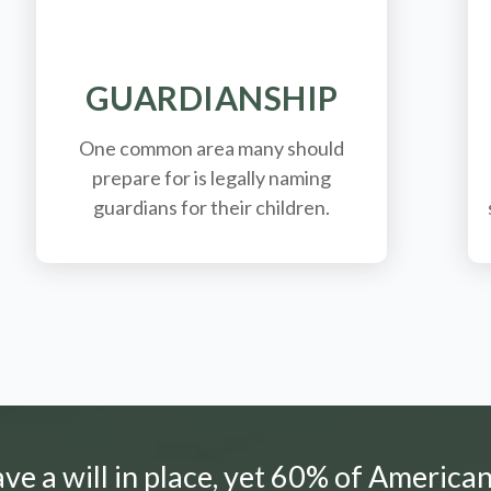
GUARDIANSHIP
One common area many should
prepare for is legally
naming
guardians for their children.
e a will in place, yet 60% of American