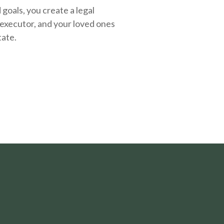
oals, you create a legal
executor, and your loved ones
tate.