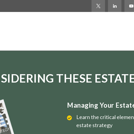
SIDERING THESE ESTATE
Managing Your Estate 
Learn the critical eleme
estate strategy