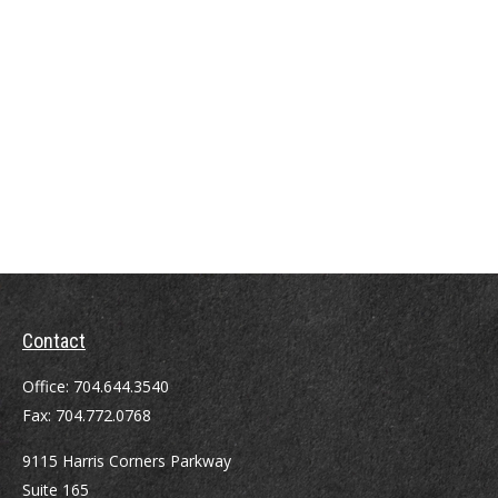
Contact
Office:
704.644.3540
Fax:
704.772.0768
9115 Harris Corners Parkway
Suite 165