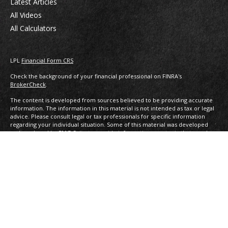
Latest Articles
All Videos
All Calculators
LPL
Financial Form CRS
Check the background of your financial professional on FINRA's
BrokerCheck
.
The content is developed from sources believed to be providing accurate
information. The information in this material is not intended as tax or legal
advice. Please consult legal or tax professionals for specific information
regarding your individual situation. Some of this material was developed
and produced by FMG Suite to provide information on a topic that may be
of interest. FMG Suite is not affiliated with the named representative,
broker - dealer, state - or SEC - registered investment advisory firm. The
opinions expressed and material provided are for general information, and
should not be considered a solicitation for the purchase or sale of any
security.
We take protecting your data and privacy very seriously. As of January 1,
2020 the
California Consumer Privacy Act (CCPA)
suggests the following link
as an extra measure to safeguard your data:
Do not sell my personal
information
.