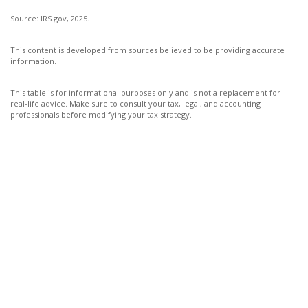
Source: IRS.gov, 2025.
This content is developed from sources believed to be providing accurate
information.
This table is for informational purposes only and is not a replacement for
real-life advice. Make sure to consult your tax, legal, and accounting
professionals before modifying your tax strategy.