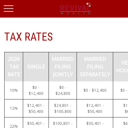
TAX RATES
2026
MARRIED
MARRIED
HE
TAX
SINGLE
FILING
FILING
HOU
RATE
JOINTLY
SEPARATELY
$0 -
$0 -
10%
$0 - $12,400
$0 -
$12,400
$24,800
$12,401 -
$24,801 -
$12,401 -
$1
12%
$50,400
$100,800
$50,400
$
$50,401 -
$100,801 -
$50,401 -
$6
22%