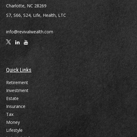
Charlotte,
NC
28269
S7, S66, S24, Life, Health, LTC
info@revivalwealth.com
Quick Links
Retirement
Investment
Estate
Insurance
Tax
Money
Lifestyle