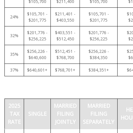
$105,700
$211,400
$105,700
$1
$105,701 -
$211,401 -
$105,701 -
$10
24%
$201,775
$403,550
$201,775
$2
$201,776 -
$403,551 -
$201,776 -
$20
32%
$256,225
$512,450
$256,225
$2
$256,226 -
$512,451 -
$256,226 -
$25
35%
$640,600
$768,700
$384,350
$6
37%
$640,601+
$768,701+
$384,351+
$6
2025
MARRIED
MARRIED
HE
TAX
SINGLE
FILING
FILING
HOU
RATE
JOINTLY
SEPARATELY