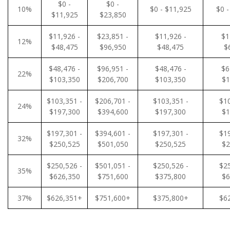
$0 -
$0 -
10%
$0 - $11,925
$0 -
$11,925
$23,850
$11,926 -
$23,851 -
$11,926 -
$1
12%
$48,475
$96,950
$48,475
$
$48,476 -
$96,951 -
$48,476 -
$6
22%
$103,350
$206,700
$103,350
$1
$103,351 -
$206,701 -
$103,351 -
$10
24%
$197,300
$394,600
$197,300
$1
$197,301 -
$394,601 -
$197,301 -
$19
32%
$250,525
$501,050
$250,525
$2
$250,526 -
$501,051 -
$250,526 -
$25
35%
$626,350
$751,600
$375,800
$6
37%
$626,351+
$751,600+
$375,800+
$6