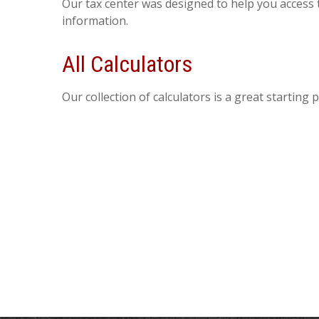
Our tax center was designed to help you access 
information.
All Calculators
Our collection of calculators is a great starting