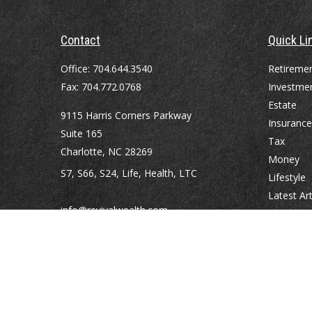
Contact
Quick Li
Office:
704.644.3540
Retireme
Fax:
704.772.0768
Investme
Estate
9115 Harris Corners Parkway
Insurance
Suite 165
Tax
Charlotte,
NC
28269
Money
S7, S66, S24, Life, Health, LTC
Lifestyle
Latest Art
info@revivalwealth.com
All Videos
All Calcul