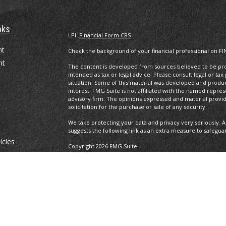
nks
LPL
Financial Form CRS
nt
Check the background of your financial professional on FI
nt
The content is developed from sources believed to be prov
intended as tax or legal advice. Please consult legal or tax
situation. Some of this material was developed and produ
interest. FMG Suite is not affiliated with the named repres
advisory firm. The opinions expressed and material provi
solicitation for the purchase or sale of any security.
We take protecting your data and privacy very seriously. A
suggests the following link as an extra measure to safegua
icles
Copyright 2026 FMG Suite.
Securities and advisory services offered through LPL Fina
ators
The LPL Financial registered representative(s) associated 
residents of the states in which they are properly regist
resident of any other state.