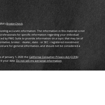
NRA's
BrokerCheck
.
iding accurate information. The information in this material is not
 professionals for specific information regarding your individual
ced by FMG Suite to provide information on a topic that may be of
entative, broker - dealer, state - or SEC - registered investment
ded are for general information, and should not be considered a
s of January 1, 2020 the
California Consumer Privacy Act (CCPA)
rd your data:
Do not sell my personal information
.
ncial, a registered investment advisor. Member
FINRA/
SIPC
.
with this website may discuss and/or transact business only with
ered or licensed. No offers may be made or accepted from any