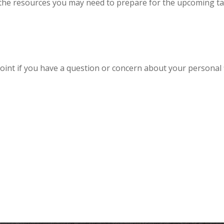
the resources you may need to prepare for the upcoming tax s
 point if you have a question or concern about your personal f