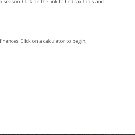
eason. Click on the link to find tax tools and
inances. Click on a calculator to begin.