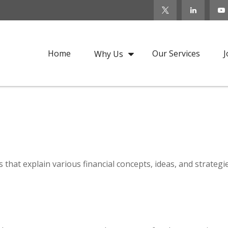
Home
Our Services
J
Why Us
that explain various financial concepts, ideas, and strategi