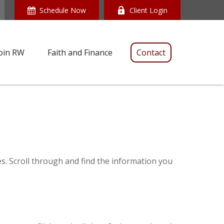
Schedule Now
Client Login
oin RW
Faith and Finance
Contact
es. Scroll through and find the information you