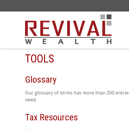
TOOLS
Glossary
Our glossary of terms has more than 200 entries 
need.
Tax Resources