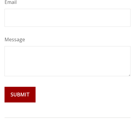
Email
Message