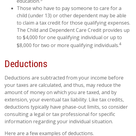
education.
Those who have to pay someone to care for a
child (under 13) or other dependent may be able
to claim a tax credit for those qualifying expenses.
The Child and Dependent Care Credit provides up
to $4,000 for one qualifying individual or up to
4
$8,000 for two or more qualifying individuals.
Deductions
Deductions are subtracted from your income before
your taxes are calculated, and thus, may reduce the
amount of money on which you are taxed, and by
extension, your eventual tax liability. Like tax credits,
deductions typically have phase-out limits, so consider
consulting a legal or tax professional for specific
information regarding your individual situation.
Here are a few examples of deductions.