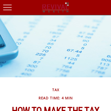
TAX
READ TIME: 4 MIN