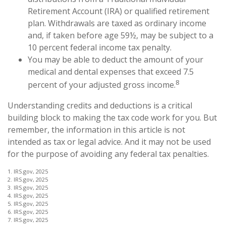
Retirement Account (IRA) or qualified retirement
plan. Withdrawals are taxed as ordinary income
and, if taken before age 59½, may be subject to a
10 percent federal income tax penalty.
You may be able to deduct the amount of your
medical and dental expenses that exceed 7.5
8
percent of your adjusted gross income.
Understanding credits and deductions is a critical
building block to making the tax code work for you. But
remember, the information in this article is not
intended as tax or legal advice. And it may not be used
for the purpose of avoiding any federal tax penalties.
1. IRS.gov, 2025
2. IRS.gov, 2025
3. IRS.gov, 2025
4. IRS.gov, 2025
5. IRS.gov, 2025
6. IRS.gov, 2025
7. IRS.gov, 2025