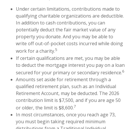
Under certain limitations, contributions made to
qualifying charitable organizations are deductible.
In addition to cash contributions, you can
potentially deduct the fair market value of any
property you donate. And you may be able to
write off out-of-pocket costs incurred while doing
5
work for a charity.
If certain qualifications are met, you may be able
to deduct the mortgage interest you pay on a loan
6
secured for your primary or secondary residence.
Amounts set aside for retirement through a
qualified retirement plan, such as an Individual
Retirement Account, may be deducted. The 2026
contribution limit is $7,500, and if you are age 50
7
or older, the limit is $8,600.
In most circumstances, once you reach age 73,
you must begin taking required minimum
distributions from a Traditional Individual