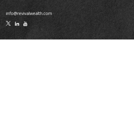
info@revivalwealth.com
Quick Links
Retirement
Investment
Estate
Insurance
Tax
Money
Lifestyle
Latest Articles
All Videos
All Calculators