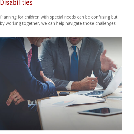
Disabilities
Planning for children with special needs can be confusing but
by working together, we can help navigate those challenges.