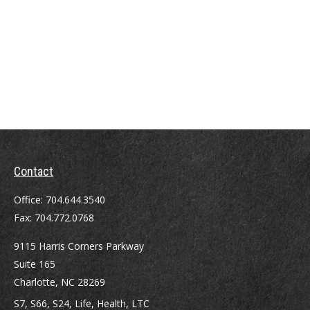
Contact
Office:
704.644.3540
Fax:
704.772.0768
9115 Harris Corners Parkway
Suite 165
Charlotte,
NC
28269
S7, S66, S24, Life, Health, LTC