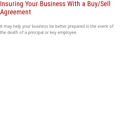
Insuring Your Business With a Buy/Sell
Agreement
It may help your business be better prepared in the event of
the death of a principal or key employee.