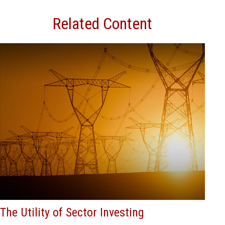
Related Content
The Utility of Sector Investing