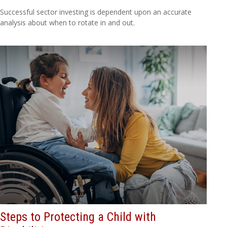
Successful sector investing is dependent upon an accurate
analysis about when to rotate in and out.
Steps to Protecting a Child with