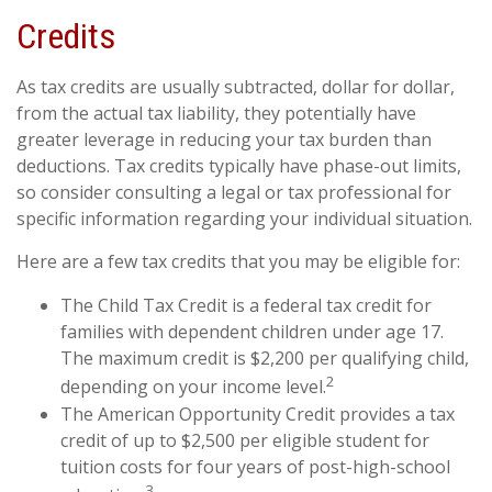
Credits
As tax credits are usually subtracted, dollar for dollar,
from the actual tax liability, they potentially have
greater leverage in reducing your tax burden than
deductions. Tax credits typically have phase-out limits,
so consider consulting a legal or tax professional for
specific information regarding your individual situation.
Here are a few tax credits that you may be eligible for:
The Child Tax Credit is a federal tax credit for
families with dependent children under age 17.
The maximum credit is $2,200 per qualifying child,
2
depending on your income level.
The American Opportunity Credit provides a tax
credit of up to $2,500 per eligible student for
tuition costs for four years of post-high-school
3