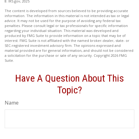
8. IRS.gov, 2025
The content is developed from sources believed to be providing accurate
information. The information in this material is not intended as tax or legal
advice. It may not be used for the purpose of avoiding any federal tax
penalties. Please consult legal or tax professionals for specific information
regarding your individual situation. This material was developed and
produced by FMG Suite to provide information on a topic that may be of
interest. FMG Suite is not affiliated with the named broker-dealer, state- or
SEC-registered investment advisory firm. The opinions expressed and
material provided are for general information, and should not be considered
a solicitation for the purchase or sale of any security. Copyright
2026 FMG
Suite.
Have A Question About This
Topic?
Name