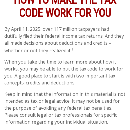
HOW TO MAKE THE TAX
CODE WORK FOR YOU
By April 11, 2025, over 117 million taxpayers had
dutifully filed their federal income tax returns. And they
all made decisions about deductions and credits –
1
whether or not they realized it.
When you take the time to learn more about how it
works, you may be able to put the tax code to work for
you. A good place to start is with two important tax
concepts: credits and deductions.
Keep in mind that the information in this material is not
intended as tax or legal advice. It may not be used for
the purpose of avoiding any federal tax penalties.
Please consult legal or tax professionals for specific
information regarding your individual situation.