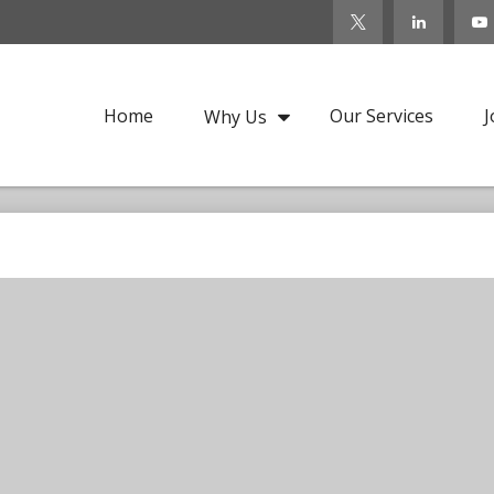
Home
Our Services
J
Why Us