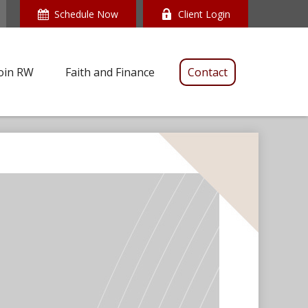
Schedule Now
Client Login
oin RW
Faith and Finance
Contact