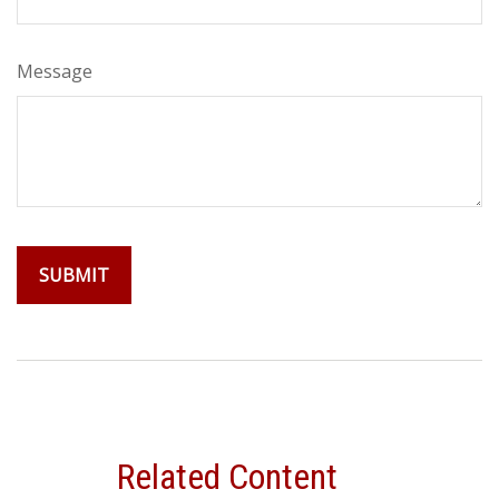
Message
Related Content