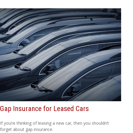
Gap Insurance for Leased Cars
If you’re thinking of leasing a new car, then you shouldn’t
forget about gap insurance.