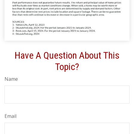
Have A Question About This
Topic?
Name
Email