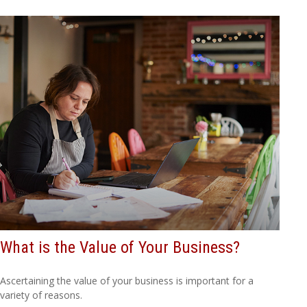
What is the Value of Your Business?
Ascertaining the value of your business is important for a
variety of reasons.