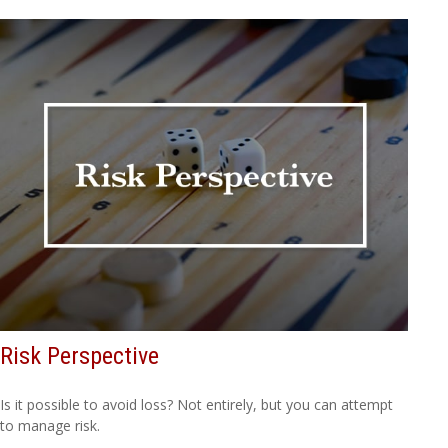
Risk Perspective
Is it possible to avoid loss? Not entirely, but you can attempt
to manage risk.