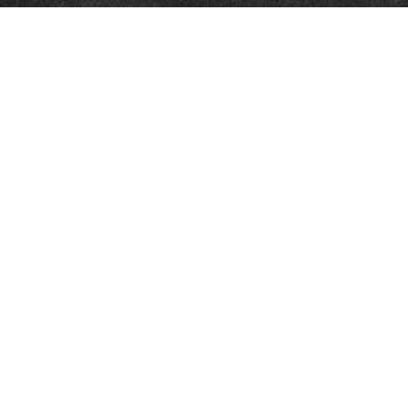
Quick Links
Retirement
Investment
Estate
Insurance
Tax
Money
Lifestyle
Latest Articles
All Videos
All Calculators
LPL
Financial Form CRS
Check the background of your financial professional on FINRA's
BrokerCheck
.