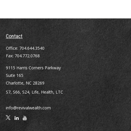
Contact
Office:
704.644.3540
Fax:
704.772.0768
9115 Harris Corners Parkway
Suite 165
Charlotte,
NC
28269
S7, S66, S24, Life, Health, LTC
info@revivalwealth.com