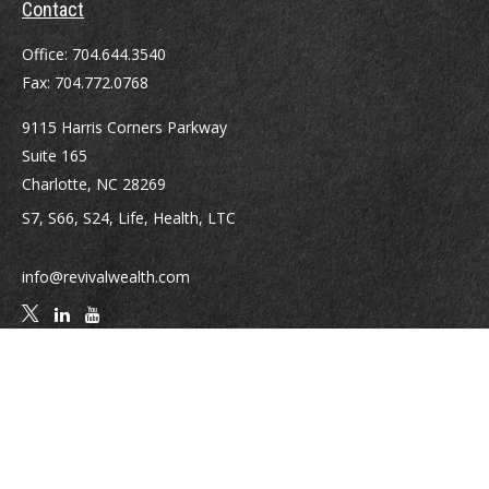
Contact
Office:
704.644.3540
Fax:
704.772.0768
9115 Harris Corners Parkway
Suite 165
Charlotte,
NC
28269
S7, S66, S24, Life, Health, LTC
info@revivalwealth.com
Quick Links
Retirement
Investment