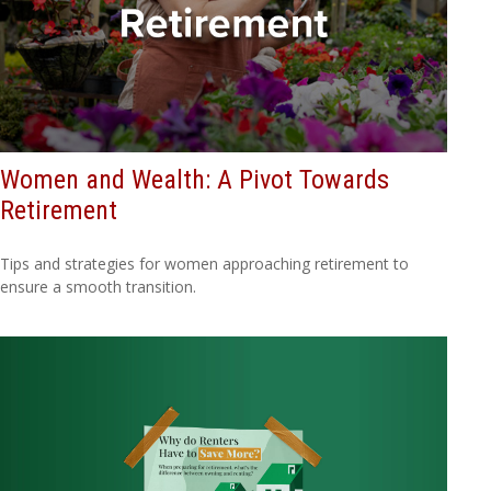
Women and Wealth: A Pivot Towards
Retirement
Tips and strategies for women approaching retirement to
ensure a smooth transition.