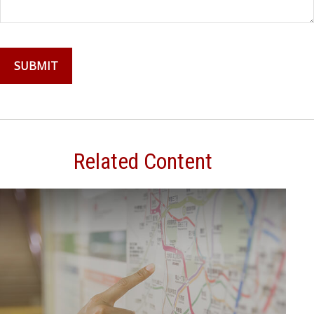
Related Content