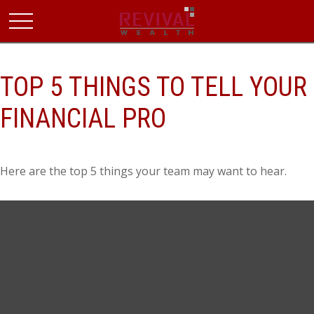
TOP 5 THINGS TO TELL YOUR
FINANCIAL PRO
Here are the top 5 things your team may want to hear.