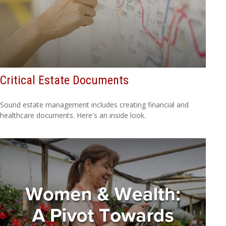
Critical Estate Documents
Sound estate management includes creating financial and
healthcare documents. Here's an inside look.