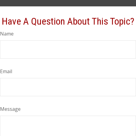
Have A Question About This Topic?
Name
Email
Message