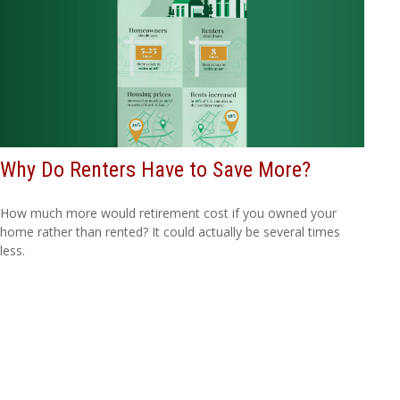
Why Do Renters Have to Save More?
How much more would retirement cost if you owned your
home rather than rented? It could actually be several times
less.