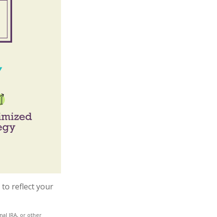
to reflect your
al IRA, or other