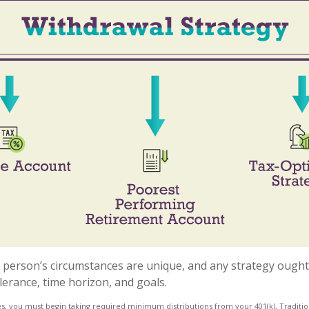
h person’s circumstances are unique, and any strategy ought 
olerance, time horizon, and goals.
s, you must begin taking required minimum distributions from your 401(k), Tradition