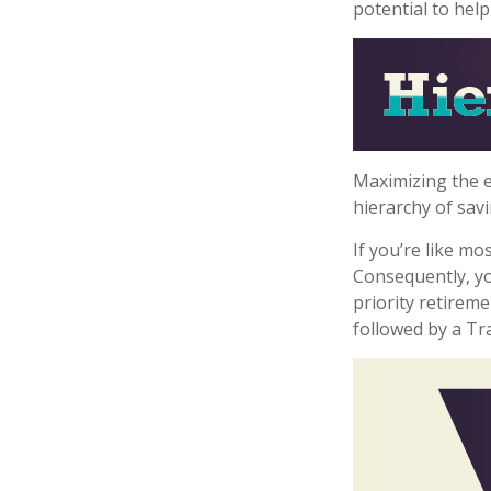
potential to hel
Maximizing the e
hierarchy of savi
If you’re like m
Consequently, yo
priority retireme
followed by a Tra