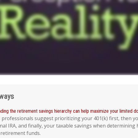
aways
ding the retirement savings hierarchy can help maximize your limited dol
l professionals suggest prioritizing your 401(k) first, then y
nal IRA, and finally, your taxable savings when determining
 retirement funds.