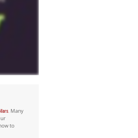
Many
lars.
our
 how to