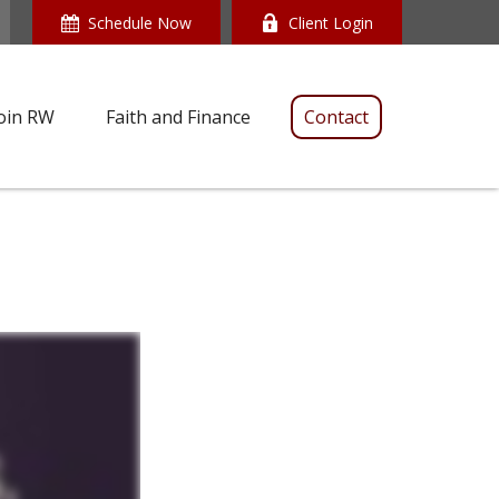
Schedule Now
Client Login
oin RW
Faith and Finance
Contact