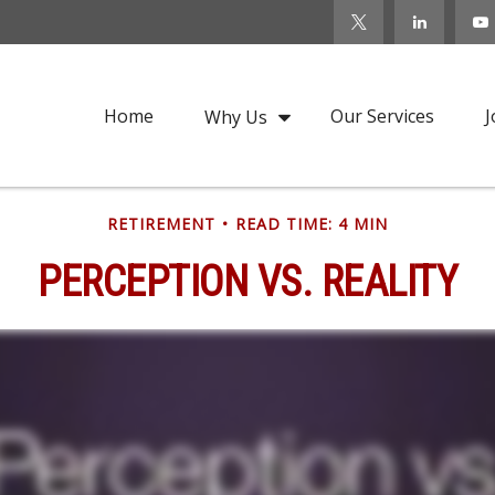
Home
Our Services
J
Why Us
RETIREMENT
READ TIME: 4 MIN
PERCEPTION VS. REALITY