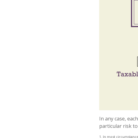
In any case, eac
particular risk t
1. In most circumstance