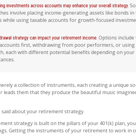
So
ing investments across accounts may enhance your overall strategy.
hes involve placing income-generating assets like bonds in 
s while using taxable accounts for growth-focused investme
Options include
drawal strategy can impact your retirement income.
accounts first, withdrawing from poor performers, or using
h, each with different potential benefits depending on your
tances.
erely a collection of instruments, each creating a unique sou
 leads them that they produce the beautiful music imagine
said about your retirement strategy.
ement strategy is built on the pillars of your 401(k) plan, you
ngs. Getting the instruments of your retirement to work in 