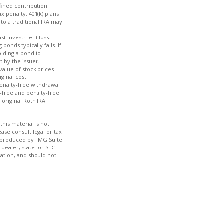
efined contribution
x penalty. 401(k) plans
to a traditional IRA may
nst investment loss.
bonds typically falls. If
olding a bond to
t by the issuer.
value of stock prices
ginal cost.
penalty-free withdrawal
x-free and penalty-free
 original Roth IRA
his material is not
ase consult legal or tax
nd produced by FMG Suite
dealer, state- or SEC-
ation, and should not