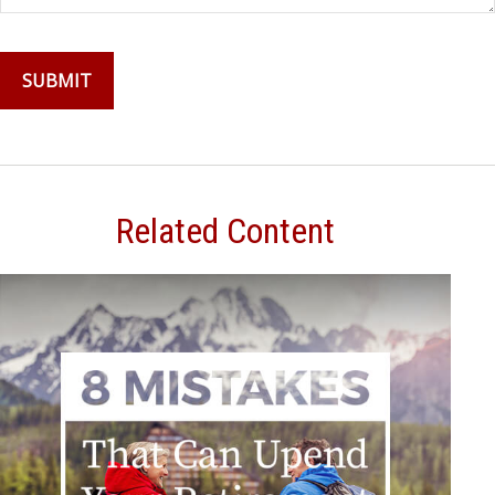
Related Content