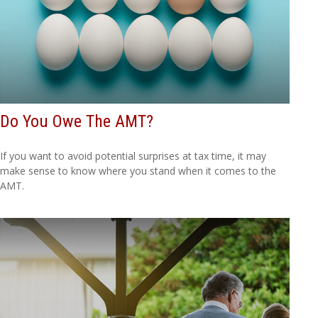
Do You Owe The AMT?
If you want to avoid potential surprises at tax time, it may
make sense to know where you stand when it comes to the
AMT.