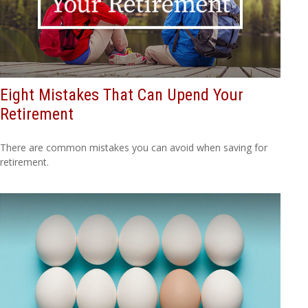
Eight Mistakes That Can Upend Your
Retirement
There are common mistakes you can avoid when saving for
retirement.