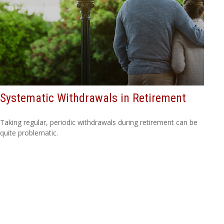
Systematic Withdrawals in Retirement
Taking regular, periodic withdrawals during retirement can be
quite problematic.