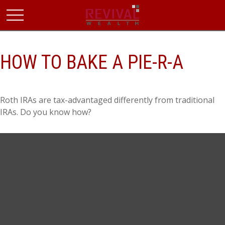
HOW TO BAKE A PIE-R-A
Roth IRAs are tax-advantaged differently from traditional
IRAs. Do you know how?