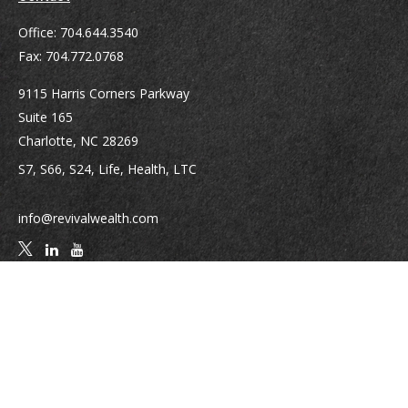
Office:
704.644.3540
Fax:
704.772.0768
9115 Harris Corners Parkway
Suite 165
Charlotte,
NC
28269
S7, S66, S24, Life, Health, LTC
info@revivalwealth.com
Quick Links
Retirement
Investment