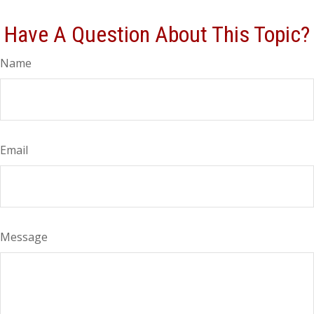
Have A Question About This Topic?
Name
Email
Message