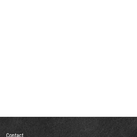
Contact