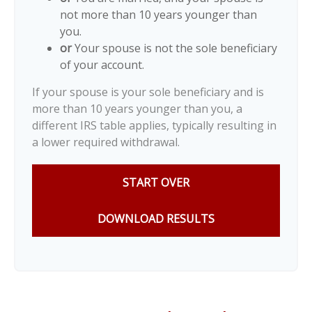
not more than 10 years younger than
you.
or
Your spouse is not the sole beneficiary
of your account.
If your spouse is your sole beneficiary and is
more than 10 years younger than you, a
different IRS table applies, typically resulting in
a lower required withdrawal.
START OVER
DOWNLOAD RESULTS