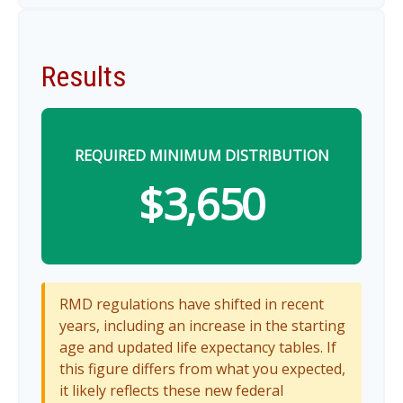
Results
REQUIRED MINIMUM DISTRIBUTION
$3,650
RMD regulations have shifted in recent
years, including an increase in the starting
age and updated life expectancy tables. If
this figure differs from what you expected,
it likely reflects these new federal