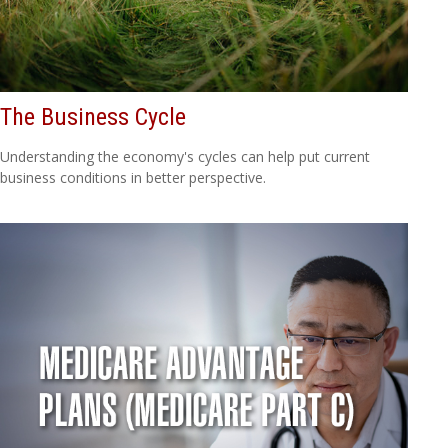
The Business Cycle
Understanding the economy's cycles can help put current
business conditions in better perspective.