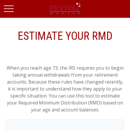
ESTIMATE YOUR RMD
When you reach age 73, the IRS requires you to begin
taking annual withdrawals from your retirement
accounts. Because these rules have changed recently,
it is important to understand how they apply to your
specific situation. You can use this tool to estimate
your Required Minimum Distribution (RMD) based on
your age and account balances.