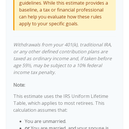
guidelines. While this estimate provides a
baseline, a tax or financial professional
can help you evaluate how these rules
apply to your specific goals.
Withdrawals from your 401(k), traditional IRA,
or any other defined contribution plans are
taxed as ordinary income and, if taken before
age 59½, may be subject to a 10% federal
income tax penalty.
Note:
This estimate uses the IRS Uniform Lifetime
Table, which applies to most retirees. This
calculation assumes that:
You are unmarried.
or
You are married, and your spouse is