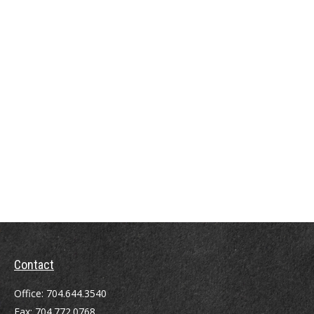
Contact
Office:
704.644.3540
Fax:
704.772.0768