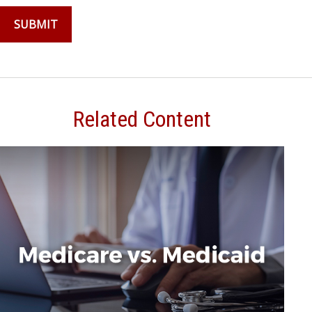
Related Content