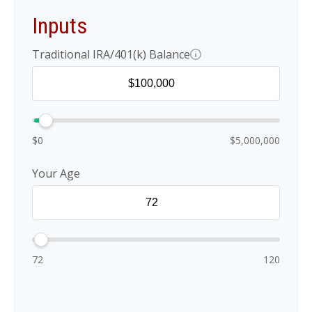
Inputs
Traditional IRA/401(k) Balance
$0
$5,000,000
Your Age
72
120