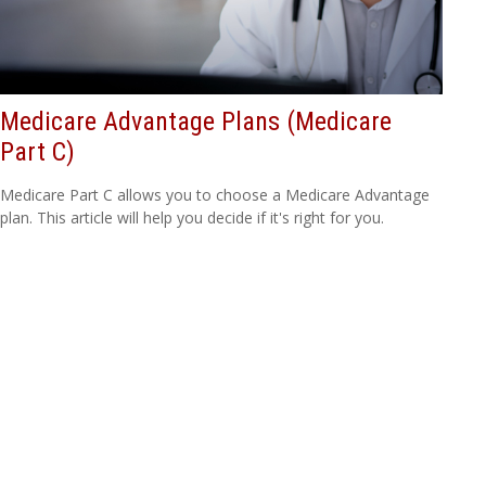
Medicare Advantage Plans (Medicare
Part C)
Medicare Part C allows you to choose a Medicare Advantage
plan. This article will help you decide if it's right for you.