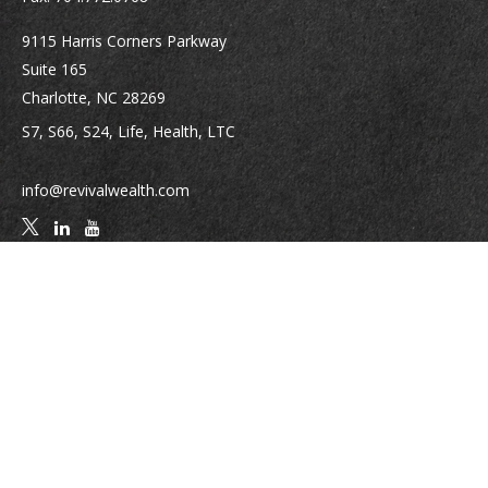
9115 Harris Corners Parkway
Suite 165
Charlotte,
NC
28269
S7, S66, S24, Life, Health, LTC
info@revivalwealth.com
Quick Links
Retirement
Investment
Estate
Insurance
Tax