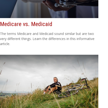
Medicare vs. Medicaid
The terms Medicare and Medicaid sound similar but are two
very different things. Learn the differences in this informative
article.