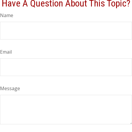
Have A Question About This Topic?
Name
Email
Message