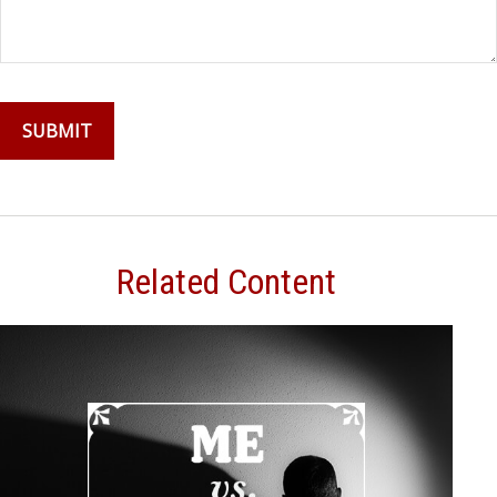
Related Content