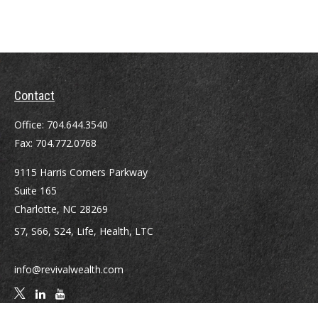
Contact
Office:
704.644.3540
Fax:
704.772.0768
9115 Harris Corners Parkway
Suite 165
Charlotte,
NC
28269
S7, S66, S24, Life, Health, LTC
info@revivalwealth.com