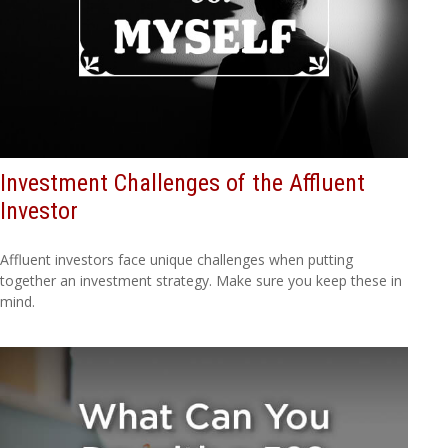
Investment Challenges of the Affluent
Investor
Affluent investors face unique challenges when putting
together an investment strategy. Make sure you keep these in
mind.