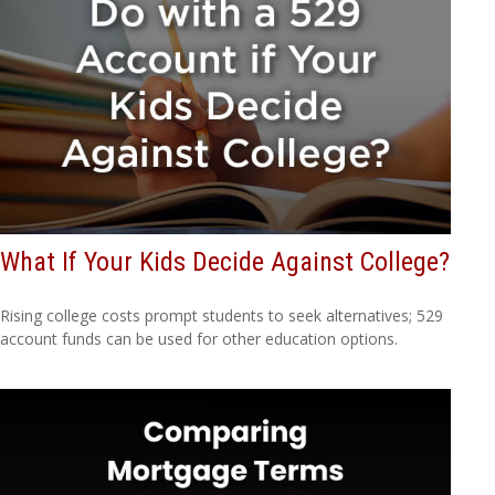
What If Your Kids Decide Against College?
Rising college costs prompt students to seek alternatives; 529
account funds can be used for other education options.