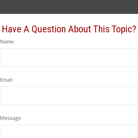
Have A Question About This Topic?
Name
Email
Message