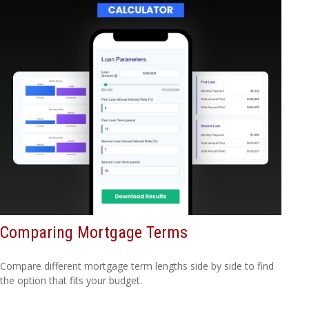
Comparing Mortgage Terms
Compare different mortgage term lengths side by side to find
the option that fits your budget.