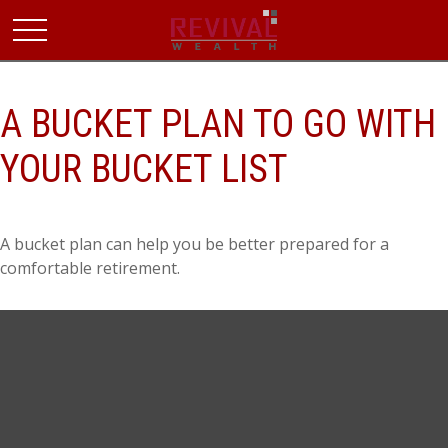
A BUCKET PLAN TO GO WITH
YOUR BUCKET LIST
A bucket plan can help you be better prepared for a
comfortable retirement.