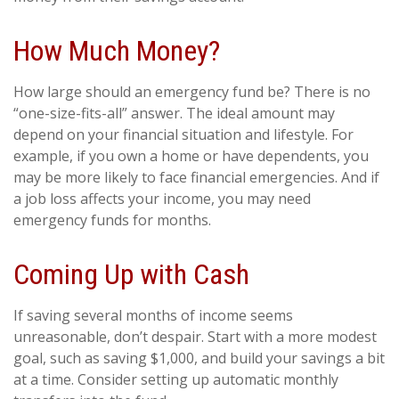
How Much Money?
How large should an emergency fund be? There is no
“one-size-fits-all” answer. The ideal amount may
depend on your financial situation and lifestyle. For
example, if you own a home or have dependents, you
may be more likely to face financial emergencies. And if
a job loss affects your income, you may need
emergency funds for months.
Coming Up with Cash
If saving several months of income seems
unreasonable, don’t despair. Start with a more modest
goal, such as saving $1,000, and build your savings a bit
at a time. Consider setting up automatic monthly