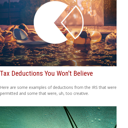
Tax Deductions You Won't Believe
Here are some examples of deductions from the IRS that were
permitted and some that were, uh, too creative.