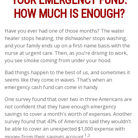
YOUR EMERGENCY FUND:
HOW MUCH IS ENOUGH?
Have you ever had one of those months? The water
heater stops heating, the dishwasher stops washing,
and your family ends up on a first-name basis with the
nurse at urgent care. Then, as you’re driving to work,
you see smoke coming from under your hood.
Bad things happen to the best of us, and sometimes it
seems like they come in waves. That’s when an
emergency cash fund can come in handy.
One survey found that over two in three Americans are
not confident that they have enough emergency
savings to cover a month's worth of expenses. Another
survey found that 43% of Americans said they wouldn’t
be able to cover an unexpected $1,000 expense with
1,2
money from their savings account.