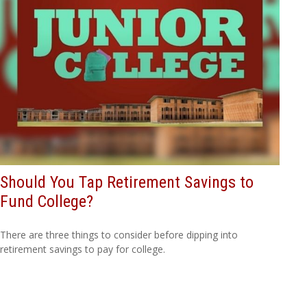
Should You Tap Retirement Savings to
Fund College?
There are three things to consider before dipping into
retirement savings to pay for college.