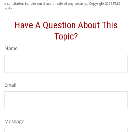
a solicitation for the purchase or sale of any security. Copyright
2026 FMG
Suite.
Have A Question About This
Topic?
Name
Email
Message