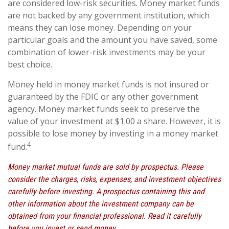
are considered low-risk securities. Money market funds
are not backed by any government institution, which
means they can lose money. Depending on your
particular goals and the amount you have saved, some
combination of lower-risk investments may be your
best choice.
Money held in money market funds is not insured or
guaranteed by the FDIC or any other government
agency. Money market funds seek to preserve the
value of your investment at $1.00 a share. However, it is
possible to lose money by investing in a money market
4
fund.
Money market mutual funds are sold by prospectus. Please
consider the charges, risks, expenses, and investment objectives
carefully before investing. A prospectus containing this and
other information about the investment company can be
obtained from your financial professional. Read it carefully
before you invest or send money.