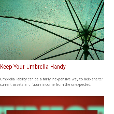
Keep Your Umbrella Handy
Umbrella liability can be a fairly inexpensive way to help shelter
current assets and future income from the unexpected.