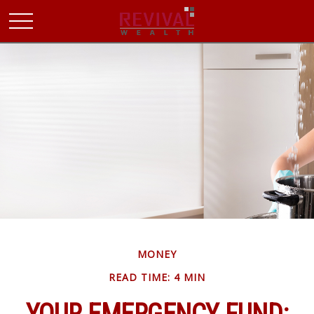
MONEY
READ TIME: 4 MIN