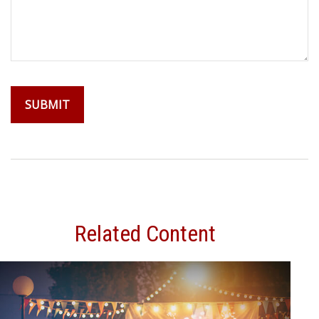
Related Content