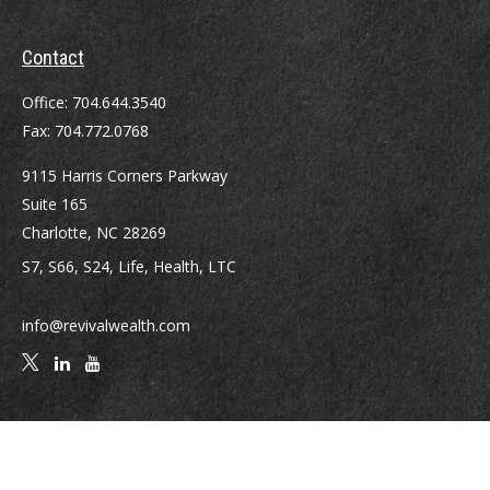
Contact
Office:
704.644.3540
Fax:
704.772.0768
9115 Harris Corners Parkway
Suite 165
Charlotte,
NC
28269
S7, S66, S24, Life, Health, LTC
info@revivalwealth.com
Quick Links