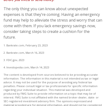
The only thing you can know about unexpected
expenses is that they’re coming. Having an emergency
fund may help to alleviate the stress and worry that can
come with them. If you lack emergency savings now,
consider taking steps to create a cushion for the
future.
1. Bankrate.com, February 23, 2023
2. Bankrate.com, March 16, 2023
3. FDIC.gov, 2023
4. Investopedia.com, March 14, 2023
The content is developed from sources believed to be providing accurate
information. The information in this material is not intended as tax or legal
advice. It may not be used for the purpose of avoiding any federal tax
penalties. Please consult legal or tax professionals for specific information
regarding your individual situation. This material was developed and
produced by FMG Suite to provide information on a topic that may be of
interest. FMG Suite is not affiliated with the named broker-dealer, state- or
SEC-registered investment advisory firm. The opinions expressed and
material provided are for general information, and should not be considered