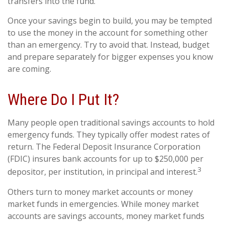
transfers into the fund.
Once your savings begin to build, you may be tempted
to use the money in the account for something other
than an emergency. Try to avoid that. Instead, budget
and prepare separately for bigger expenses you know
are coming.
Where Do I Put It?
Many people open traditional savings accounts to hold
emergency funds. They typically offer modest rates of
return. The Federal Deposit Insurance Corporation
(FDIC) insures bank accounts for up to $250,000 per
3
depositor, per institution, in principal and interest.
Others turn to money market accounts or money
market funds in emergencies. While money market
accounts are savings accounts, money market funds