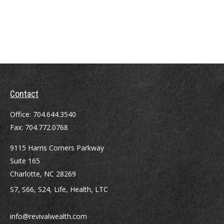
Contact
Office:
704.644.3540
Fax:
704.772.0768
9115 Harris Corners Parkway
Suite 165
Charlotte,
NC
28269
S7, S66, S24, Life, Health, LTC
info@revivalwealth.com