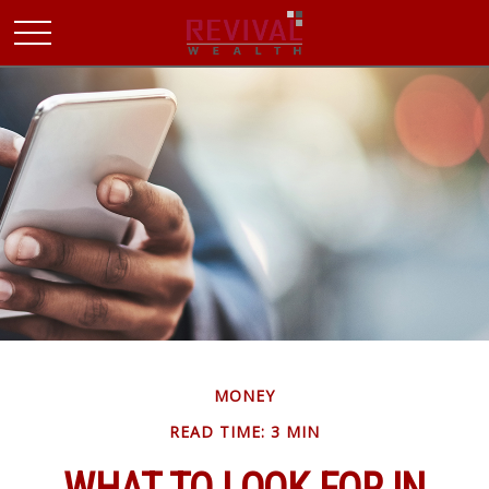
MONEY
READ TIME: 3 MIN