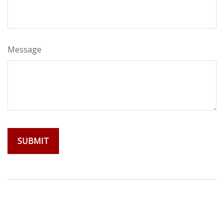
Message