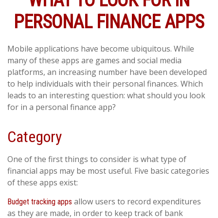
WHAT TO LOOK FOR IN
PERSONAL FINANCE APPS
Mobile applications have become ubiquitous. While
many of these apps are games and social media
platforms, an increasing number have been developed
to help individuals with their personal finances. Which
leads to an interesting question: what should you look
for in a personal finance app?
Category
One of the first things to consider is what type of
financial apps may be most useful. Five basic categories
of these apps exist:
allow users to record expenditures
Budget tracking apps
as they are made, in order to keep track of bank