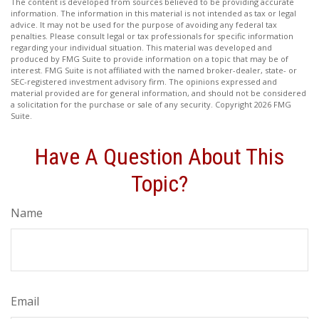
The content is developed from sources believed to be providing accurate
information. The information in this material is not intended as tax or legal
advice. It may not be used for the purpose of avoiding any federal tax
penalties. Please consult legal or tax professionals for specific information
regarding your individual situation. This material was developed and
produced by FMG Suite to provide information on a topic that may be of
interest. FMG Suite is not affiliated with the named broker-dealer, state- or
SEC-registered investment advisory firm. The opinions expressed and
material provided are for general information, and should not be considered
a solicitation for the purchase or sale of any security. Copyright
2026 FMG
Suite.
Have A Question About This
Topic?
Name
Email