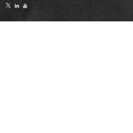
Quick Links
Retirement
Investment
Estate
Insurance
Tax
Money
Lifestyle
Latest Articles
All Videos
All Calculators
LPL
Financial Form CRS