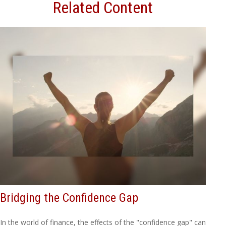
Related Content
Bridging the Confidence Gap
In the world of finance, the effects of the "confidence gap" can