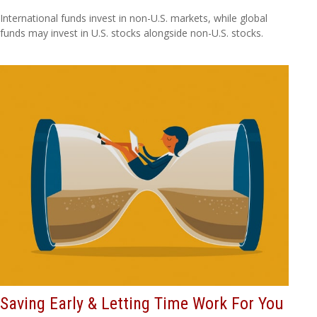
International funds invest in non-U.S. markets, while global
funds may invest in U.S. stocks alongside non-U.S. stocks.
Saving Early & Letting Time Work For You