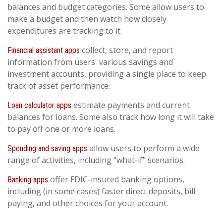
balances and budget categories. Some allow users to
make a budget and then watch how closely
expenditures are tracking to it.
collect, store, and report
Financial assistant apps
information from users' various savings and
investment accounts, providing a single place to keep
track of asset performance.
estimate payments and current
Loan calculator apps
balances for loans. Some also track how long it will take
to pay off one or more loans.
allow users to perform a wide
Spending and saving apps
range of activities, including "what-if" scenarios.
offer FDIC-insured banking options,
Banking apps
including (in some cases) faster direct deposits, bill
paying, and other choices for your account.