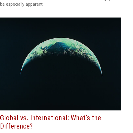
be especially apparent.
Global vs. International: What’s the
Difference?