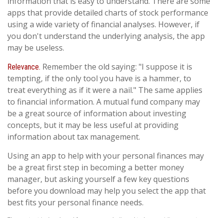
information that is easy to understand. There are some
apps that provide detailed charts of stock performance
using a wide variety of financial analyses. However, if
you don't understand the underlying analysis, the app
may be useless.
Remember the old saying: "I suppose it is
Relevance.
tempting, if the only tool you have is a hammer, to
treat everything as if it were a nail." The same applies
to financial information. A mutual fund company may
be a great source of information about investing
concepts, but it may be less useful at providing
information about tax management.
Using an app to help with your personal finances may
be a great first step in becoming a better money
manager, but asking yourself a few key questions
before you download may help you select the app that
best fits your personal finance needs.