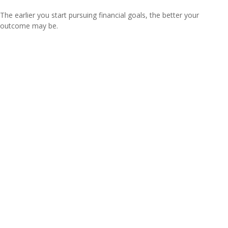
The earlier you start pursuing financial goals, the better your
outcome may be.