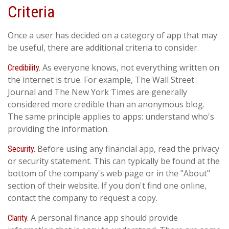
Criteria
Once a user has decided on a category of app that may
be useful, there are additional criteria to consider.
As everyone knows, not everything written on
Credibility.
the internet is true. For example, The Wall Street
Journal and The New York Times are generally
considered more credible than an anonymous blog.
The same principle applies to apps: understand who's
providing the information.
Before using any financial app, read the privacy
Security.
or security statement. This can typically be found at the
bottom of the company's web page or in the "About"
section of their website. If you don't find one online,
contact the company to request a copy.
A personal finance app should provide
Clarity.