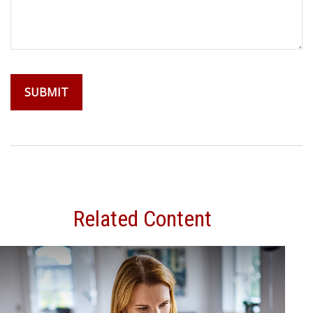
Related Content