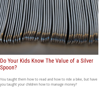
Do Your Kids Know The Value of a Silver
Spoon?
You taught them how to read and how to ride a bike, but have
you taught your children how to manage money?