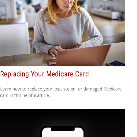
Replacing Your Medicare Card
Learn how to replace your lost, stolen, or damaged Medicare
card in this helpful article.