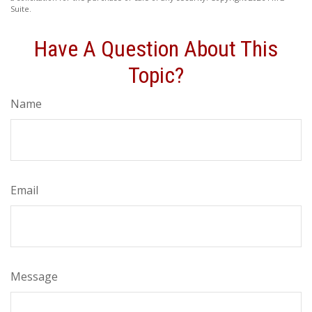
Suite.
Have A Question About This
Topic?
Name
Email
Message