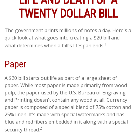
LIFE AND DEATH OF A
TWENTY DOLLAR BILL
The government prints millions of notes a day. Here's a
quick look at what goes into creating a $20 bill and
1
what determines when a bill's lifespan ends.
Paper
A $20 bill starts out life as part of a large sheet of
paper. While most paper is made primarily from wood
pulp, the paper used by the U.S. Bureau of Engraving
and Printing doesn't contain any wood at all. Currency
paper is composed of a special blend of 75% cotton and
25% linen. It's made with special watermarks and has
blue and red fibers embedded in it along with a special
2
security thread.