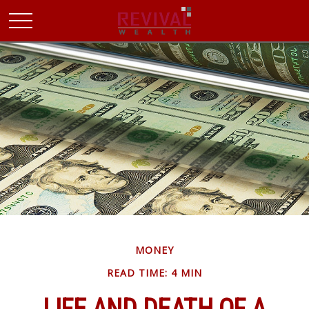
MONEY
READ TIME: 4 MIN