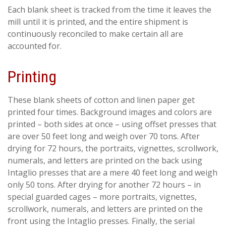
Each blank sheet is tracked from the time it leaves the
mill until it is printed, and the entire shipment is
continuously reconciled to make certain all are
accounted for.
Printing
These blank sheets of cotton and linen paper get
printed four times. Background images and colors are
printed – both sides at once – using offset presses that
are over 50 feet long and weigh over 70 tons. After
drying for 72 hours, the portraits, vignettes, scrollwork,
numerals, and letters are printed on the back using
Intaglio presses that are a mere 40 feet long and weigh
only 50 tons. After drying for another 72 hours – in
special guarded cages – more portraits, vignettes,
scrollwork, numerals, and letters are printed on the
front using the Intaglio presses. Finally, the serial