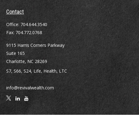
Contact
Office:
704.644.3540
Fax:
704.772.0768
9115 Harris Corners Parkway
Suite 165
Charlotte,
NC
28269
S7, S66, S24, Life, Health, LTC
info@revivalwealth.com
Quick Links