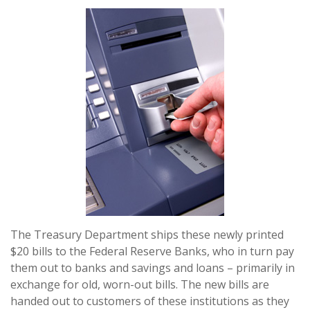
The Treasury Department ships these newly printed
$20 bills to the Federal Reserve Banks, who in turn pay
them out to banks and savings and loans – primarily in
exchange for old, worn-out bills. The new bills are
handed out to customers of these institutions as they