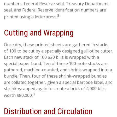
numbers, Federal Reserve seal, Treasury Department
seal, and Federal Reserve identification numbers are
3
printed using a letterpress.
Cutting and Wrapping
Once dry, these printed sheets are gathered in stacks
of 100 to be cut by a specially designed guillotine cutter.
Each new stack of 100 $20 bills is wrapped with a
special paper band. Ten of these 100-note stacks are
gathered, machine-counted, and shrink-wrapped into a
bundle. Then, four of these shrink-wrapped bundles
are collated together, given a special barcode label, and
shrink-wrapped again to create a brick of 4,000 bills,
3
worth $80,000.
Distribution and Circulation