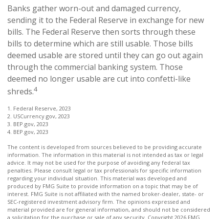
Banks gather worn-out and damaged currency,
sending it to the Federal Reserve in exchange for new
bills. The Federal Reserve then sorts through these
bills to determine which are still usable. Those bills
deemed usable are stored until they can go out again
through the commercial banking system. Those
deemed no longer usable are cut into confetti-like
4
shreds.
1. Federal Reserve, 2023
2. USCurrency.gov, 2023
3. BEP.gov, 2023
4. BEP.gov, 2023
The content is developed from sources believed to be providing accurate
information. The information in this material is not intended as tax or legal
advice. It may not be used for the purpose of avoiding any federal tax
penalties. Please consult legal or tax professionals for specific information
regarding your individual situation. This material was developed and
produced by FMG Suite to provide information on a topic that may be of
interest. FMG Suite is not affiliated with the named broker-dealer, state- or
SEC-registered investment advisory firm. The opinions expressed and
material provided are for general information, and should not be considered
a solicitation for the purchase or sale of any security. Copyright
2026 FMG