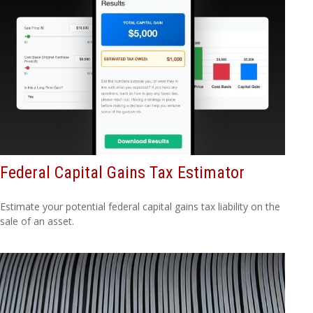
Federal Capital Gains Tax Estimator
Estimate your potential federal capital gains tax liability on the
sale of an asset.