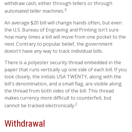
withdraw cash, either through tellers or through
3
automated teller machines.
An average $20 bill will change hands often, but even
the U.S. Bureau of Engraving and Printing isn't sure
how many times a bill will move from one pocket to the
next. Contrary to popular belief, the government
doesn't have any way to track individual bills.
There is a polyester security thread embedded in the
paper that runs vertically up one side of each bill. If you
look closely, the initials USA TWENTY, along with the
bill's denomination, and a small flag, are visible along
the thread from both sides of the bill. This thread
makes currency more difficult to counterfeit, but
2
cannot be tracked electronically.
Withdrawal