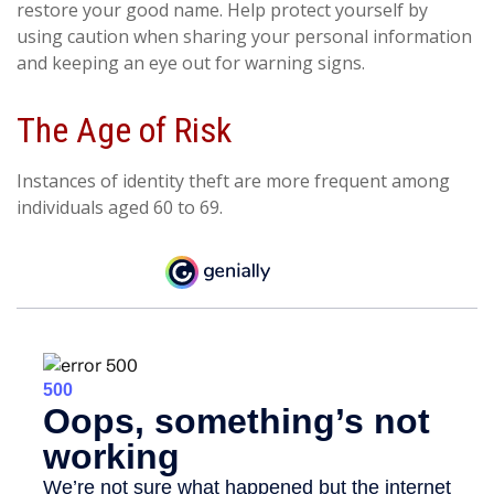
restore your good name. Help protect yourself by
using caution when sharing your personal information
and keeping an eye out for warning signs.
The Age of Risk
Instances of identity theft are more frequent among
individuals aged 60 to 69.