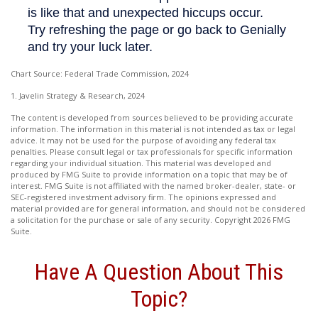
Chart Source: Federal Trade Commission, 2024
1. Javelin Strategy & Research, 2024
The content is developed from sources believed to be providing accurate
information. The information in this material is not intended as tax or legal
advice. It may not be used for the purpose of avoiding any federal tax
penalties. Please consult legal or tax professionals for specific information
regarding your individual situation. This material was developed and
produced by FMG Suite to provide information on a topic that may be of
interest. FMG Suite is not affiliated with the named broker-dealer, state- or
SEC-registered investment advisory firm. The opinions expressed and
material provided are for general information, and should not be considered
a solicitation for the purchase or sale of any security. Copyright
2026 FMG
Suite.
Have A Question About This
Topic?