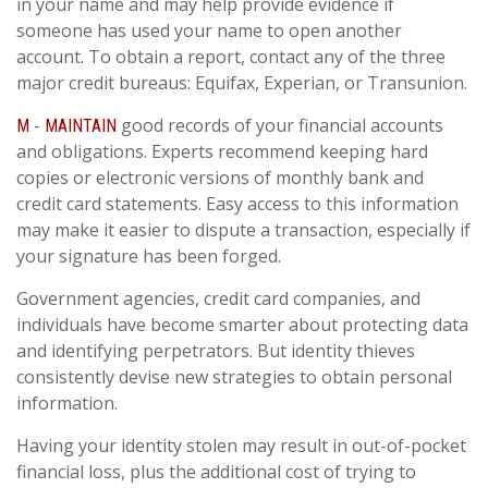
in your name and may help provide evidence if
someone has used your name to open another
account. To obtain a report, contact any of the three
major credit bureaus: Equifax, Experian, or Transunion.
-
good records of your financial accounts
M
MAINTAIN
and obligations. Experts recommend keeping hard
copies or electronic versions of monthly bank and
credit card statements. Easy access to this information
may make it easier to dispute a transaction, especially if
your signature has been forged.
Government agencies, credit card companies, and
individuals have become smarter about protecting data
and identifying perpetrators. But identity thieves
consistently devise new strategies to obtain personal
information.
Having your identity stolen may result in out-of-pocket
financial loss, plus the additional cost of trying to