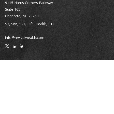
9115 Harris Corners Parkway
Suite 165
Charlotte,
NC
28269
S7, S66, S24, Life, Health, LTC
info@revivalwealth.com
Quick Links
Retirement
Investment
Estate
Insurance
Tax
Money