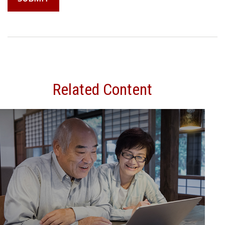
Related Content