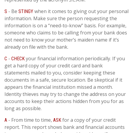
- Be
when it comes to giving out your personal
S
STINGY
information. Make sure the person requesting the
information is on a “need-to-know” basis. For example,
someone who claims to be calling from your bank does
not need to know your mother’s maiden name if it’s
already on file with the bank.
-
your financial information periodically. If you
C
CHECK
get a hard copy of your credit card and bank
statements mailed to you, consider keeping these
documents in a safe, secure location. Be skeptical if it
appears the financial institution missed a month.
Identity thieves may try to change the address on your
accounts to keep their actions hidden from you for as
long as possible.
- From time to time,
for a copy of your credit
A
ASK
report. This report shows bank and financial accounts