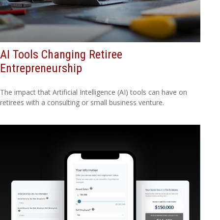
AI Tools Changing Retiree
Entrepreneurship
The impact that Artificial Intelligence (AI) tools can have on
retirees with a consulting or small business venture.