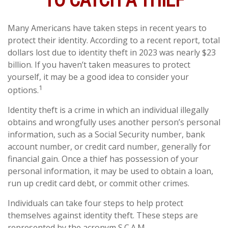
TO CATCH A THIEF
Many Americans have taken steps in recent years to
protect their identity. According to a recent report, total
dollars lost due to identity theft in 2023 was nearly $23
billion. If you haven’t taken measures to protect
yourself, it may be a good idea to consider your
1
options.
Identity theft is a crime in which an individual illegally
obtains and wrongfully uses another person’s personal
information, such as a Social Security number, bank
account number, or credit card number, generally for
financial gain. Once a thief has possession of your
personal information, it may be used to obtain a loan,
run up credit card debt, or commit other crimes.
Individuals can take four steps to help protect
themselves against identity theft. These steps are
represented by the acronym S.C.A.M.