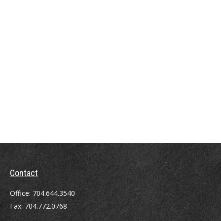
Contact
Office:
704.644.3540
Fax:
704.772.0768