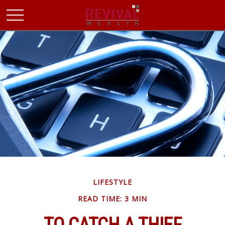
LIFESTYLE
READ TIME: 3 MIN