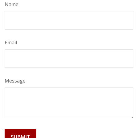
Name
Email
Message