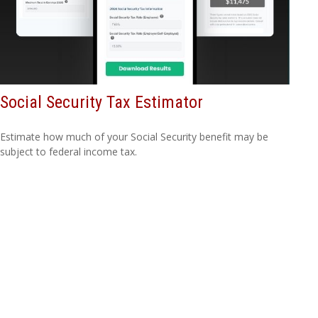
Social Security Tax Estimator
Estimate how much of your Social Security benefit may be
subject to federal income tax.