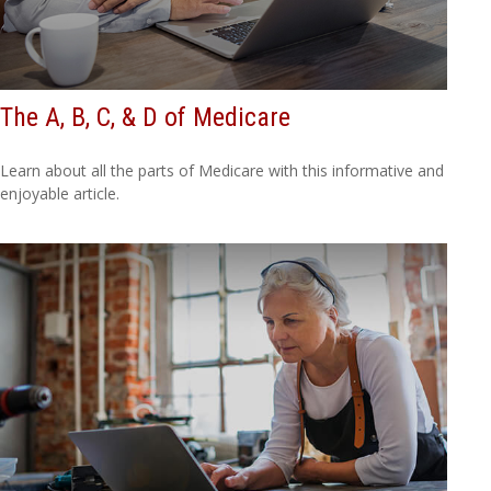
The A, B, C, & D of Medicare
Learn about all the parts of Medicare with this informative and
enjoyable article.