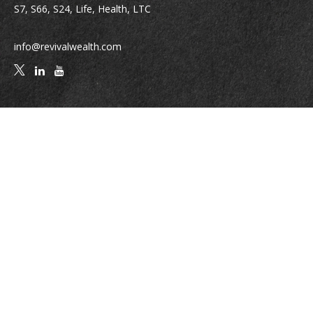
S7, S66, S24, Life, Health, LTC
info@revivalwealth.com
Quick Links
Retirement
Investment
Estate
Insurance
Tax
Money
Lifestyle
Latest Articles
All Videos