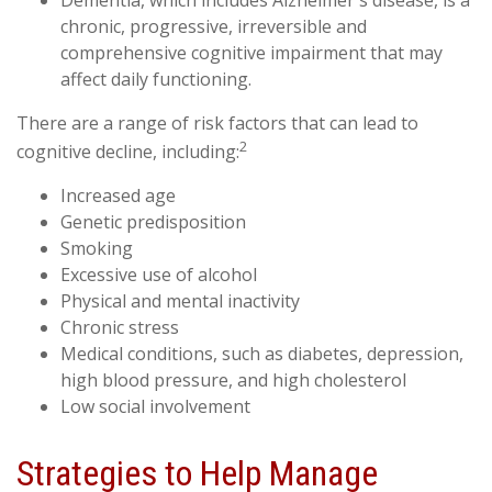
chronic, progressive, irreversible and
comprehensive cognitive impairment that may
affect daily functioning.
There are a range of risk factors that can lead to
2
cognitive decline, including:
Increased age
Genetic predisposition
Smoking
Excessive use of alcohol
Physical and mental inactivity
Chronic stress
Medical conditions, such as diabetes, depression,
high blood pressure, and high cholesterol
Low social involvement
Strategies to Help Manage