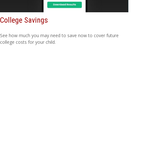
College Savings
See how much you may need to save now to cover future
college costs for your child.