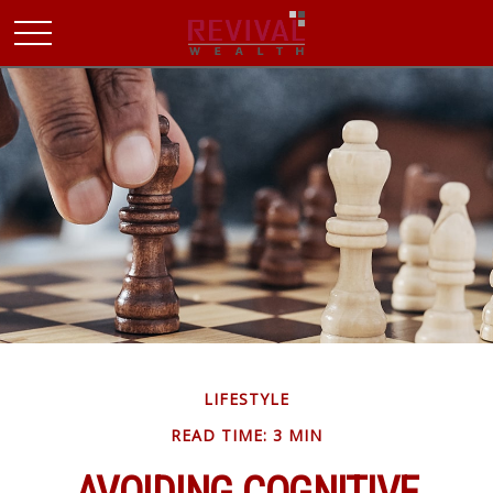
LIFESTYLE
READ TIME: 3 MIN