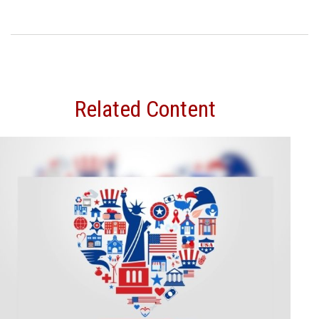
Related Content