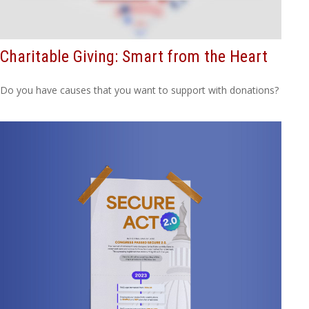
Charitable Giving: Smart from the Heart
Do you have causes that you want to support with donations?