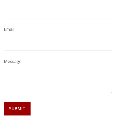
Email
Message