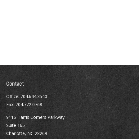
Contact
Office:
704.644.3540
Fax:
704.772.0768
9115 Harris Corners Parkway
Suite 165
Charlotte,
NC
28269