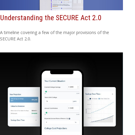
Understanding the SECURE Act 2.0
A timeline covering a few of the major provisions of the
SECURE Act 2.0.