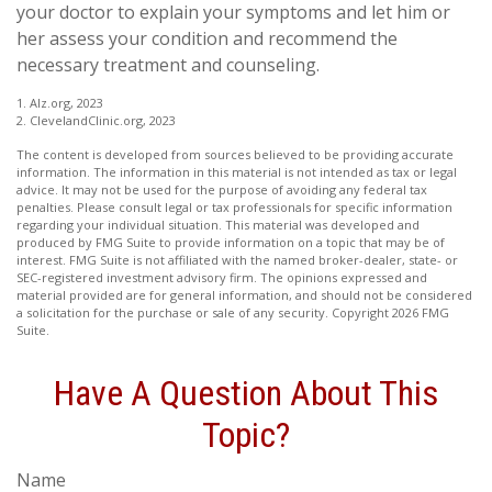
your doctor to explain your symptoms and let him or
her assess your condition and recommend the
necessary treatment and counseling.
1. Alz.org, 2023
2. ClevelandClinic.org, 2023
The content is developed from sources believed to be providing accurate
information. The information in this material is not intended as tax or legal
advice. It may not be used for the purpose of avoiding any federal tax
penalties. Please consult legal or tax professionals for specific information
regarding your individual situation. This material was developed and
produced by FMG Suite to provide information on a topic that may be of
interest. FMG Suite is not affiliated with the named broker-dealer, state- or
SEC-registered investment advisory firm. The opinions expressed and
material provided are for general information, and should not be considered
a solicitation for the purchase or sale of any security. Copyright
2026 FMG
Suite.
Have A Question About This
Topic?
Name