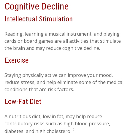
Cognitive Decline
Intellectual Stimulation
Reading, learning a musical instrument, and playing
cards or board games are all activities that stimulate
the brain and may reduce cognitive decline.
Exercise
Staying physically active can improve your mood,
reduce stress, and help eliminate some of the medical
conditions that are risk factors.
Low-Fat Diet
A nutritious diet, low in fat, may help reduce
contributory risks such as high blood pressure,
2
diabetes, and high cholesterol.