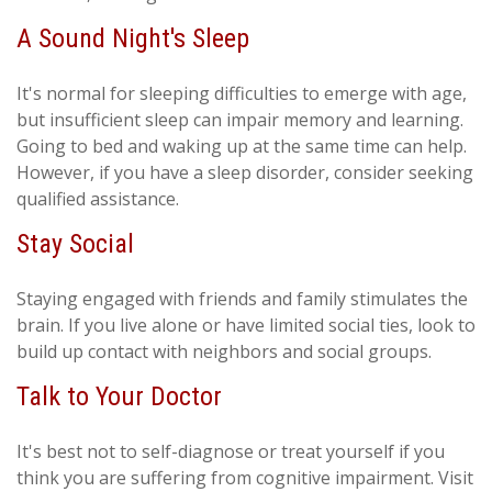
A Sound Night's Sleep
It's normal for sleeping difficulties to emerge with age,
but insufficient sleep can impair memory and learning.
Going to bed and waking up at the same time can help.
However, if you have a sleep disorder, consider seeking
qualified assistance.
Stay Social
Staying engaged with friends and family stimulates the
brain. If you live alone or have limited social ties, look to
build up contact with neighbors and social groups.
Talk to Your Doctor
It's best not to self-diagnose or treat yourself if you
think you are suffering from cognitive impairment. Visit