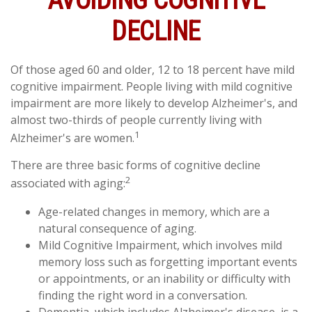
AVOIDING COGNITIVE
DECLINE
Of those aged 60 and older, 12 to 18 percent have mild
cognitive impairment. People living with mild cognitive
impairment are more likely to develop Alzheimer's, and
almost two-thirds of people currently living with
1
Alzheimer's are women.
There are three basic forms of cognitive decline
2
associated with aging:
Age-related changes in memory, which are a
natural consequence of aging.
Mild Cognitive Impairment, which involves mild
memory loss such as forgetting important events
or appointments, or an inability or difficulty with
finding the right word in a conversation.
Dementia, which includes Alzheimer's disease, is a