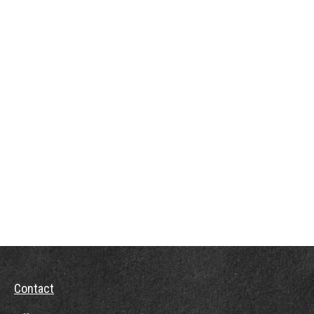
Contact