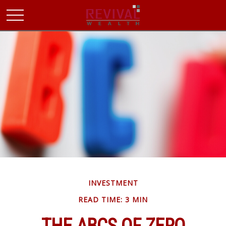
INVESTMENT
READ TIME: 3 MIN