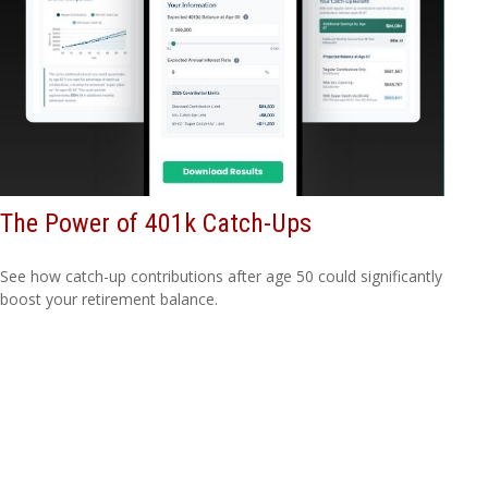
The Power of 401k Catch-Ups
See how catch-up contributions after age 50 could significantly
boost your retirement balance.