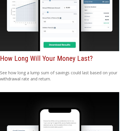
How Long Will Your Money Last?
See how long a lump sum of savings could last based on your
withdrawal rate and return.