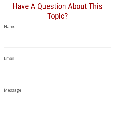
Have A Question About This
Topic?
Name
Email
Message