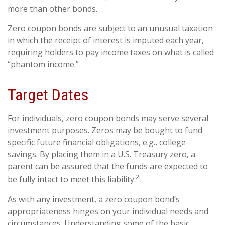
more than other bonds.
Zero coupon bonds are subject to an unusual taxation
in which the receipt of interest is imputed each year,
requiring holders to pay income taxes on what is called
“phantom income.”
Target Dates
For individuals, zero coupon bonds may serve several
investment purposes. Zeros may be bought to fund
specific future financial obligations, e.g., college
savings. By placing them in a U.S. Treasury zero, a
parent can be assured that the funds are expected to
2
be fully intact to meet this liability.
As with any investment, a zero coupon bond’s
appropriateness hinges on your individual needs and
circumstances. Understanding some of the basic