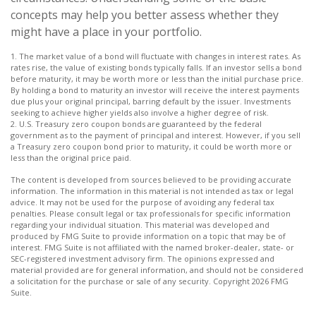
concepts may help you better assess whether they
might have a place in your portfolio.
1. The market value of a bond will fluctuate with changes in interest rates. As
rates rise, the value of existing bonds typically falls. If an investor sells a bond
before maturity, it may be worth more or less than the initial purchase price.
By holding a bond to maturity an investor will receive the interest payments
due plus your original principal, barring default by the issuer. Investments
seeking to achieve higher yields also involve a higher degree of risk.
2. U.S. Treasury zero coupon bonds are guaranteed by the federal
government as to the payment of principal and interest. However, if you sell
a Treasury zero coupon bond prior to maturity, it could be worth more or
less than the original price paid.
The content is developed from sources believed to be providing accurate
information. The information in this material is not intended as tax or legal
advice. It may not be used for the purpose of avoiding any federal tax
penalties. Please consult legal or tax professionals for specific information
regarding your individual situation. This material was developed and
produced by FMG Suite to provide information on a topic that may be of
interest. FMG Suite is not affiliated with the named broker-dealer, state- or
SEC-registered investment advisory firm. The opinions expressed and
material provided are for general information, and should not be considered
a solicitation for the purchase or sale of any security. Copyright
2026 FMG
Suite.