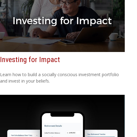
Investing for Impact
Learn how to build a socially conscious investment portfolio
and invest in your beliefs.