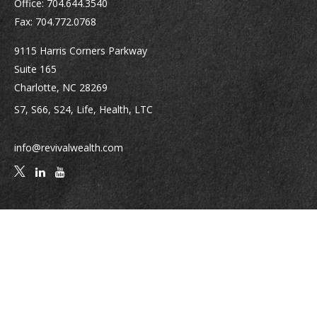
Office:
704.644.3540
Fax:
704.772.0768
9115 Harris Corners Parkway
Suite 165
Charlotte,
NC
28269
S7, S66, S24, Life, Health, LTC
info@revivalwealth.com
Quick Links
Retirement
Investment
Estate