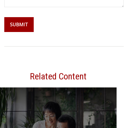
Related Content