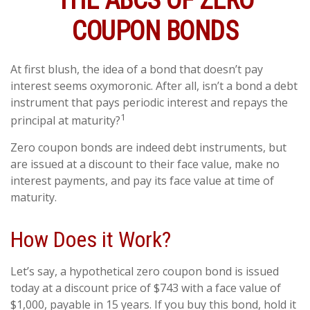
THE ABCS OF ZERO
COUPON BONDS
At first blush, the idea of a bond that doesn’t pay
interest seems oxymoronic. After all, isn’t a bond a debt
instrument that pays periodic interest and repays the
1
principal at maturity?
Zero coupon bonds are indeed debt instruments, but
are issued at a discount to their face value, make no
interest payments, and pay its face value at time of
maturity.
How Does it Work?
Let’s say, a hypothetical zero coupon bond is issued
today at a discount price of $743 with a face value of
$1,000, payable in 15 years. If you buy this bond, hold it