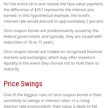
for the entire term and receive the face-value payment,
the difference of $257 represents the interest you
earned. In this hypothetical example, the bond’s
interest rate would amount to approximately 2 percent.
Zero coupon bonds are predominantly issued by the
federal government, and typically, they are issued with
maturities of 10 to 15 years.
Zero coupon bonds are traded on recognized financial
markets and exchanges, which may offer investors
liquidity in the event they choose not to hold them to
maturity.
Price Swings
One of the biggest risks of zero coupon bonds is their
sensitivity to swings in interest rates. In a rising
interest rate environment, their value is likely to fall