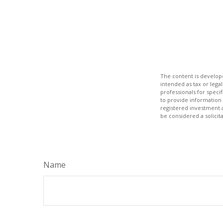
The content is develope
intended as tax or legal
professionals for speci
to provide information 
registered investment 
be considered a solicit
Name