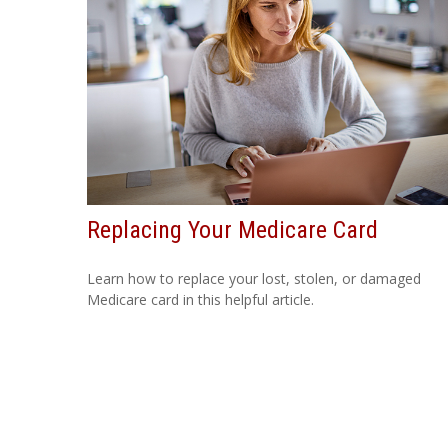
Replacing Your Medicare Card
Learn how to replace your lost, stolen, or damaged
Medicare card in this helpful article.