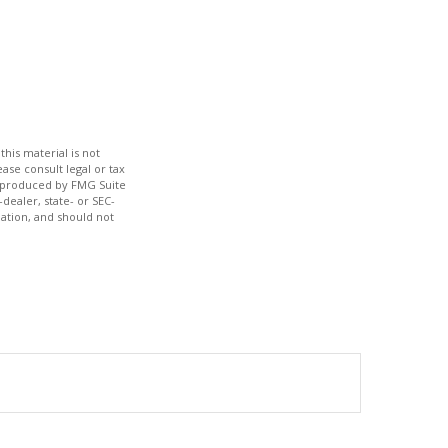
his material is not
ase consult legal or tax
nd produced by FMG Suite
dealer, state- or SEC-
ation, and should not