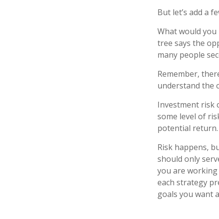
But let’s add a f
What would you r
tree says the opp
many people seco
Remember, there 
understand the c
Investment risk c
some level of ris
potential return.
Risk happens, but
should only serv
you are working 
each strategy pr
goals you want a