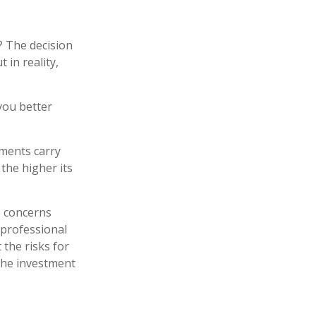
? The decision
 in reality,
you better
tments carry
 the higher its
e concerns
 professional
the risks for
the investment