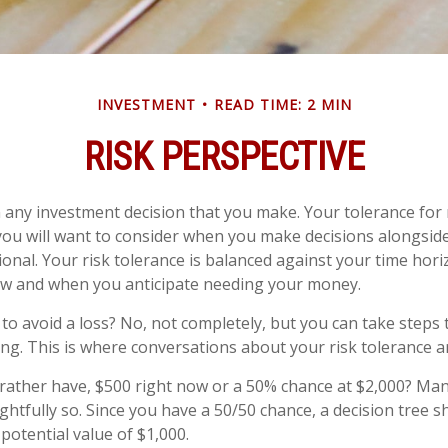
INVESTMENT
READ TIME: 2 MIN
RISK PERSPECTIVE
in any investment decision that you make. Your tolerance for r
ou will want to consider when you make decisions alongsid
sional. Your risk tolerance is balanced against your time hor
w and when you anticipate needing your money.
e to avoid a loss? No, not completely, but you can take step
ng. This is where conversations about your risk tolerance are
ather have, $500 right now or a 50% chance at $2,000? Man
ghtfully so. Since you have a 50/50 chance, a decision tree 
potential value of $1,000.