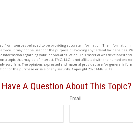
d from sources believed to be providing accurate information. The information in t
 advice. It may not be used for the purpose of avoiding any federal tax penalties. Ple
fic information regarding your individual situation. This material was developed a
on a topic that may be of interest. FMG, LLC, is not affiliated with the named broker-
advisory firm. The opinions expressed and material provided are for general inform
ation for the purchase or sale of any security. Copyright
2026 FMG Suite.
Have A Question About This Topic?
Email