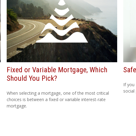
Fixed or Variable Mortgage, Which
Safe
Should You Pick?
If you
social
When selecting a mortgage, one of the most critical
choices is between a fixed or variable interest-rate
mortgage.