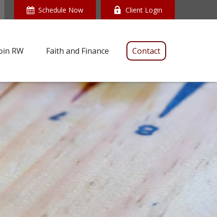
Schedule Now
Client Login
oin RW
Faith and Finance
Contact