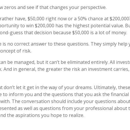
ew zeros and see if that changes your perspective.
ather have, $50,000 right now or a 50% chance at $200,000
ortunity to win $200,000 has the highest potential value. But
nd-guess that decision because $50,000 is a lot of money.
is no correct answer to these questions. They simply help 
oncept of risk.
an be managed, but it can’t be eliminated entirely. All inves
k. And in general, the greater the risk an investment carries,
 don’t let it get in the way of your dreams. Ultimately, thes
e to inform you and the questions that you ask the financial
with. The conversation should include your questions about 
esented as well as questions from your professional about 
nd the aspirations you hope to realize.