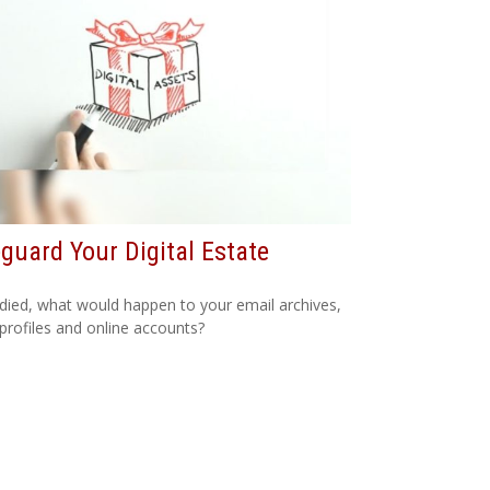
guard Your Digital Estate
 died, what would happen to your email archives,
 profiles and online accounts?