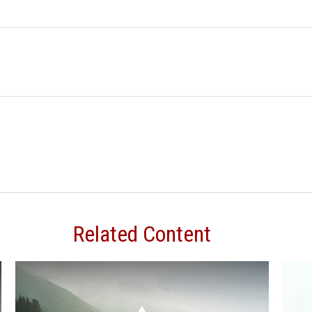
Related Content