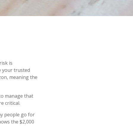
isk is
e your trusted
izon, meaning the
s to manage that
 critical.
y people go for
shows the $2,000