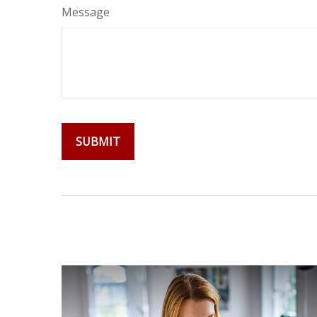
Message