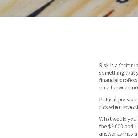
Risk is a factor 
something that y
financial profes
time between no
But is it possibl
risk when investi
What would you r
the $2,000 and ri
answer carries a 