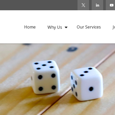
Home
Our Services
J
Why Us