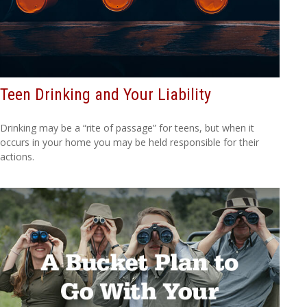
Teen Drinking and Your Liability
Drinking may be a “rite of passage” for teens, but when it
occurs in your home you may be held responsible for their
actions.