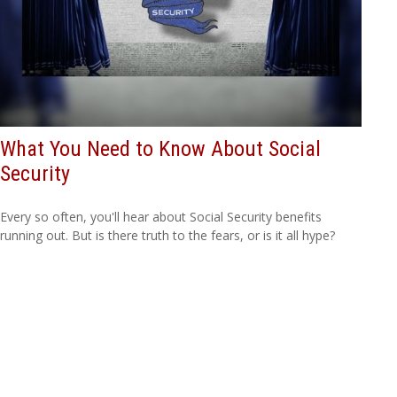
What You Need to Know About Social
Security
Every so often, you'll hear about Social Security benefits
running out. But is there truth to the fears, or is it all hype?