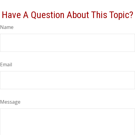
Have A Question About This Topic?
Name
Email
Message