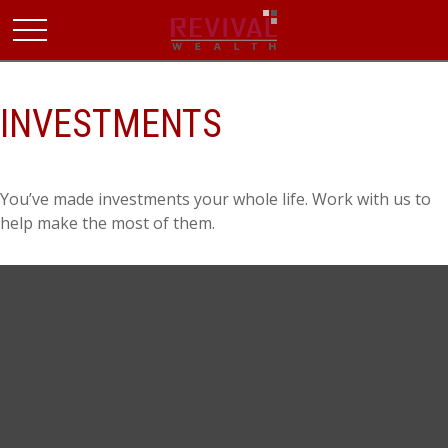
INVESTMENTS
You’ve made investments your whole life. Work with us to
help make the most of them.