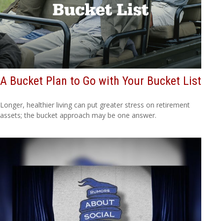
A Bucket Plan to Go with Your Bucket List
Longer, healthier living can put greater stress on retirement
assets; the bucket approach may be one answer.