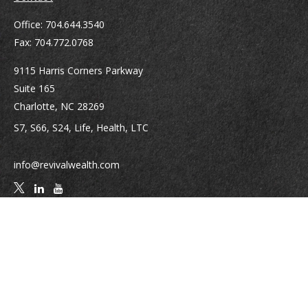
Office:
704.644.3540
Fax:
704.772.0768
9115 Harris Corners Parkway
Suite 165
Charlotte,
NC
28269
S7, S66, S24, Life, Health, LTC
info@revivalwealth.com
Quick Links
Retirement
Investment