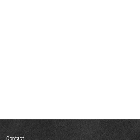
Contact