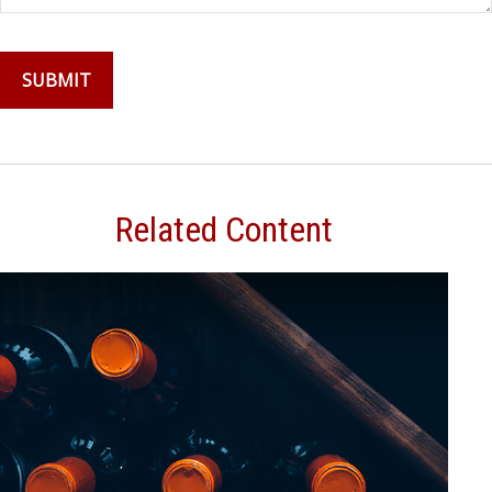
Related Content