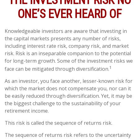
THE INVESTMENT RISK NO
ONE’S EVER HEARD OF
Knowledgeable investors are aware that investing in
the capital markets presents any number of risks,
including interest rate risk, company risk, and market
risk. Risk is an inseparable companion to the potential
for long-term growth. Some of the investment risks we
1
face can be mitigated through diversification.
As an investor, you face another, lesser-known risk for
which the market does not compensate you, nor can it
be easily reduced through diversification. Yet, it may be
the biggest challenge to the sustainability of your
retirement income.
This risk is called the sequence of returns risk.
The sequence of returns risk refers to the uncertainty