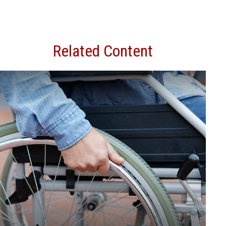
Related Content