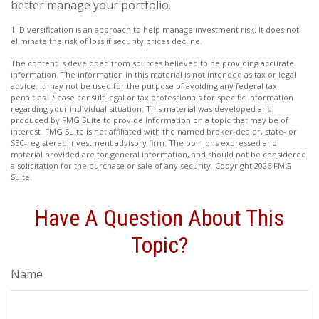
better manage your portfolio.
1. Diversification is an approach to help manage investment risk. It does not
eliminate the risk of loss if security prices decline.
The content is developed from sources believed to be providing accurate
information. The information in this material is not intended as tax or legal
advice. It may not be used for the purpose of avoiding any federal tax
penalties. Please consult legal or tax professionals for specific information
regarding your individual situation. This material was developed and
produced by FMG Suite to provide information on a topic that may be of
interest. FMG Suite is not affiliated with the named broker-dealer, state- or
SEC-registered investment advisory firm. The opinions expressed and
material provided are for general information, and should not be considered
a solicitation for the purchase or sale of any security. Copyright
2026 FMG
Suite.
Have A Question About This
Topic?
Name