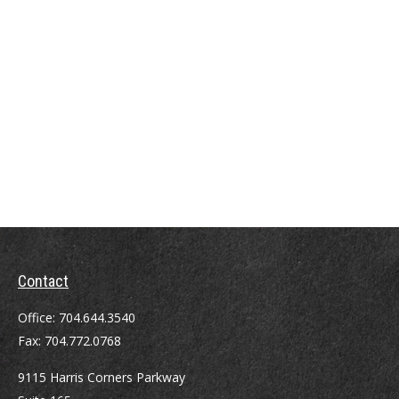
Contact
Office:
704.644.3540
Fax:
704.772.0768
9115 Harris Corners Parkway