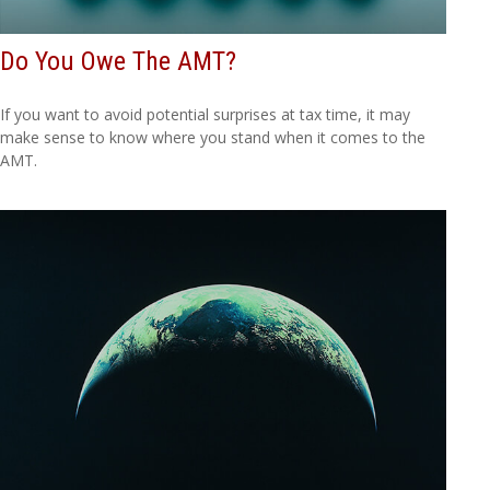
Do You Owe The AMT?
If you want to avoid potential surprises at tax time, it may
make sense to know where you stand when it comes to the
AMT.