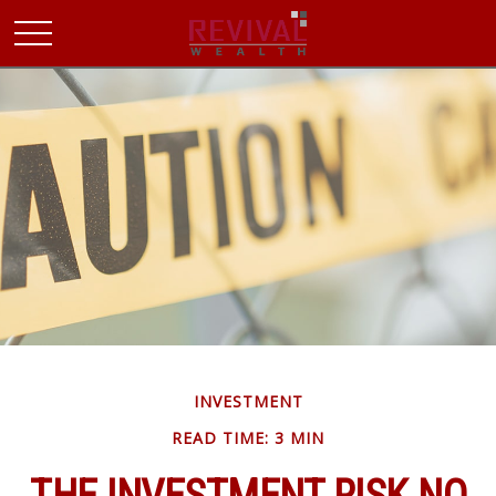
INVESTMENT
READ TIME: 3 MIN