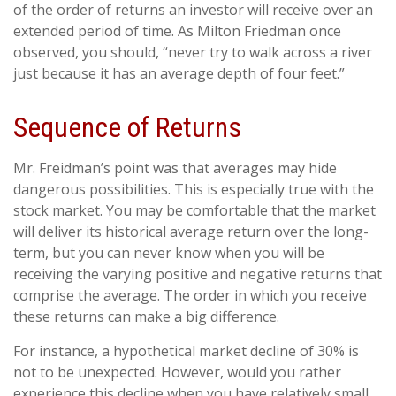
of the order of returns an investor will receive over an
extended period of time. As Milton Friedman once
observed, you should, “never try to walk across a river
just because it has an average depth of four feet.”
Sequence of Returns
Mr. Freidman’s point was that averages may hide
dangerous possibilities. This is especially true with the
stock market. You may be comfortable that the market
will deliver its historical average return over the long-
term, but you can never know when you will be
receiving the varying positive and negative returns that
comprise the average. The order in which you receive
these returns can make a big difference.
For instance, a hypothetical market decline of 30% is
not to be unexpected. However, would you rather
experience this decline when you have relatively small