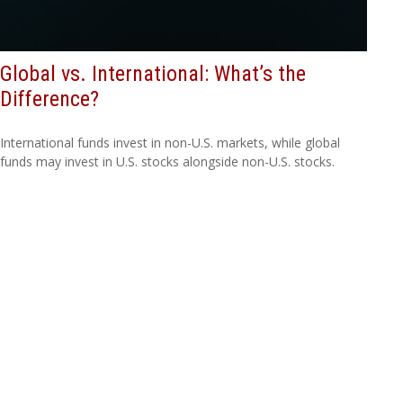
Global vs. International: What’s the
Difference?
International funds invest in non-U.S. markets, while global
funds may invest in U.S. stocks alongside non-U.S. stocks.