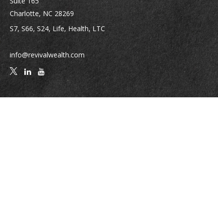
Suite 165
Charlotte,
NC
28269
S7, S66, S24, Life, Health, LTC
info@revivalwealth.com
Quick Links
Retirement
Investment
Estate
Insurance
Tax
Money
Lifestyle