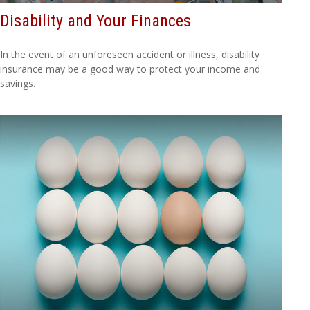
Disability and Your Finances
In the event of an unforeseen accident or illness, disability
insurance may be a good way to protect your income and
savings.