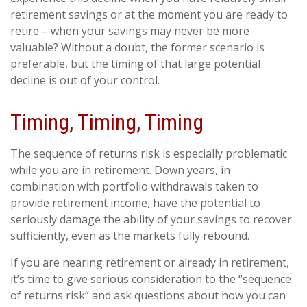
retirement savings or at the moment you are ready to
retire – when your savings may never be more
valuable? Without a doubt, the former scenario is
preferable, but the timing of that large potential
decline is out of your control.
Timing, Timing, Timing
The sequence of returns risk is especially problematic
while you are in retirement. Down years, in
combination with portfolio withdrawals taken to
provide retirement income, have the potential to
seriously damage the ability of your savings to recover
sufficiently, even as the markets fully rebound.
If you are nearing retirement or already in retirement,
it’s time to give serious consideration to the “sequence
of returns risk” and ask questions about how you can