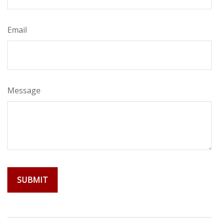
Email
Message