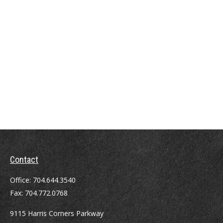
Contact
Office:
704.644.3540
Fax:
704.772.0768
9115 Harris Corners Parkway