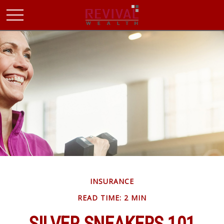
INSURANCE
READ TIME: 2 MIN