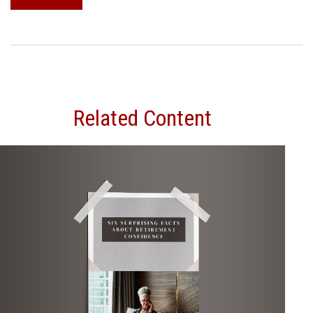
Related Content