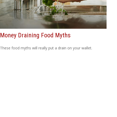
Money Draining Food Myths
These food myths will really put a drain on your wallet.