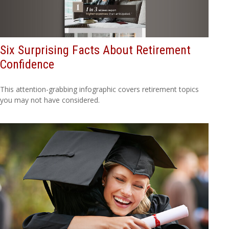
Six Surprising Facts About Retirement
Confidence
This attention-grabbing infographic covers retirement topics
you may not have considered.