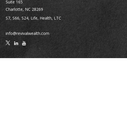
Suite 165
Charlotte,
NC
28269
S7, S66, S24, Life, Health, LTC
info@revivalwealth.com
Quick Links
Retirement
Investment
Estate
Insurance
Tax
Money
Lifestyle