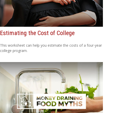
Estimating the Cost of College
This worksheet can help you estimate the costs of a four-year
college program.