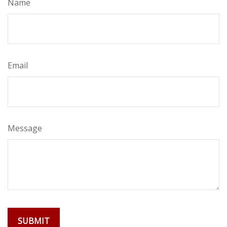
Name
Email
Message