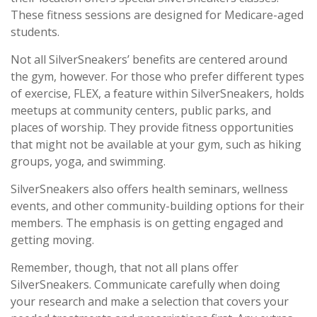
These fitness sessions are designed for Medicare-aged
students.
Not all SilverSneakers’ benefits are centered around
the gym, however. For those who prefer different types
of exercise, FLEX, a feature within SilverSneakers, holds
meetups at community centers, public parks, and
places of worship. They provide fitness opportunities
that might not be available at your gym, such as hiking
groups, yoga, and swimming.
SilverSneakers also offers health seminars, wellness
events, and other community-building options for their
members. The emphasis is on getting engaged and
getting moving.
Remember, though, that not all plans offer
SilverSneakers. Communicate carefully when doing
your research and make a selection that covers your