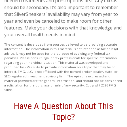
needed treatments and prescriptions first. Any extras
should be secondary. It’s also important to remember
that SilverSneakers’ availability may vary from year to
year and even be canceled to make room for other
features. Make your decisions with that knowledge and
your overall health needs in mind.
The content is developed from sources believed to be providing accurate
information. The information in this material is not intended as tax or legal
advice. It may not be used for the purpose of avoiding any federal tax
penalties. Please consult legal or tax professionals for specific information
regarding your individual situation. This material was developed and
produced by FMG Suite to provide information on a topic that may be of
interest. FMG, LLC, is not affiliated with the named broker-dealer, state- or
SEC-registered investment advisory firm. The opinions expressed and
material provided are for general information, and should not be considered
a solicitation for the purchase or sale of any security. Copyright
2026 FMG
Suite.
Have A Question About This
Topic?