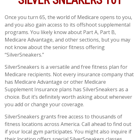
SILVER SNEAKERS 101
Once you turn 65, the world of Medicare opens to you,
and you also gain access to its offshoot supplemental
programs. You likely know about Part A, Part B,
Medicare Advantage, and other sections, but you may
not know about the senior fitness offering
“SilverSneakers.”
SilverSneakers is a versatile and free fitness plan for
Medicare recipients. Not every insurance company that
has Medicare Advantage or other Medicare
Supplement Insurance plans has SilverSneakers as a
choice. But it’s definitely worth asking about whenever
you add or change your coverage.
SilverSneakers grants free access to thousands of
fitness locations across America. Call ahead to find out
if your local gym participates. You might also inquire if
their location offers special SilverSneakers classes.