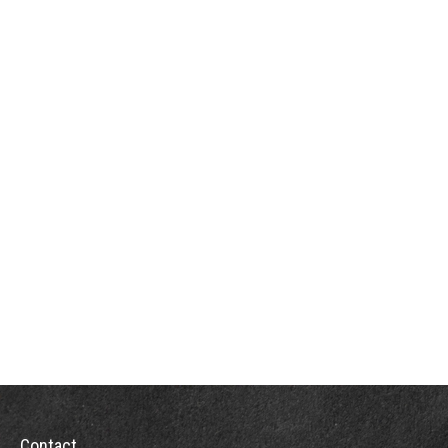
Contact