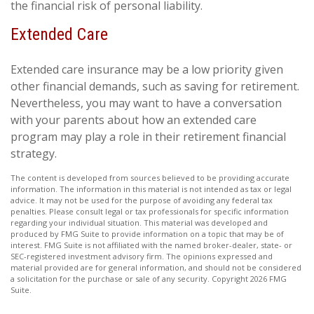
the financial risk of personal liability.
Extended Care
Extended care insurance may be a low priority given
other financial demands, such as saving for retirement.
Nevertheless, you may want to have a conversation
with your parents about how an extended care
program may play a role in their retirement financial
strategy.
The content is developed from sources believed to be providing accurate
information. The information in this material is not intended as tax or legal
advice. It may not be used for the purpose of avoiding any federal tax
penalties. Please consult legal or tax professionals for specific information
regarding your individual situation. This material was developed and
produced by FMG Suite to provide information on a topic that may be of
interest. FMG Suite is not affiliated with the named broker-dealer, state- or
SEC-registered investment advisory firm. The opinions expressed and
material provided are for general information, and should not be considered
a solicitation for the purchase or sale of any security. Copyright
2026 FMG
Suite.