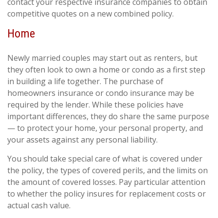
contact your respective insurance companies to obtain
competitive quotes on a new combined policy.
Home
Newly married couples may start out as renters, but
they often look to own a home or condo as a first step
in building a life together. The purchase of
homeowners insurance or condo insurance may be
required by the lender. While these policies have
important differences, they do share the same purpose
— to protect your home, your personal property, and
your assets against any personal liability.
You should take special care of what is covered under
the policy, the types of covered perils, and the limits on
the amount of covered losses. Pay particular attention
to whether the policy insures for replacement costs or
actual cash value.