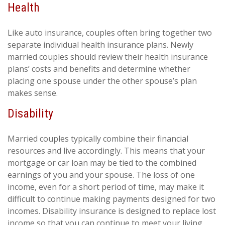
Health
Like auto insurance, couples often bring together two
separate individual health insurance plans. Newly
married couples should review their health insurance
plans’ costs and benefits and determine whether
placing one spouse under the other spouse’s plan
makes sense.
Disability
Married couples typically combine their financial
resources and live accordingly. This means that your
mortgage or car loan may be tied to the combined
earnings of you and your spouse. The loss of one
income, even for a short period of time, may make it
difficult to continue making payments designed for two
incomes. Disability insurance is designed to replace lost
income so that you can continue to meet your living