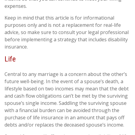
expenses.
Keep in mind that this article is for informational
purposes only and is not a replacement for real-life
advice, so make sure to consult your legal professional
before implementing a strategy that includes disability
insurance.
Life
Central to any marriage is a concern about the other’s
future well-being. In the event of a spouse’s death, a
lifestyle based on two incomes may mean that the debt
and cash flow obligations can’t be met by the surviving
spouse’s single income. Saddling the surviving spouse
with a financial burden can be avoided through the
purchase of life insurance in an amount that pays off
debts and/or replaces the deceased spouse’s income.