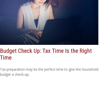
Budget Check Up: Tax Time Is the Right
Time
Tax preparation may be the perfect time to give the household
budget a check-up.