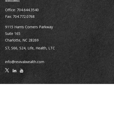
Office:
704.644.3540
Fax:
704.772.0768
9115 Harris Corners Parkway
Suite 165
Charlotte,
NC
28269
S7, S66, S24, Life, Health, LTC
info@revivalwealth.com
Quick Links
Retirement
Investment