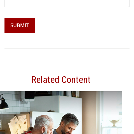
Related Content