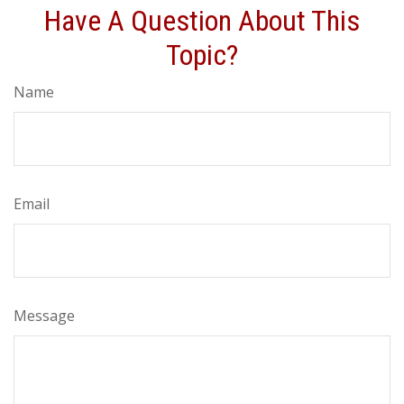
Have A Question About This
Topic?
Name
Email
Message