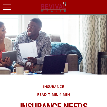
INSURANCE
READ TIME: 4 MIN