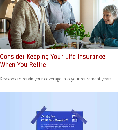
Consider Keeping Your Life Insurance
When You Retire
Reasons to retain your coverage into your retirement years.