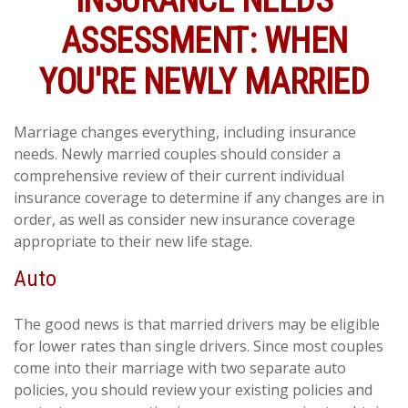
INSURANCE NEEDS
ASSESSMENT: WHEN
YOU'RE NEWLY MARRIED
Marriage changes everything, including insurance
needs. Newly married couples should consider a
comprehensive review of their current individual
insurance coverage to determine if any changes are in
order, as well as consider new insurance coverage
appropriate to their new life stage.
Auto
The good news is that married drivers may be eligible
for lower rates than single drivers. Since most couples
come into their marriage with two separate auto
policies, you should review your existing policies and