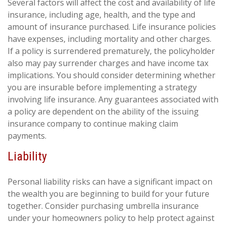
Several factors will affect the cost and availability of life
insurance, including age, health, and the type and
amount of insurance purchased. Life insurance policies
have expenses, including mortality and other charges.
If a policy is surrendered prematurely, the policyholder
also may pay surrender charges and have income tax
implications. You should consider determining whether
you are insurable before implementing a strategy
involving life insurance. Any guarantees associated with
a policy are dependent on the ability of the issuing
insurance company to continue making claim
payments.
Liability
Personal liability risks can have a significant impact on
the wealth you are beginning to build for your future
together. Consider purchasing umbrella insurance
under your homeowners policy to help protect against