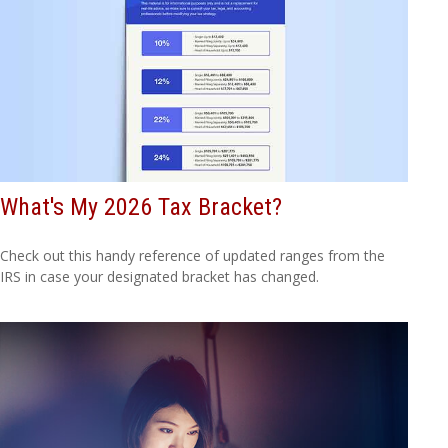
What's My 2026 Tax Bracket?
Check out this handy reference of updated ranges from the
IRS in case your designated bracket has changed.