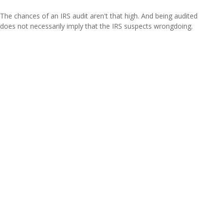
The chances of an IRS audit aren't that high. And being audited
does not necessarily imply that the IRS suspects wrongdoing.