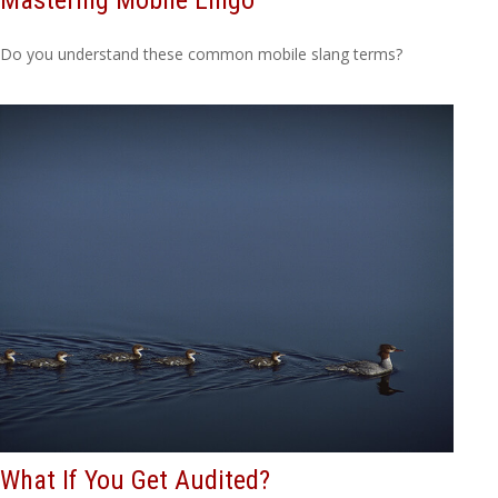
Do you understand these common mobile slang terms?
What If You Get Audited?