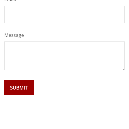
Message