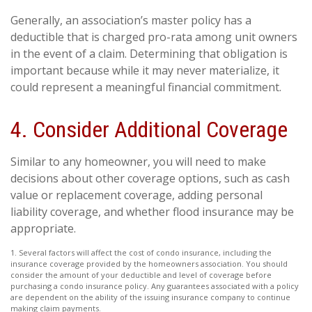
Generally, an association’s master policy has a
deductible that is charged pro-rata among unit owners
in the event of a claim. Determining that obligation is
important because while it may never materialize, it
could represent a meaningful financial commitment.
4. Consider Additional Coverage
Similar to any homeowner, you will need to make
decisions about other coverage options, such as cash
value or replacement coverage, adding personal
liability coverage, and whether flood insurance may be
appropriate.
1. Several factors will affect the cost of condo insurance, including the
insurance coverage provided by the homeowners association. You should
consider the amount of your deductible and level of coverage before
purchasing a condo insurance policy. Any guarantees associated with a policy
are dependent on the ability of the issuing insurance company to continue
making claim payments.