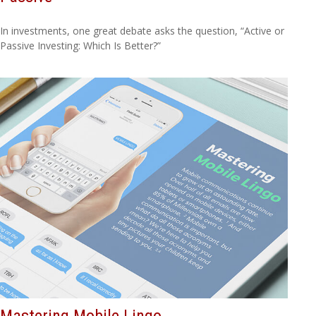
In investments, one great debate asks the question, “Active or
Passive Investing: Which Is Better?”
Mastering Mobile Lingo