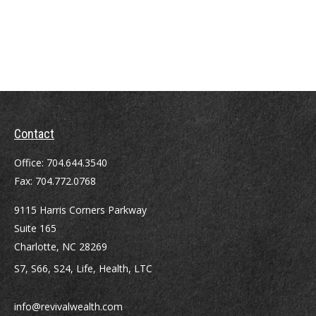
Contact
Office:
704.644.3540
Fax:
704.772.0768
9115 Harris Corners Parkway
Suite 165
Charlotte,
NC
28269
S7, S66, S24, Life, Health, LTC
info@revivalwealth.com