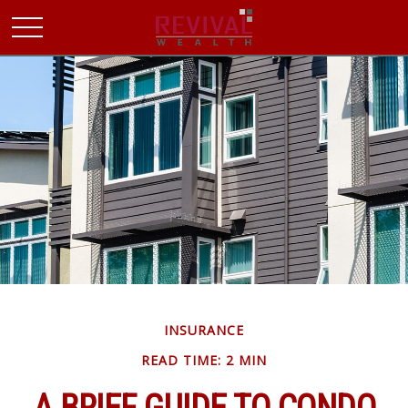
INSURANCE
READ TIME: 2 MIN