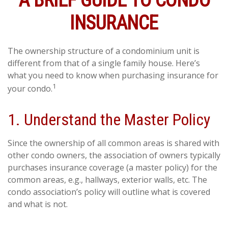
A BRIEF GUIDE TO CONDO
INSURANCE
The ownership structure of a condominium unit is
different from that of a single family house. Here’s
what you need to know when purchasing insurance for
1
your condo.
1. Understand the Master Policy
Since the ownership of all common areas is shared with
other condo owners, the association of owners typically
purchases insurance coverage (a master policy) for the
common areas, e.g., hallways, exterior walls, etc. The
condo association’s policy will outline what is covered
and what is not.