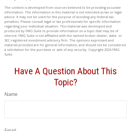
The content is developed from sources believed to be providing accurate
information. The information in this material is not intended as tax or legal
advice. It may not be used for the purpose of avoiding any federal tax
penalties. Please consult legal or tax professionals for specific information
regarding your individual situation. This material was developed and
produced by FMG Suite to provide information on a topic that may be of
interest. FMG Suite is not affiliated with the named broker-dealer, state- or
SEC-registered investment advisory firm. The opinions expressed and
material provided are for general information, and should not be considered
a solicitation for the purchase or sale of any security. Copyright
2026 FMG
Suite.
Have A Question About This
Topic?
Name
Email