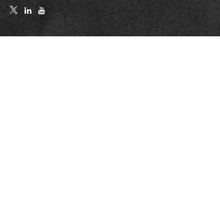
Quick Links
Retirement
Investment
Estate
Insurance
Tax
Money
Lifestyle
Latest Articles
All Videos
All Calculators