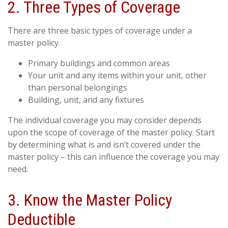
2. Three Types of Coverage
There are three basic types of coverage under a
master policy.
Primary buildings and common areas
Your unit and any items within your unit, other
than personal belongings
Building, unit, and any fixtures
The individual coverage you may consider depends
upon the scope of coverage of the master policy. Start
by determining what is and isn’t covered under the
master policy – this can influence the coverage you may
need.
3. Know the Master Policy
Deductible