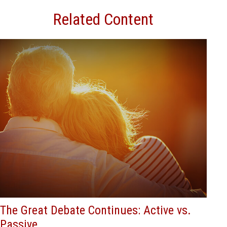
Related Content
The Great Debate Continues: Active vs.
Passive