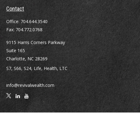
Contact
Office:
704.644.3540
Fax:
704.772.0768
9115 Harris Corners Parkway
Suite 165
Charlotte,
NC
28269
S7, S66, S24, Life, Health, LTC
info@revivalwealth.com
Quick Links
Retirement