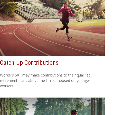
Catch-Up Contributions
Workers 50+ may make contributions to their qualified
retirement plans above the limits imposed on younger
workers.