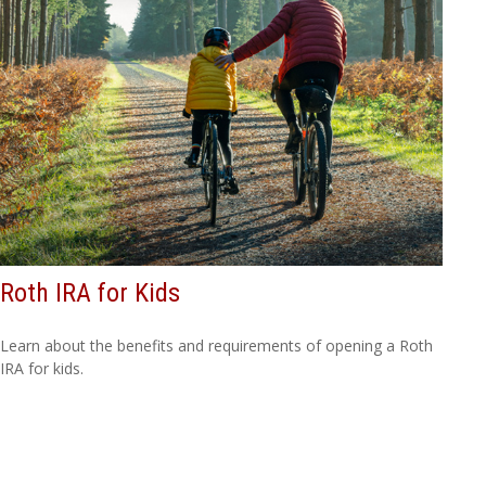
Roth IRA for Kids
Learn about the benefits and requirements of opening a Roth
IRA for kids.