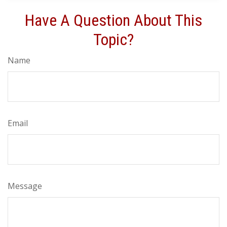
Have A Question About This
Topic?
Name
Email
Message