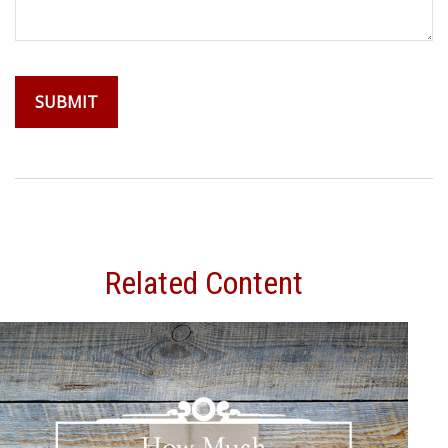
Related Content