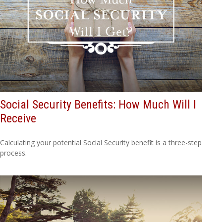
Social Security Benefits: How Much Will I
Receive
Calculating your potential Social Security benefit is a three-step
process.