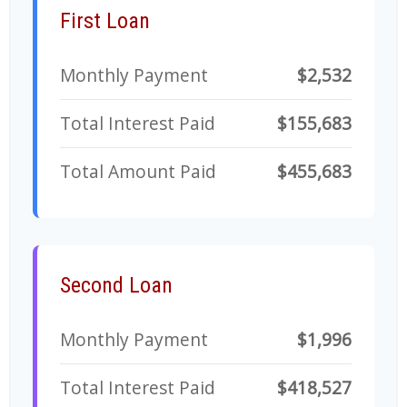
First Loan
Monthly Payment
$2,532
Total Interest Paid
$155,683
Total Amount Paid
$455,683
Second Loan
Monthly Payment
$1,996
Total Interest Paid
$418,527