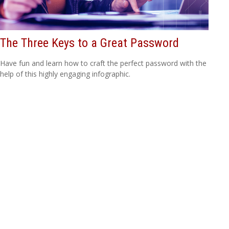
The Three Keys to a Great Password
Have fun and learn how to craft the perfect password with the
help of this highly engaging infographic.