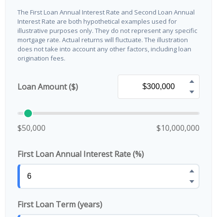
The First Loan Annual Interest Rate and Second Loan Annual
Interest Rate are both hypothetical examples used for
illustrative purposes only. They do not represent any specific
mortgage rate. Actual returns will fluctuate. The illustration
does not take into account any other factors, including loan
origination fees.
Loan Amount ($)
$50,000
$10,000,000
First Loan Annual Interest Rate (%)
First Loan Term (years)