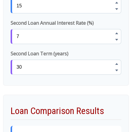
Second Loan Annual Interest Rate (%)
Second Loan Term (years)
Loan Comparison Results