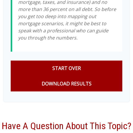
mortgage, taxes, and insurance) and no
more than 36 percent on all debt. So before
you get too deep into mapping out
mortgage scenarios, it might be best to
speak with a professional who can guide
you through the numbers.
START OVER
DOWNLOAD RESULTS
Have A Question About This Topic?