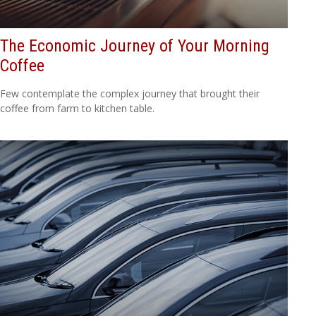
The Economic Journey of Your Morning
Coffee
Few contemplate the complex journey that brought their
coffee from farm to kitchen table.