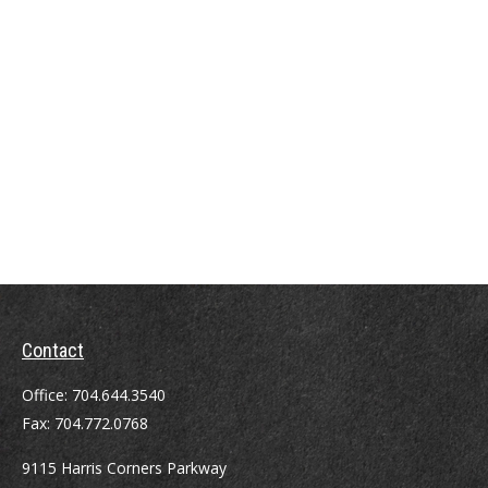
Contact
Office:
704.644.3540
Fax:
704.772.0768
9115 Harris Corners Parkway