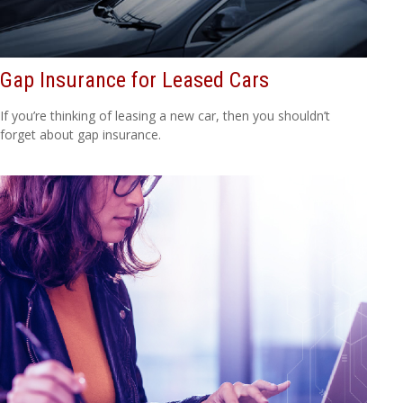
Gap Insurance for Leased Cars
If you’re thinking of leasing a new car, then you shouldn’t
forget about gap insurance.