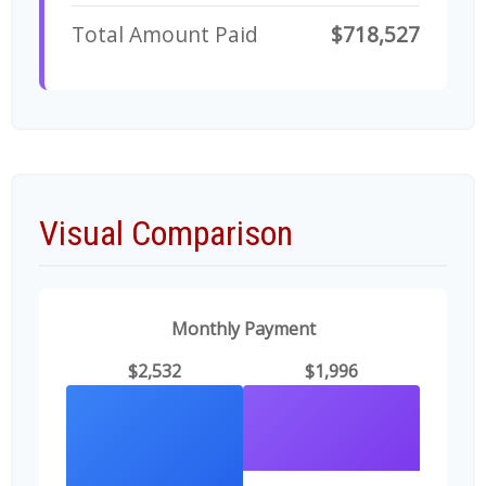
Total Amount Paid
$718,527
Visual Comparison
Monthly Payment
$2,532
$1,996