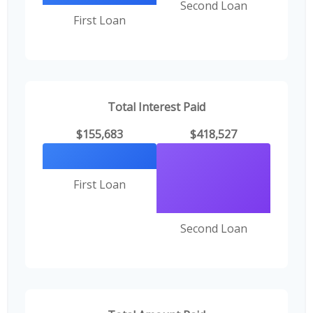
Second Loan
First Loan
Total Interest Paid
$155,683
$418,527
First Loan
Second Loan