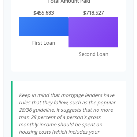
Total Amount Paid
$455,683
$718,527
First Loan
Second Loan
Keep in mind that mortgage lenders have
rules that they follow, such as the popular
28/36 guideline. It suggests that no more
than 28 percent of a person's gross
monthly income should be spent on
housing costs (which includes your