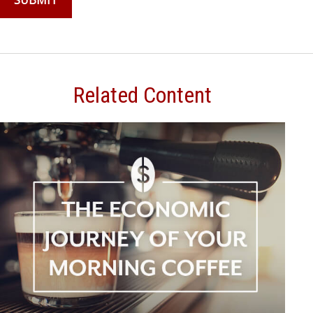
Related Content