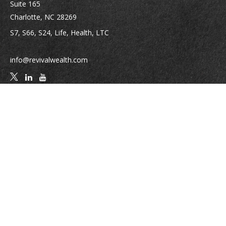
Suite 165
Charlotte,
NC
28269
S7, S66, S24, Life, Health, LTC
info@revivalwealth.com
Quick Links
Retirement
Investment
Estate
Insurance
Tax
Money
Lifestyle