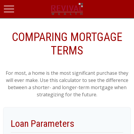
COMPARING MORTGAGE
TERMS
For most, a home is the most significant purchase they
will ever make. Use this calculator to see the difference
between a shorter- and longer-term mortgage when
strategizing for the future.
Loan Parameters