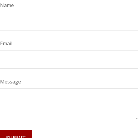
Name
Email
Message