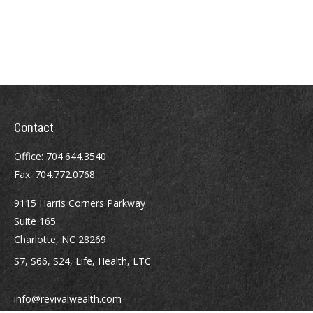
Contact
Office:
704.644.3540
Fax:
704.772.0768
9115 Harris Corners Parkway
Suite 165
Charlotte,
NC
28269
S7, S66, S24, Life, Health, LTC
info@revivalwealth.com