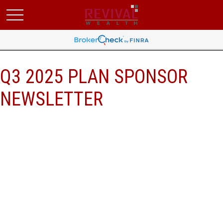
Q3 2025 PLAN SPONSOR
NEWSLETTER