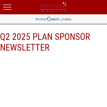
Q2 2025 PLAN SPONSOR
NEWSLETTER