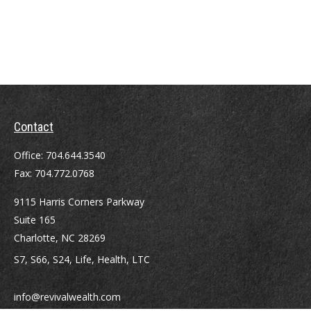
Contact
Office:
704.644.3540
Fax:
704.772.0768
9115 Harris Corners Parkway
Suite 165
Charlotte,
NC
28269
S7, S66, S24, Life, Health, LTC
info@revivalwealth.com