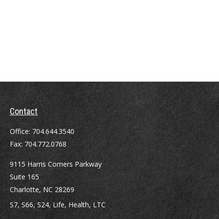
Contact
Office:
704.644.3540
Fax:
704.772.0768
9115 Harris Corners Parkway
Suite 165
Charlotte,
NC
28269
S7, S66, S24, Life, Health, LTC