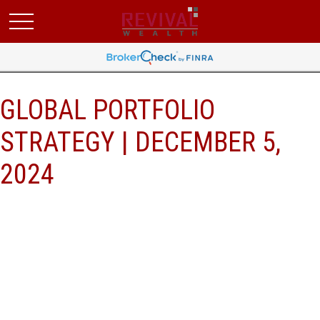
GLOBAL PORTFOLIO
STRATEGY | DECEMBER 5,
2024