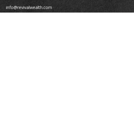
info@revivalwealth.com
Quick Links
Retirement
Investment
Estate
Insurance
Tax
Money
Lifestyle
Latest Articles
All Videos
All Calculators