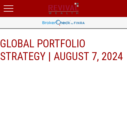
GLOBAL PORTFOLIO
STRATEGY | AUGUST 7, 2024