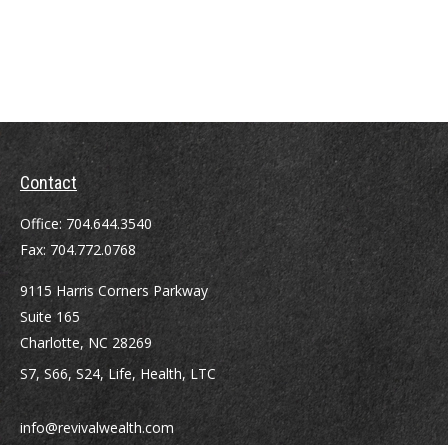
Contact
Office:
704.644.3540
Fax:
704.772.0768
9115 Harris Corners Parkway
Suite 165
Charlotte,
NC
28269
S7, S66, S24, Life, Health, LTC
info@revivalwealth.com