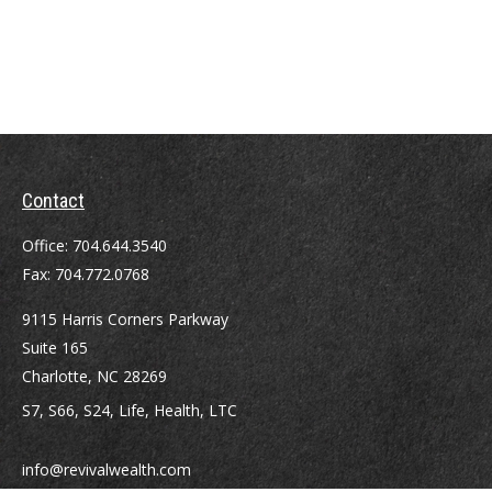
Contact
Office:
704.644.3540
Fax:
704.772.0768
9115 Harris Corners Parkway
Suite 165
Charlotte,
NC
28269
S7, S66, S24, Life, Health, LTC
info@revivalwealth.com