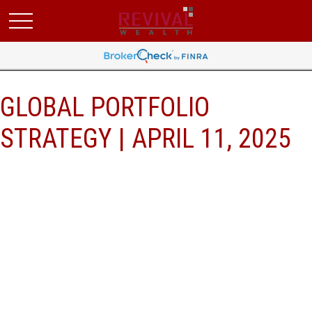
GLOBAL PORTFOLIO
STRATEGY | APRIL 11, 2025