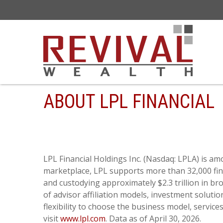
ABOUT LPL FINANCIAL
LPL Financial Holdings Inc. (Nasdaq: LPLA) is am
marketplace, LPL supports more than 32,000 fina
and custodying approximately $2.3 trillion in b
of advisor affiliation models, investment soluti
flexibility to choose the business model, servic
visit
www.lpl.com
. Data as of April 30, 2026.