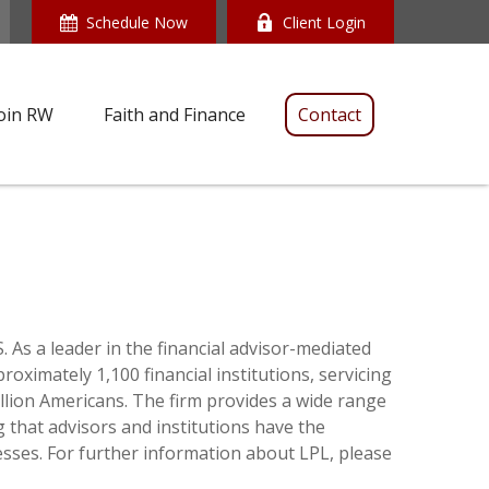
Schedule Now
Client Login
oin RW
Faith and Finance
Contact
 As a leader in the financial advisor-mediated
ximately 1,100 financial institutions, servicing
llion Americans. The firm provides a wide range
g that advisors and institutions have the
esses. For further information about LPL, please