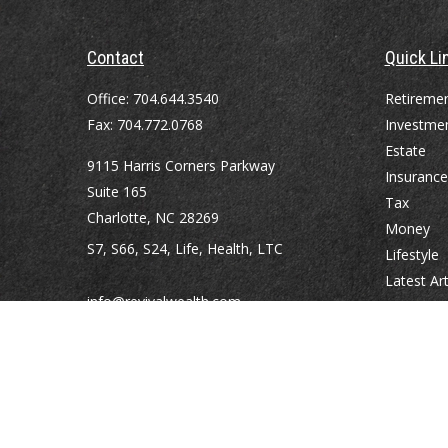
Contact
Quick Li
Office:
704.644.3540
Retireme
Fax:
704.772.0768
Investme
Estate
9115 Harris Corners Parkway
Insurance
Suite 165
Tax
Charlotte,
NC
28269
Money
S7, S66, S24, Life, Health, LTC
Lifestyle
Latest Art
info@revivalwealth.com
All Videos
All Calcul