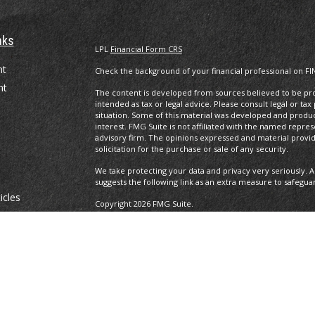
nks
LPL
Financial Form CRS
nt
Check the background of your financial professional on FI
nt
The content is developed from sources believed to be prov
intended as tax or legal advice. Please consult legal or tax
situation. Some of this material was developed and produ
interest. FMG Suite is not affiliated with the named repres
advisory firm. The opinions expressed and material provi
solicitation for the purchase or sale of any security.
We take protecting your data and privacy very seriously. A
suggests the following link as an extra measure to safegua
icles
Copyright 2026 FMG Suite.
Securities and advisory services offered through LPL Fina
ators
The LPL Financial registered representative(s) associated 
residents of the states in which they are properly regist
resident of any other state.