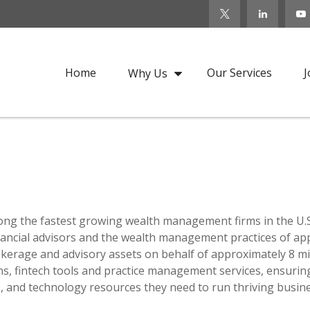
Home
Our Services
J
Why Us
ong the fastest growing wealth management firms in the U.S.
ncial advisors and the wealth management practices of appro
rokerage and advisory assets on behalf of approximately 8 mi
ons, fintech tools and practice management services, ensurin
es, and technology resources they need to run thriving busin