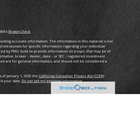
NRA's
BrokerCheck
.
iding accurate information. The information in this material is not
 professionals for specific information regarding your individual
ced by FMG Suite to provide information on a topic that may be of
entative, broker - dealer, state - or SEC - registered investment
ded are for general information, and should not be considered a
s of January 1, 2020 the
California Consumer Privacy Act (CCPA)
rd your data:
Do not sell my personal information
.
ncial, a registered investment advisor. Member
FINRA/
SIPC
.
with this website may discuss and/or transact business only with
ered or licensed. No offers may be made or accepted from any