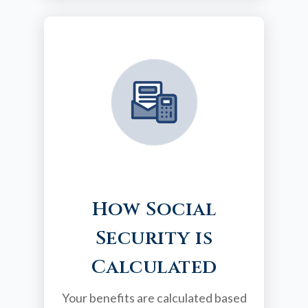
How Social
Security is
Calculated
Your benefits are calculated based