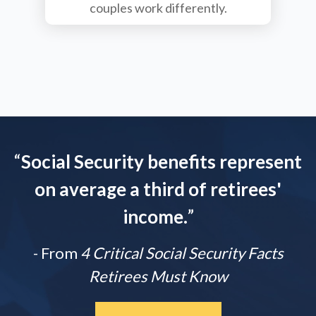
couples work differently.
“
Social Security benefits represent
on average a third of retirees'
income.
”
- From
4 Critical Social Security Facts
Retirees Must Know