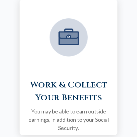
Work & Collect
Your Benefits
You may be able to earn outside
earnings, in addition to your Social
Security.