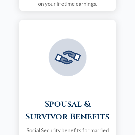
on your lifetime earnings.
Spousal &
Survivor Benefits
Social Security benefits for married