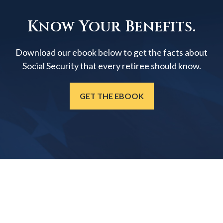
Know Your Benefits.
Download our ebook below to get the facts about
Social Security that every retiree should know.
GET THE EBOOK