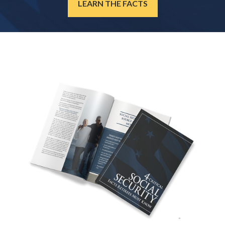
LEARN THE FACTS