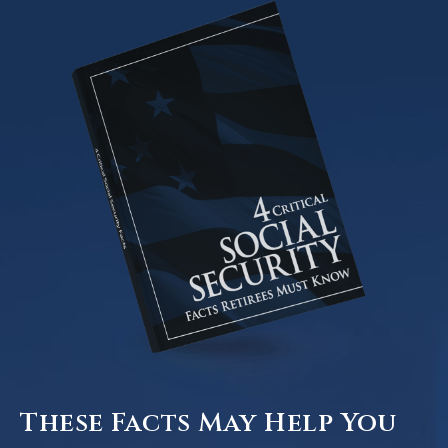
These Facts May Help You