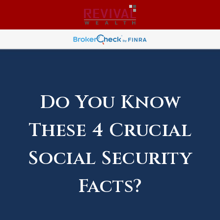
Do You Know
These 4 Crucial
Social Security
Facts?