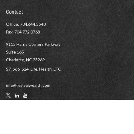
Contact
Office:
704.644.3540
Fax:
704.772.0768
9115 Harris Corners Parkway
Suite 165
Charlotte,
NC
28269
S7, S66, S24, Life, Health, LTC
info@revivalwealth.com
LPL
Financial Form CRS
Check the background of your financial professional on FINRA's
BrokerCheck
.