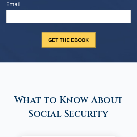
Email
What to Know About
Social Security