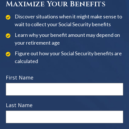
Maximize Your Benefits
Discover situations when it might make sense to
wait to collect your Social Security benefits
Learn why your benefit amount may depend on
your retirement age
Figure out how your Social Security benefits are
calculated
First Name
Last Name