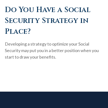
Do You Have a Social
Security Strategy in
Place?
Developing a strategy to optimize your Social
Security may put you in a better position when you
start to draw your benefits.